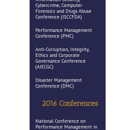
Cybercrime, Computer
Forensics and Drugs Abuse
Conference (ISCCFDA)
Performance Management
Conference (PMC)
Anti-Corruption, Integrity,
Ethics and Corporate
Governance Conference
(AIECGC)
Disaster Management
Conference (DMC)
2016 Conferences
National Conference on
Performance Management in