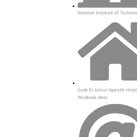
National Institute of Technol
Goab Dr. Justus Iigaroëb stree
Windhoek West