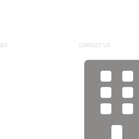
ERY
CONTACT US