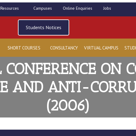
l Resources
Campuses
Online Enquiries
Jobs
Students Notices
SHORT COURSES
CONSULTANCY
VIRTUAL CAMPUS
STUD
 CONFERENCE ON 
 AND ANTI-CORRU
(2006)