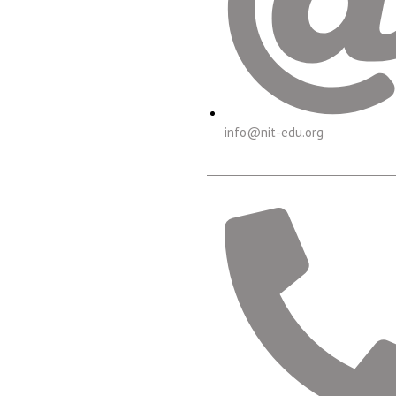
info@nit-edu.org