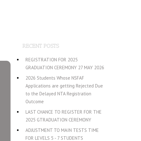
RECENT POSTS
REGISTRATION FOR 2025
GRADUATION CEREMONY 27 MAY 2026
2026 Students Whose NSFAF
Applications are getting Rejected Due
to the Delayed NTA Registration
Outcome
LAST CHANCE TO REGISTER FOR THE
2025 GTRADUATION CEREMONY
ADJUSTMENT TO MAIN TESTS TIME
FOR LEVELS 5 - 7 STUDENTS