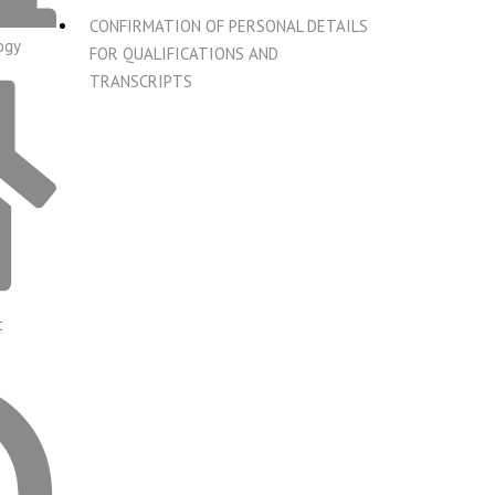
CONFIRMATION OF PERSONAL DETAILS
ogy
FOR QUALIFICATIONS AND
TRANSCRIPTS
t