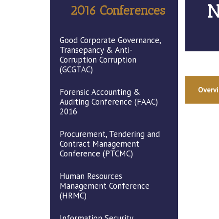
N
2016 Conferences
Good Corporate Governance,
Transepancy & Anti-
Corruption Corruption
(GCGTAC)
Overv
Forensic Accounting &
Auditing Conference (FAAC)
2016
Procurement, Tendering and
Contract Management
Conference (PTCMC)
Human Resources
Management Conference
(HRMC)
Information Security,