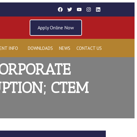
Apply Online Now
ENT INFO
DOWNLOADS
NEWS
CONTACT US
CORPORATE
PTION; CTEM