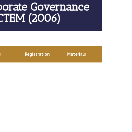
porate Governance
 CTEM (2006)
s
Registration
Materials