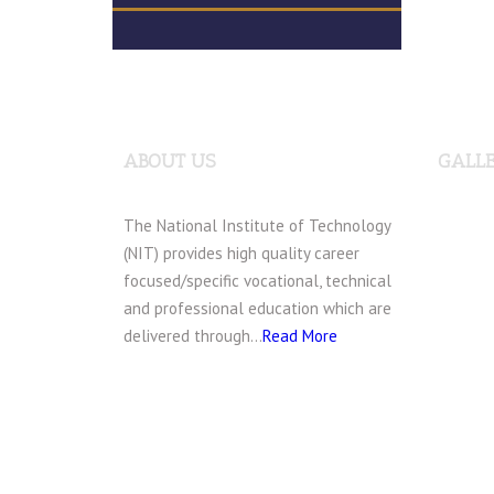
ABOUT US
GALL
The National Institute of Technology
(NIT) provides high quality career
focused/specific vocational, technical
and professional education which are
delivered through…
Read More