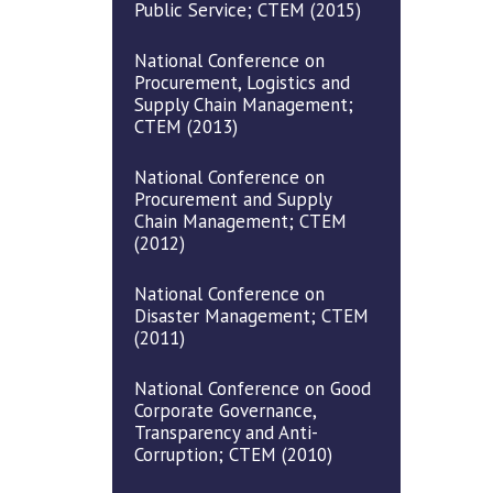
Public Service; CTEM (2015)
National Conference on
Procurement, Logistics and
Supply Chain Management;
CTEM (2013)
National Conference on
Procurement and Supply
Chain Management; CTEM
(2012)
National Conference on
Disaster Management; CTEM
(2011)
National Conference on Good
Corporate Governance,
Transparency and Anti-
Corruption; CTEM (2010)