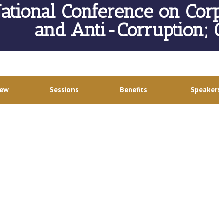
ational Conference on Cor
and Anti-Corruption;
iew
Sessions
Benefits
Speaker