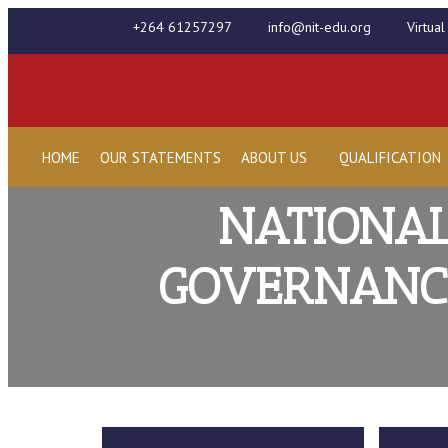
+264 61257297
info@nit-edu.org
Virtua
HOME
OUR STATEMENTS
ABOUT US
QUALIFICATION
NATIONAL
GOVERNANCE