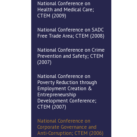
National Conference on
Health and Medical Care;
CTEM (2009)
National Conference on SADC
Free Trade Area; CTEM (2008)
National Conference on Crime
Prevention and Safety; CTEM
(2007)
National Conference on
Poverty Reduction through
Employment Creation &
Entrepreneurship
Development Conference;
CTEM (2007)
National Conference on
Corporate Governance and
Anti-Corruption; CTEM (2006)