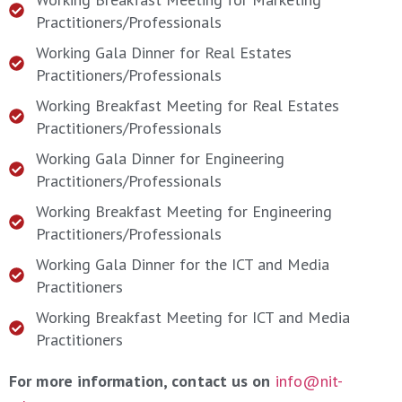
Practitioners/Professionals
Working Gala Dinner for Real Estates
Practitioners/Professionals
Working Breakfast Meeting for Real Estates
Practitioners/Professionals
Working Gala Dinner for Engineering
Practitioners/Professionals
Working Breakfast Meeting for Engineering
Practitioners/Professionals
Working Gala Dinner for the ICT and Media
Practitioners
Working Breakfast Meeting for ICT and Media
Practitioners
For more information, contact us on
info@nit-