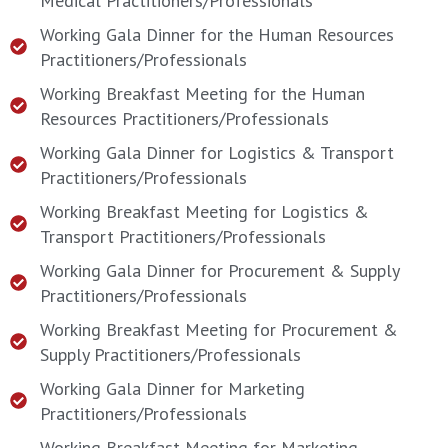
Medical Practitioners/Professionals
Working Gala Dinner for the Human Resources
Practitioners/Professionals
Working Breakfast Meeting for the Human
Resources Practitioners/Professionals
Working Gala Dinner for Logistics & Transport
Practitioners/Professionals
Working Breakfast Meeting for Logistics &
Transport Practitioners/Professionals
Working Gala Dinner for Procurement & Supply
Practitioners/Professionals
Working Breakfast Meeting for Procurement &
Supply Practitioners/Professionals
Working Gala Dinner for Marketing
Practitioners/Professionals
Working Breakfast Meeting for Marketing