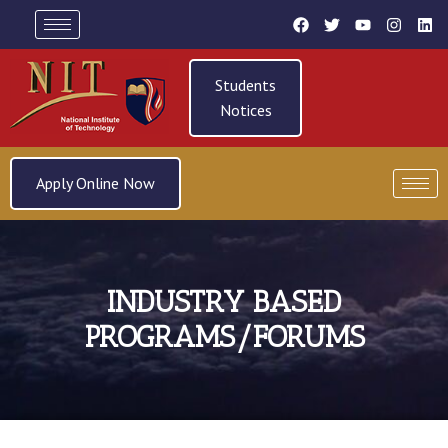
Students
Notices
Apply Online Now
INDUSTRY BASED
PROGRAMS/FORUMS