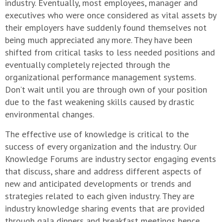
industry. Eventually, most employees, manager and
executives who were once considered as vital assets by
their employers have suddenly found themselves not
being much appreciated any more. They have been
shifted from critical tasks to less needed positions and
eventually completely rejected through the
organizational performance management systems.
Don’t wait until you are through own of your position
due to the fast weakening skills caused by drastic
environmental changes.
The effective use of knowledge is critical to the
success of every organization and the industry. Our
Knowledge Forums are industry sector engaging events
that discuss, share and address different aspects of
new and anticipated developments or trends and
strategies related to each given industry. They are
industry knowledge sharing events that are provided
through gala dinners and breakfast meetings hence