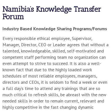
Namibia’s Knowledge Transfer
Forum
Industry Based Knowledge Sharing Programs/Forums
Every responsible ethical employee, Supervisor,
Manager, Director, CEO or Leader agrees that without a
talented, knowledgeable, skilled, self-motivated and
competent staff performing team no organization can
even attempt to strive to succeed. It is also a well-
known fact that due to the highly loaded work
schedules of most reliable employees, managers,
directors and CEOs, it is seldom to find a week or even
a full day’s time to attend any trainings that are so
much critical to refresh skills, be abreast with the new
needed skills in order to remain current, relevant and
highly competitive in the fast changing dynamic