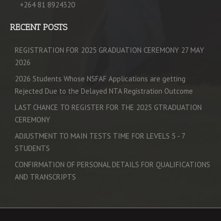
+264 81 8924320
RECENT POSTS
REGISTRATION FOR 2025 GRADUATION CEREMONY 27 MAY
2026
2026 Students Whose NSFAF Applications are getting
Rejected Due to the Delayed NTA Registration Outcome
LAST CHANCE TO REGISTER FOR THE 2025 GTRADUATION
CEREMONY
ADJUSTMENT TO MAIN TESTS TIME FOR LEVELS 5 - 7
STUDENTS
CONFIRMATION OF PERSONAL DETAILS FOR QUALIFICATIONS
AND TRANSCRIPTS