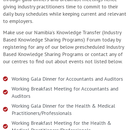
giving industry practitioners time to commit to their
daily busy schedules while keeping current and relevant
to employers.
Make use our Namibia’s Knowledge Transfer (Industry
Based Knowledge Sharing Programs) Forum today by
registering for any of our below prescheduled Industry
Based Knowledge Sharing Programs or contact any of
our centres to find out about events not listed below.
Working Gala Dinner for Accountants and Auditors
Working Breakfast Meeting for Accountants and
Auditors
Working Gala Dinner for the Health & Medical
Practitioners/Professionals
Working Breakfast Meeting for the Health &