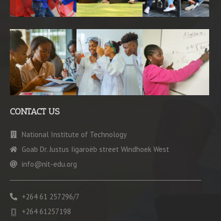
CONTACT US
National Institute of Technology
Goab Dr. Justus Iigaroëb street Windhoek West
info@nit-edu.org
+264 61 257296/7
+264 61257198