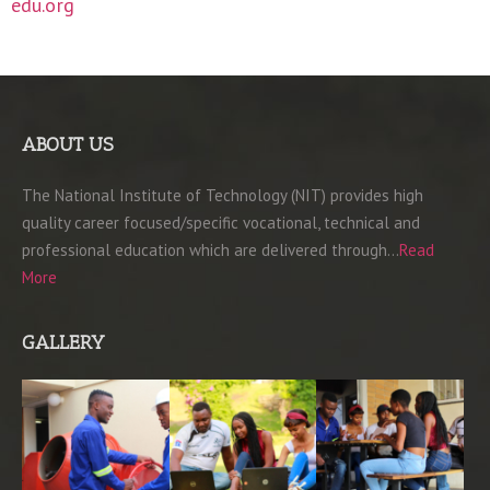
edu.org
ABOUT US
The National Institute of Technology (NIT) provides high
quality career focused/specific vocational, technical and
professional education which are delivered through…
Read
More
GALLERY