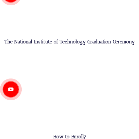
The National Institute of Technology Graduation Ceremony
How to Enroll?