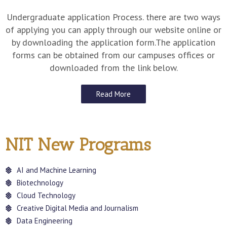
Undergraduate application Process. there are two ways
of applying you can apply through our website online or
by downloading the application form.The application
forms can be obtained from our campuses offices or
downloaded from the link below.
Read More
NIT New Programs
AI and Machine Learning
Biotechnology
Cloud Technology
Creative Digital Media and Journalism
Data Engineering