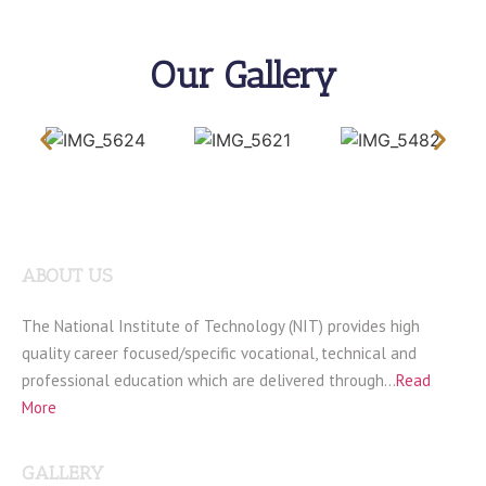
Our Gallery
ABOUT US
The National Institute of Technology (NIT) provides high
quality career focused/specific vocational, technical and
professional education which are delivered through…
Read
More
GALLERY