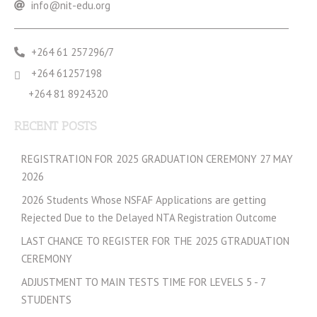
info@nit-edu.org
+264 61 257296/7
+264 61257198
+264 81 8924320
RECENT POSTS
REGISTRATION FOR 2025 GRADUATION CEREMONY 27 MAY
2026
2026 Students Whose NSFAF Applications are getting
Rejected Due to the Delayed NTA Registration Outcome
LAST CHANCE TO REGISTER FOR THE 2025 GTRADUATION
CEREMONY
ADJUSTMENT TO MAIN TESTS TIME FOR LEVELS 5 - 7
STUDENTS