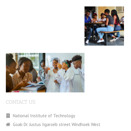
CONTACT US
National Institute of Technology
Goab Dr. Justus Iigaroëb street Windhoek West