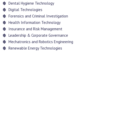
Dental Hygiene Technology
Digital Technologies
Forensics and Criminal Investigation
Health Information Technology
Insurance and Risk Management
Leadership & Corporate Governance
Mechatronics and Robotics Engineering
Renewable Energy Technologies
INFORMATION
TECHNOLOGY LAB