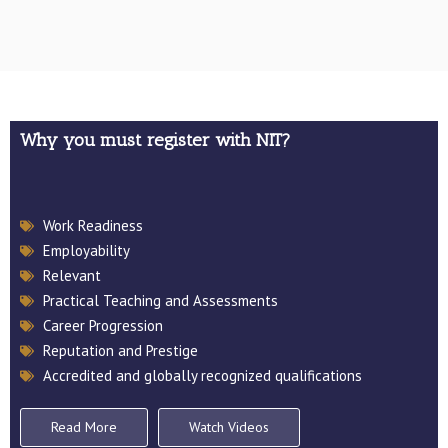
Why you must register with NIT?
Download 2026 Application Form
Work Readiness
MUTAS & NIT Corparate Profile
Employability
Relevant
Practical Teaching and Assessments
Career Progression
Reputation and Prestige
Accredited and globally recognized qualifications
Read More
Watch Videos