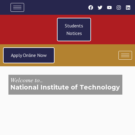
Students
Notices
Apply Online Now
Welcome to..
National Institute of Technology