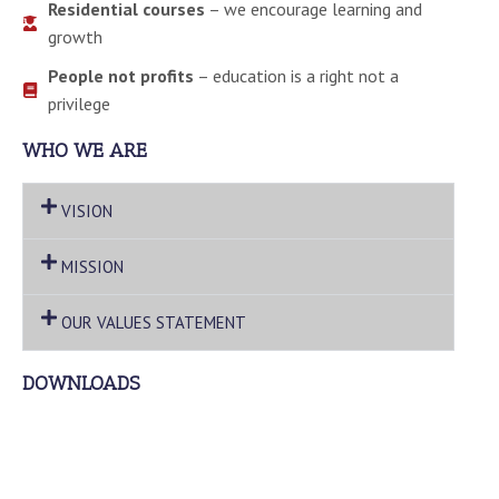
Residential courses
– we encourage learning and
growth
People not profits
– education is a right not a
privilege
WHO WE ARE
VISION
MISSION
OUR VALUES STATEMENT
DOWNLOADS