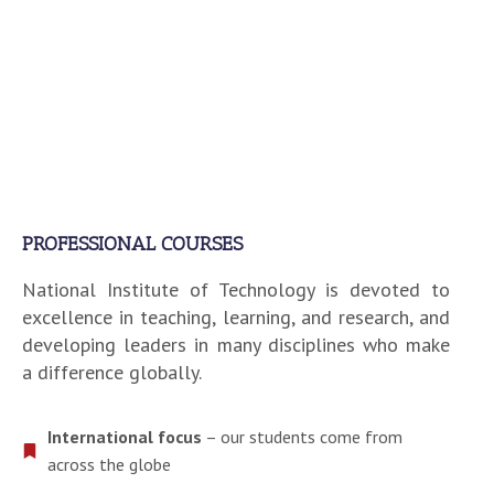
PROFESSIONAL COURSES
National Institute of Technology is devoted to
excellence in teaching, learning, and research, and
developing leaders in many disciplines who make
a difference globally.
International focus
– our students come from
across the globe