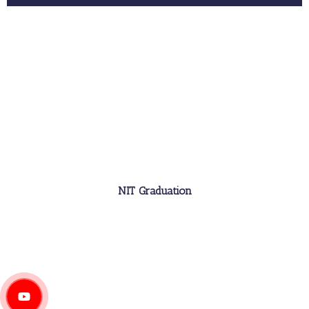
NIT Graduation