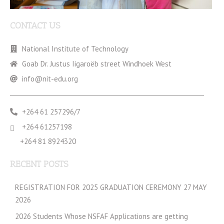
CONTACT US
National Institute of Technology
Goab Dr. Justus Iigaroëb street Windhoek West
info@nit-edu.org
+264 61 257296/7
+264 61257198
+264 81 8924320
RECENT POSTS
REGISTRATION FOR 2025 GRADUATION CEREMONY 27 MAY
2026
2026 Students Whose NSFAF Applications are getting