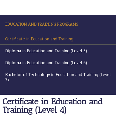
EDUCATION AND TRAINING PROGRAMS
Certificate in Education and Training
Diploma in Education and Training (Level 5)
Diploma in Education and Training (Level 6)
Bachelor of Technology in Education and Training (Level
7)
Certificate in Education and
Training (Level 4)