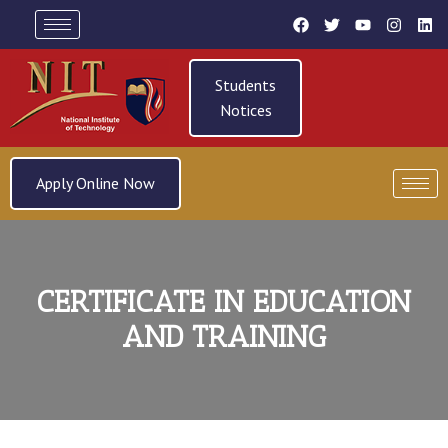
Students
Notices
Apply Online Now
CERTIFICATE IN EDUCATION
AND TRAINING