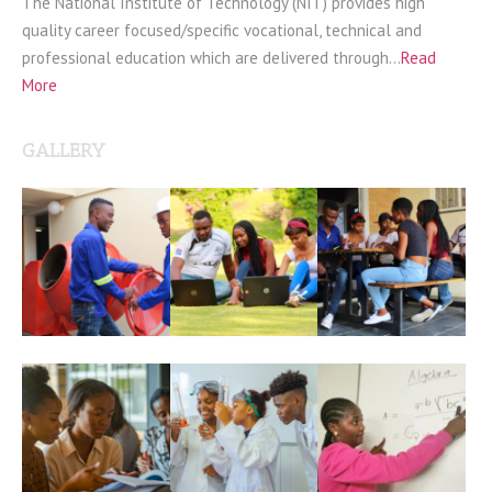
The National Institute of Technology (NIT) provides high
quality career focused/specific vocational, technical and
professional education which are delivered through…
Read
More
GALLERY