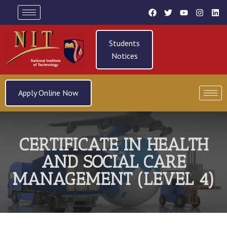
Students
Notices
Apply Online Now
CERTIFICATE IN HEALTH
AND SOCIAL CARE
MANAGEMENT (LEVEL 4)