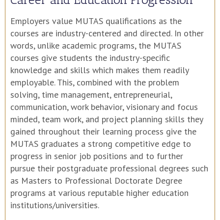
Employers value MUTAS qualifications as the
courses are industry-centered and directed. In other
words, unlike academic programs, the MUTAS
courses give students the industry-specific
knowledge and skills which makes them readily
employable. This, combined with the problem
solving, time management, entrepreneurial,
communication, work behavior, visionary and focus
minded, team work, and project planning skills they
gained throughout their learning process give the
MUTAS graduates a strong competitive edge to
progress in senior job positions and to further
pursue their postgraduate professional degrees such
as Masters to Professional Doctorate Degree
programs at various reputable higher education
institutions/universities.