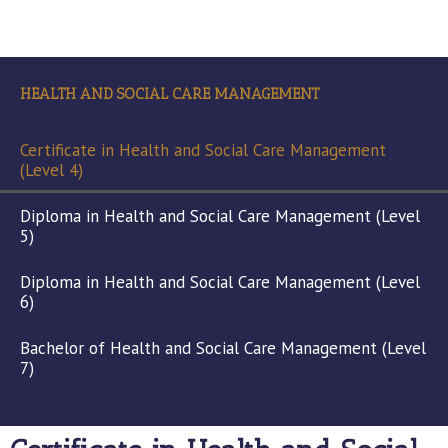
HEALTH AND SOCIAL CARE MANAGEMENT
Certificate in Health and Social Care Management
(Level 4)
Diploma in Health and Social Care Management (Level
5)
Diploma in Health and Social Care Management (Level
6)
Bachelor of Health and Social Care Management (Level
7)