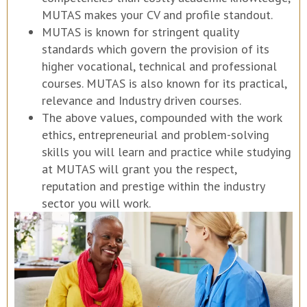
MUTAS makes your CV and profile standout.
MUTAS is known for stringent quality
standards which govern the provision of its
higher vocational, technical and professional
courses. MUTAS is also known for its practical,
relevance and Industry driven courses.
The above values, compounded with the work
ethics, entrepreneurial and problem-solving
skills you will learn and practice while studying
at MUTAS will grant you the respect,
reputation and prestige within the industry
sector you will work.