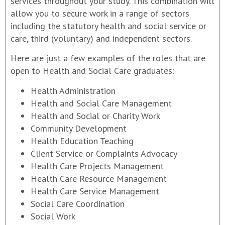
services throughout your study. This combination will
allow you to secure work in a range of sectors
including the statutory health and social service or
care, third (voluntary) and independent sectors.
Here are just a few examples of the roles that are
open to Health and Social Care graduates:
Health Administration
Health and Social Care Management
Health and Social or Charity Work
Community Development
Health Education Teaching
Client Service or Complaints Advocacy
Health Care Projects Management
Health Care Resource Management
Health Care Service Management
Social Care Coordination
Social Work