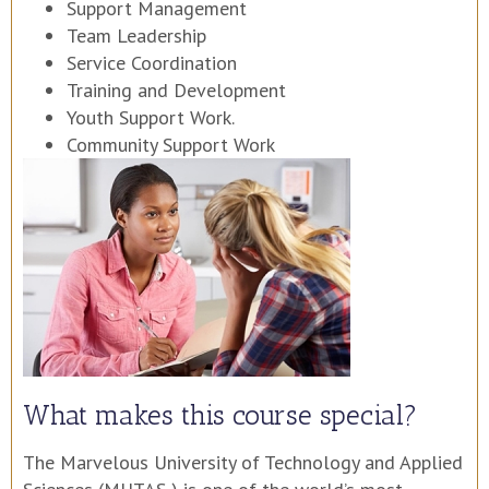
Support Management
Team Leadership
Service Coordination
Training and Development
Youth Support Work.
Community Support Work
What makes this course special?
The Marvelous University of Technology and Applied