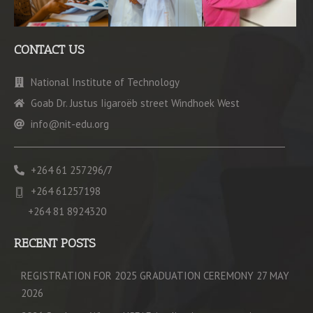
CONTACT US
National Institute of Technology
Goab Dr. Justus Iigaroëb street Windhoek West
info@nit-edu.org
+264 61 257296/7
+264 61257198
+264 81 8924320
RECENT POSTS
REGISTRATION FOR 2025 GRADUATION CEREMONY 27 MAY
2026