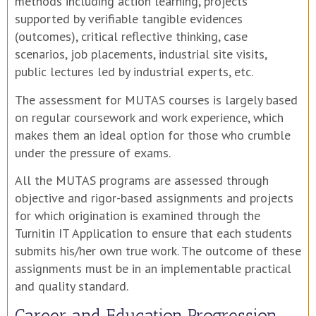
methods including action learning, projects
supported by verifiable tangible evidences
(outcomes), critical reflective thinking, case
scenarios, job placements, industrial site visits,
public lectures led by industrial experts, etc.
The assessment for MUTAS courses is largely based
on regular coursework and work experience, which
makes them an ideal option for those who crumble
under the pressure of exams.
All the MUTAS programs are assessed through
objective and rigor-based assignments and projects
for which origination is examined through the
Turnitin IT Application to ensure that each students
submits his/her own true work. The outcome of these
assignments must be in an implementable practical
and quality standard.
Career and Education Progression