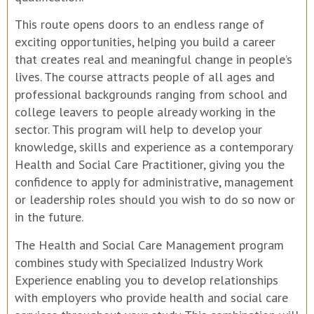
This route opens doors to an endless range of
exciting opportunities, helping you build a career
that creates real and meaningful change in people’s
lives. The course attracts people of all ages and
professional backgrounds ranging from school and
college leavers to people already working in the
sector. This program will help to develop your
knowledge, skills and experience as a contemporary
Health and Social Care Practitioner, giving you the
confidence to apply for administrative, management
or leadership roles should you wish to do so now or
in the future.
The Health and Social Care Management program
combines study with Specialized Industry Work
Experience enabling you to develop relationships
with employers who provide health and social care