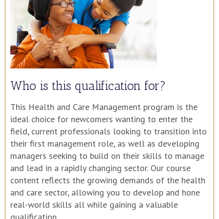
Who is this qualification for?
This Health and Care Management program is the
ideal choice for newcomers wanting to enter the
field, current professionals looking to transition into
their first management role, as well as developing
managers seeking to build on their skills to manage
and lead in a rapidly changing sector. Our course
content reflects the growing demands of the health
and care sector, allowing you to develop and hone
real-world skills all while gaining a valuable
qualification.