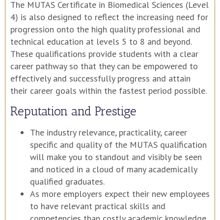
The MUTAS Certificate in Biomedical Sciences (Level
4) is also designed to reflect the increasing need for
progression onto the high quality professional and
technical education at levels 5 to 8 and beyond.
These qualifications provide students with a clear
career pathway so that they can be empowered to
effectively and successfully progress and attain
their career goals within the fastest period possible.
Reputation and Prestige
The industry relevance, practicality, career
specific and quality of the MUTAS qualification
will make you to standout and visibly be seen
and noticed in a cloud of many academically
qualified graduates.
As more employers expect their new employees
to have relevant practical skills and
competencies than costly academic knowledge,