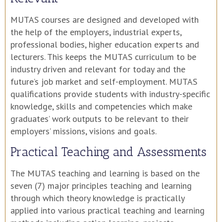
MUTAS courses are designed and developed with
the help of the employers, industrial experts,
professional bodies, higher education experts and
lecturers. This keeps the MUTAS curriculum to be
industry driven and relevant for today and the
future’s job market and self-employment. MUTAS
qualifications provide students with industry-specific
knowledge, skills and competencies which make
graduates’ work outputs to be relevant to their
employers’ missions, visions and goals.
Practical Teaching and Assessments
The MUTAS teaching and learning is based on the
seven (7) major principles teaching and learning
through which theory knowledge is practically
applied into various practical teaching and learning