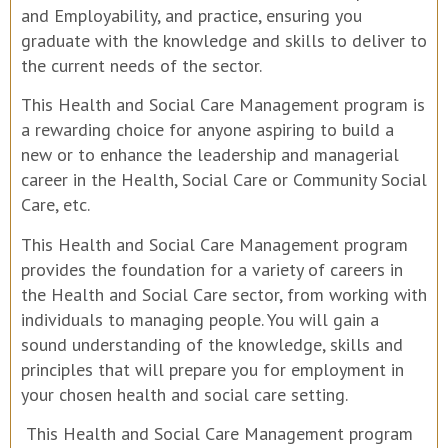
and Employability, and practice, ensuring you
graduate with the knowledge and skills to deliver to
the current needs of the sector.
This Health and Social Care Management program is
a rewarding choice for anyone aspiring to build a
new or to enhance the leadership and managerial
career in the Health, Social Care or Community Social
Care, etc.
This Health and Social Care Management program
provides the foundation for a variety of careers in
the Health and Social Care sector, from working with
individuals to managing people. You will gain a
sound understanding of the knowledge, skills and
principles that will prepare you for employment in
your chosen health and social care setting.
This Health and Social Care Management program