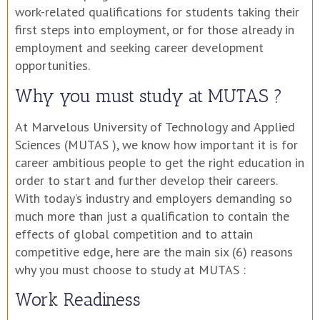
work-related qualifications for students taking their
first steps into employment, or for those already in
employment and seeking career development
opportunities.
Why you must study at MUTAS ?
At Marvelous University of Technology and Applied
Sciences (MUTAS ), we know how important it is for
career ambitious people to get the right education in
order to start and further develop their careers.
With today’s industry and employers demanding so
much more than just a qualification to contain the
effects of global competition and to attain
competitive edge, here are the main six (6) reasons
why you must choose to study at MUTAS :
Work Readiness