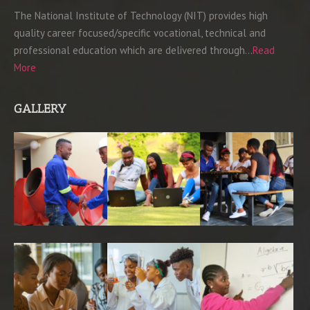
The National Institute of Technology (NIT) provides high
quality career focused/specific vocational, technical and
professional education which are delivered through…
Read
More
GALLERY