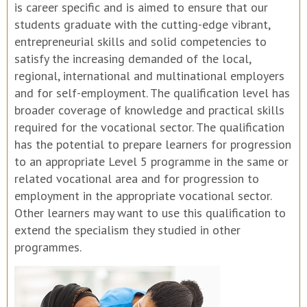
is career specific and is aimed to ensure that our
students graduate with the cutting-edge vibrant,
entrepreneurial skills and solid competencies to
satisfy the increasing demanded of the local,
regional, international and multinational employers
and for self-employment. The qualification level has
broader coverage of knowledge and practical skills
required for the vocational sector. The qualification
has the potential to prepare learners for progression
to an appropriate Level 5 programme in the same or
related vocational area and for progression to
employment in the appropriate vocational sector.
Other learners may want to use this qualification to
extend the specialism they studied in other
programmes.