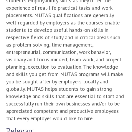
student’s employability skills as they offer the
experience of real-life practical tasks and work
placements. MUTAS qualifications are generally
well-regarded by employers as the courses enable
students to develop useful hands-on skills in
respective fields of study and in critical areas such
as problem solving, time management,
entrepreneurial, communication, work behavior,
visionary and focus minded, team work, and project
planning, execution to evaluation. The knowledge
and skills you get from MUTAS programs will make
you be sought after by employers locally and
globally. MUTAS helps students to gain strong
knowledge and skills that are essential to start and
successfully run their own businesses and/or to be
appreciated competent and productive employees
that every employer would like to hire.
Relevant