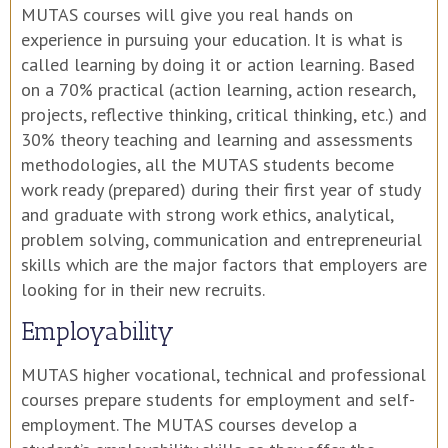
MUTAS courses will give you real hands on
experience in pursuing your education. It is what is
called learning by doing it or action learning. Based
on a 70% practical (action learning, action research,
projects, reflective thinking, critical thinking, etc.) and
30% theory teaching and learning and assessments
methodologies, all the MUTAS students become
work ready (prepared) during their first year of study
and graduate with strong work ethics, analytical,
problem solving, communication and entrepreneurial
skills which are the major factors that employers are
looking for in their new recruits.
Employability
MUTAS higher vocational, technical and professional
courses prepare students for employment and self-
employment. The MUTAS courses develop a