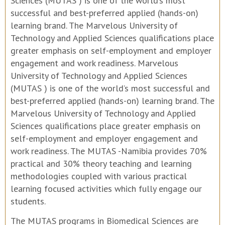
Sciences (MUTAS ) is one of the world’s most
successful and best-preferred applied (hands-on)
learning brand. The Marvelous University of
Technology and Applied Sciences qualifications place
greater emphasis on self-employment and employer
engagement and work readiness. Marvelous
University of Technology and Applied Sciences
(MUTAS ) is one of the world’s most successful and
best-preferred applied (hands-on) learning brand. The
Marvelous University of Technology and Applied
Sciences qualifications place greater emphasis on
self-employment and employer engagement and
work readiness. The MUTAS -Namibia provides 70%
practical and 30% theory teaching and learning
methodologies coupled with various practical
learning focused activities which fully engage our
students.
The MUTAS programs in Biomedical Sciences are