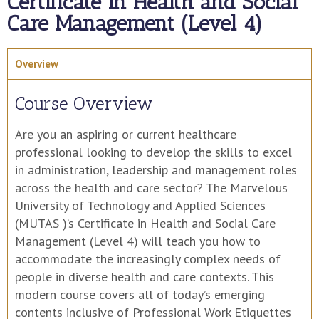
Certificate in Health and Social
Care Management (Level 4)
Overview
Course Overview
Are you an aspiring or current healthcare
professional looking to develop the skills to excel
in administration, leadership and management roles
across the health and care sector? The Marvelous
University of Technology and Applied Sciences
(MUTAS )’s Certificate in Health and Social Care
Management (Level 4) will teach you how to
accommodate the increasingly complex needs of
people in diverse health and care contexts. This
modern course covers all of today’s emerging
contents inclusive of Professional Work Etiquettes