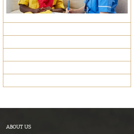
Course Details
Program Structure
How to apply
Entry Requirements
Materials
ABOUT US