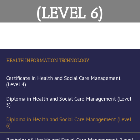
(LEVEL 6)
HEALTH INFORMATION TECHNOLOGY
Certificate in Health and Social Care Management
(Level 4)
Diploma in Health and Social Care Management (Level
5)
Diploma in Health and Social Care Management (Level
6)