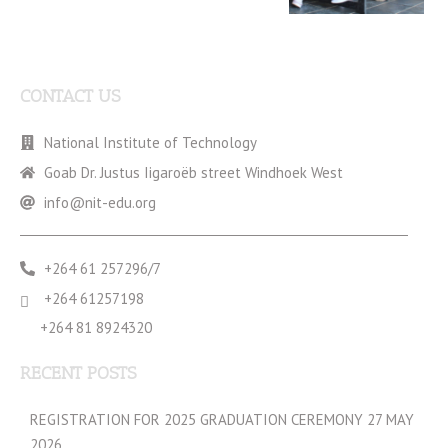
CONTACT US
National Institute of Technology
Goab Dr. Justus Iigaroëb street Windhoek West
info@nit-edu.org
+264 61 257296/7
+264 61257198
+264 81 8924320
RECENT POSTS
REGISTRATION FOR 2025 GRADUATION CEREMONY 27 MAY
2026