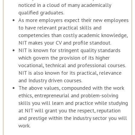
noticed in a cloud of many academically
qualified graduates.
As more employers expect their new employees
to have relevant practical skills and
competencies than costly academic knowledge,
NIT makes your CV and profile standout.
NIT is known for stringent quality standards
which govern the provision of its higher
vocational, technical and professional courses.
NIT is also known for its practical, relevance
and Industry driven courses.
The above values, compounded with the work
ethics, entrepreneurial and problem-solving
skills you will learn and practice while studying
at NIT will grant you the respect, reputation
and prestige within the industry sector you will
work.