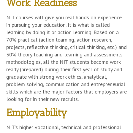
Work Readiness
NIT courses will give you real hands on experience
in pursuing your education. It is what is called
learning by doing it or action learning. Based on a
70% practical (action learning, action research,
projects, reflective thinking, critical thinking, etc.) and
30% theory teaching and learning and assessments
methodologies, all the NIT students become work
ready (prepared) during their first year of study and
graduate with strong work ethics, analytical,
problem solving, communication and entrepreneurial
skills which are the major factors that employers are
looking for in their new recruits.
Employability
NIT’s higher vocational, technical and professional