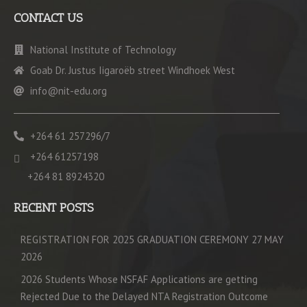
CONTACT US
National Institute of Technology
Goab Dr. Justus Iigaroëb street Windhoek West
info@nit-edu.org
+264 61 257296/7
+264 61257198
+264 81 8924320
RECENT POSTS
REGISTRATION FOR 2025 GRADUATION CEREMONY 27 MAY
2026
2026 Students Whose NSFAF Applications are getting
Rejected Due to the Delayed NTA Registration Outcome