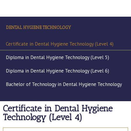
DENTAL HYGIENE TECHNOLOGY
Certificate in Dental Hygiene Technology (Level 4)
Diploma in Dental Hygiene Technology (Level 5)
Diploma in Dental Hygiene Technology (Level 6)
Bachelor of Technology in Dental Hygiene Technology
Certificate in Dental Hygiene
Technology (Level 4)