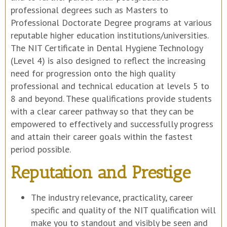
professional degrees such as Masters to
Professional Doctorate Degree programs at various
reputable higher education institutions/universities.
The NIT Certificate in Dental Hygiene Technology
(Level 4) is also designed to reflect the increasing
need for progression onto the high quality
professional and technical education at levels 5 to
8 and beyond. These qualifications provide students
with a clear career pathway so that they can be
empowered to effectively and successfully progress
and attain their career goals within the fastest
period possible.
Reputation and Prestige
The industry relevance, practicality, career
specific and quality of the NIT qualification will
make you to standout and visibly be seen and