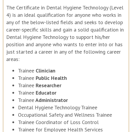
The Certificate in Dental Hygiene Technology (Level
4) is an ideal qualification for anyone who works in
any of the below-listed fields and seeks to develop
career-specific skills and gain a solid qualification in
Dental Hygiene Technology to support his/her
position and anyone who wants to enter into or has
just started a career in any of the following career
areas:
Trainee
Clinician
Trainee
Public Health
Trainee
Researcher
Trainee
Educator
Trainee
Administrator
Dental Hygiene Technology Trainee
Occupational Safety and Wellness Trainee
Trainee Coordinator of Loss Control
Trainee for Employee Health Services