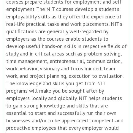
courses prepare students for employment and self-
employment. The NIT courses develop a student’s
employability skills as they offer the experience of
real-life practical tasks and work placements. NIT’s
qualifications are generally well-regarded by
employers as the courses enable students to
develop useful hands-on skills in respective fields of
study and in critical areas such as problem solving,
time management, entrepreneurial, communication,
work behavior, visionary and focus minded, team
work, and project planning, execution to evaluation.
The knowledge and skills you get from NIT
programs will make you be sought after by
employers locally and globally. NIT helps students
to gain strong knowledge and skills that are
essential to start and successfully run their own
businesses and/or to be appreciated competent and
productive employees that every employer would