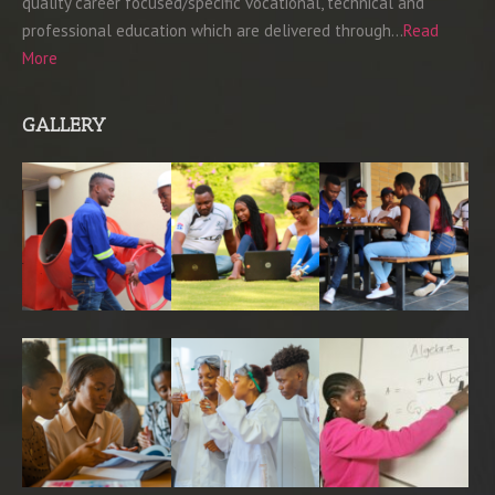
quality career focused/specific vocational, technical and
professional education which are delivered through…
Read
More
GALLERY