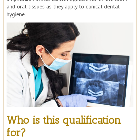
and oral tissues as they apply to clinical dental
hygiene.
Who is this qualification
for?