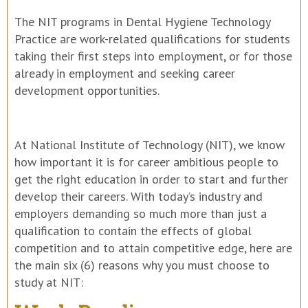
The NIT programs in Dental Hygiene Technology
Practice are work-related qualifications for students
taking their first steps into employment, or for those
already in employment and seeking career
development opportunities.
At National Institute of Technology (NIT), we know
how important it is for career ambitious people to
get the right education in order to start and further
develop their careers. With today’s industry and
employers demanding so much more than just a
qualification to contain the effects of global
competition and to attain competitive edge, here are
the main six (6) reasons why you must choose to
study at NIT: