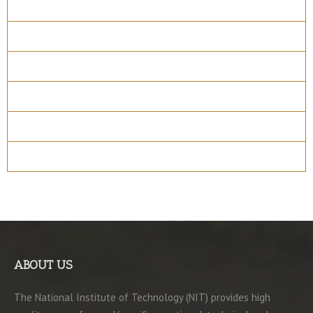
Course Details
Program Structure
How to apply
Entry Requirements
Materials
ABOUT US
The National Institute of Technology (NIT) provides high