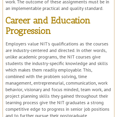
work. The outcome of these assignments must be in
an implementable practical and quality standard.
Career and Education
Progression
Employers value NIT’s qualifications as the courses
are industry-centered and directed. In other words,
unlike academic programs, the NIT courses give
students the industry-specific knowledge and skills
which makes them readily employable. This,
combined with the problem solving, time
management, entrepreneurial, communication, work
behavior, visionary and focus minded, team work, and
project planning skills they gained throughout their
learning process give the NIT graduates a strong
competitive edge to progress in senior job positions
and to further pursue their postgraduate