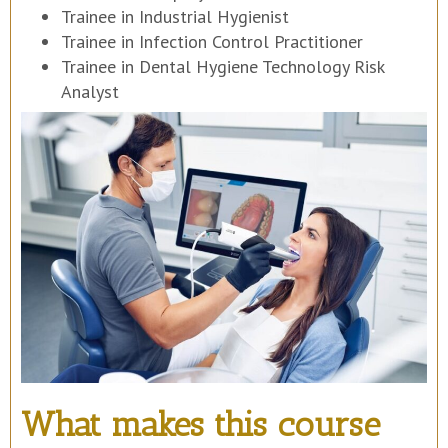
Trainee in Industrial Hygienist
Trainee in Infection Control Practitioner
Trainee in Dental Hygiene Technology Risk
Analyst
What makes this course