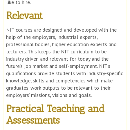
like to hire.
Relevant
NIT courses are designed and developed with the
help of the employers, industrial experts,
professional bodies, higher education experts and
lecturers. This keeps the NIT curriculum to be
industry driven and relevant for today and the
future’s job market and self-employment. NIT’s
qualifications provide students with industry-specific
knowledge, skills and competencies which make
graduates’ work outputs to be relevant to their
employers’ missions, visions and goals.
Practical Teaching and
Assessments