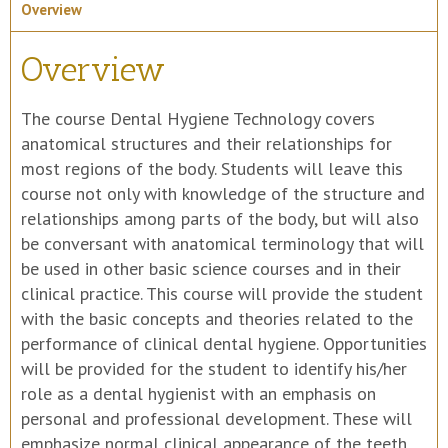
Overview
Overview
The course Dental Hygiene Technology covers
anatomical structures and their relationships for
most regions of the body. Students will leave this
course not only with knowledge of the structure and
relationships among parts of the body, but will also
be conversant with anatomical terminology that will
be used in other basic science courses and in their
clinical practice. This course will provide the student
with the basic concepts and theories related to the
performance of clinical dental hygiene. Opportunities
will be provided for the student to identify his/her
role as a dental hygienist with an emphasis on
personal and professional development. These will
emphasize normal clinical appearance of the teeth