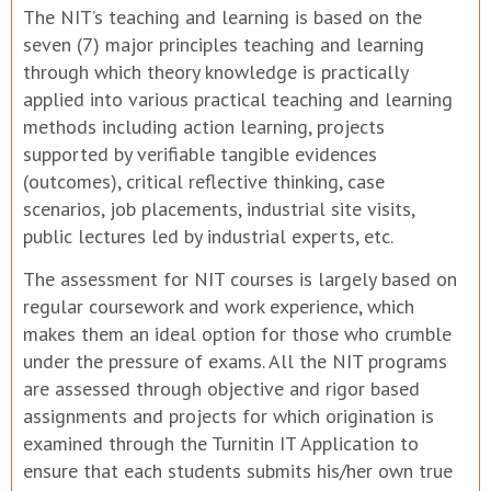
The NIT’s teaching and learning is based on the
seven (7) major principles teaching and learning
through which theory knowledge is practically
applied into various practical teaching and learning
methods including action learning, projects
supported by verifiable tangible evidences
(outcomes), critical reflective thinking, case
scenarios, job placements, industrial site visits,
public lectures led by industrial experts, etc.
The assessment for NIT courses is largely based on
regular coursework and work experience, which
makes them an ideal option for those who crumble
under the pressure of exams. All the NIT programs
are assessed through objective and rigor based
assignments and projects for which origination is
examined through the Turnitin IT Application to
ensure that each students submits his/her own true