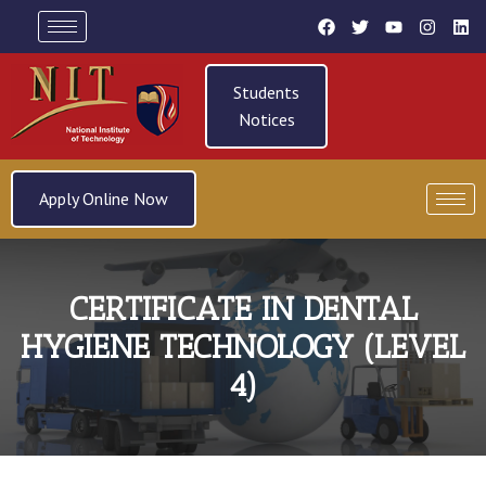
Students
Notices
Apply Online Now
CERTIFICATE IN DENTAL
HYGIENE TECHNOLOGY (LEVEL
4)