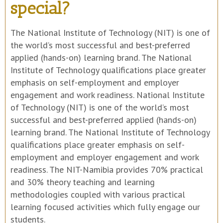
special?
The National Institute of Technology (NIT) is one of
the world’s most successful and best-preferred
applied (hands-on) learning brand. The National
Institute of Technology qualifications place greater
emphasis on self-employment and employer
engagement and work readiness. National Institute
of Technology (NIT) is one of the world’s most
successful and best-preferred applied (hands-on)
learning brand. The National Institute of Technology
qualifications place greater emphasis on self-
employment and employer engagement and work
readiness. The NIT-Namibia provides 70% practical
and 30% theory teaching and learning
methodologies coupled with various practical
learning focused activities which fully engage our
students.