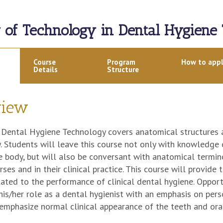
r of Technology in Dental Hygiene
Course
Program
How to app
Details
Structure
view
Dental Hygiene Technology covers anatomical structures a
. Students will leave this course not only with knowledge
e body, but will also be conversant with anatomical termino
rses and in their clinical practice. This course will provid
lated to the performance of clinical dental hygiene. Opport
 his/her role as a dental hygienist with an emphasis on pe
emphasize normal clinical appearance of the teeth and oral 