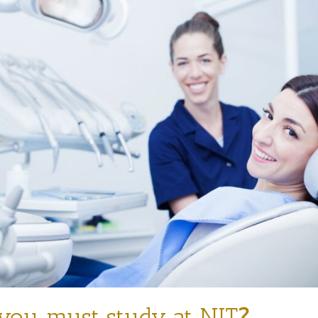
ou must study at NIT
?