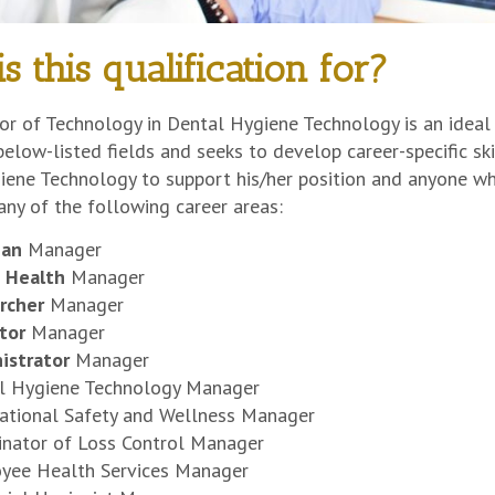
s this qualification for?
r of Technology in Dental Hygiene Technology is an ideal 
below-listed fields and seeks to develop career-specific skil
ene Technology to support his/her position and anyone who
 any of the following career areas:
cian
Manager
c Health
Manager
rcher
Manager
tor
Manager
istrator
Manager
l Hygiene Technology Manager
ational Safety and Wellness Manager
inator of Loss Control Manager
yee Health Services Manager