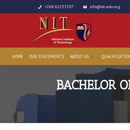
+264 61257297
info@nit-edu.org
HOME
OUR STATEMENTS
ABOUT US
QUALIFICATIO
BACHELOR O