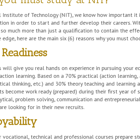
 Institute of Technology (NIT), we know how important it i
tion in order to start and further develop their careers. W
o much more than just a qualification to contain the effe
 edge, here are the main six (6) reasons why you must cho
Readiness
 will give you real hands on experience in pursuing your edu
 action learning. Based on a 70% practical (action learning, 
ritical thinking, etc.) and 30% theory teaching and learnin
s become work ready (prepared) during their first year of
lytical, problem solving, communication and entrepreneurial
re looking for in their new recruits.
yability
r vocational, technical and professional courses prepare 