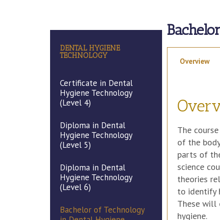
Bachelo
DENTAL HYGIENE
TECHNOLOGY
Overview
Certificate in Dental
Hygiene Technology
Over
(Level 4)
Diploma in Dental
The course 
Hygiene Technology
of the body
(Level 5)
parts of th
science cou
Diploma in Dental
Hygiene Technology
theories re
(Level 6)
to identify
These will 
Bachelor of Technology
hygiene.
in Dental Hygiene