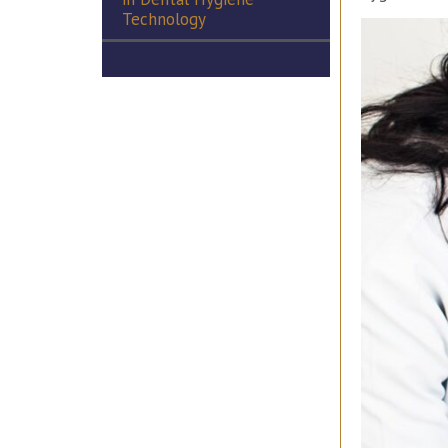
Technology