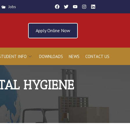
Jobs
Apply Online Now
STUDENT INFO
DOWNLOADS
NEWS
CONTACT US
TAL HYGIENE