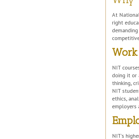
At National
right educa
demanding s
competitive
Work 
NIT courses
doing it or
thinking, c
NIT student
ethics, ana
employers a
Emplo
NIT’s highe