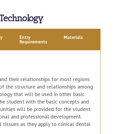
 Technology
ly
Entry
Materials
Requirements
nd their relationships for most regions
 of the structure and relationships among
logy that will be used in other basic
e the student with the basic concepts and
unities will be provided for the student
rsonal and professional development.
tissues as they apply to clinical dental