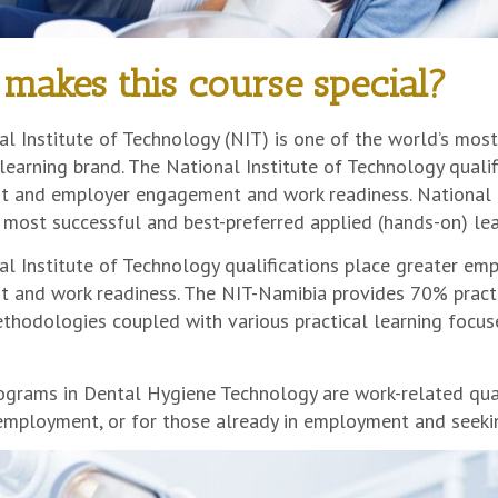
makes this course special?
l Institute of Technology (NIT) is one of the world’s most
learning brand. The National Institute of Technology quali
 and employer engagement and work readiness. National In
 most successful and best-preferred applied (hands-on) lea
al Institute of Technology qualifications place greater e
 and work readiness. The NIT-Namibia provides 70% pract
thodologies coupled with various practical learning focuse
grams in Dental Hygiene Technology are work-related qualif
 employment, or for those already in employment and seeki