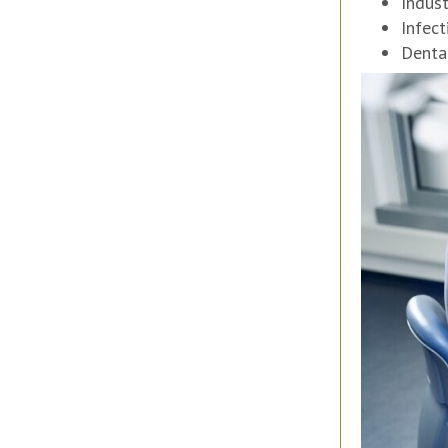
Indus
Infect
Denta