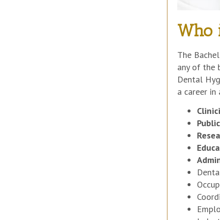
Who i
The Bachelo
any of the 
Dental Hygi
a career in
Clini
Publi
Resea
Educa
Admin
Denta
Occup
Coord
Emplo