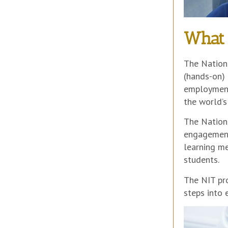
What 
The Nationa
(hands-on) 
employment
the world’s
The Nation
engagement
learning me
students.
The NIT pro
steps into