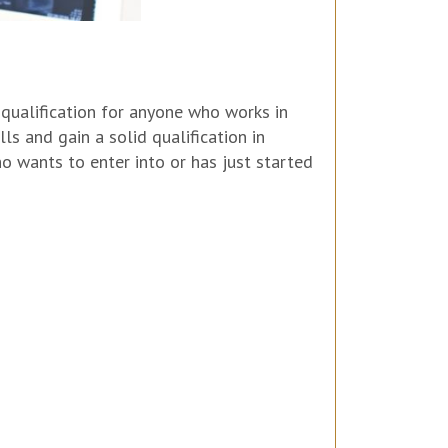
qualification for anyone who works in
ls and gain a solid qualification in
 wants to enter into or has just started