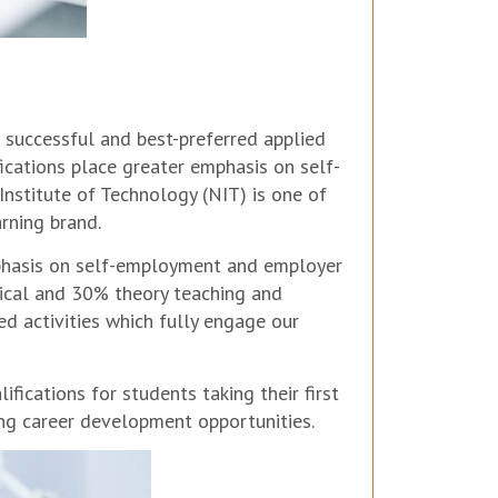
 successful and best-preferred applied
fications place greater emphasis on self-
stitute of Technology (NIT) is one of
rning brand.
mphasis on self-employment and employer
ical and 30% theory teaching and
d activities which fully engage our
ications for students taking their first
ng career development opportunities.