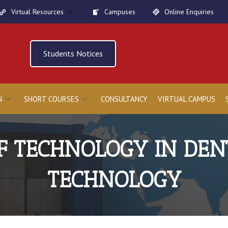
Virtual Resources
Campuses
Online Enquiries
Students Notices
N
SHORT COURSES
CONSULTANCY
VIRTUAL CAMPUS
F TECHNOLOGY IN DEN
TECHNOLOGY