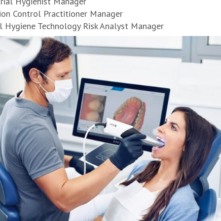
trial Hygienist Manager
ion Control Practitioner Manager
l Hygiene Technology Risk Analyst Manager