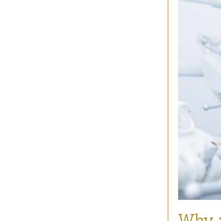
Why y