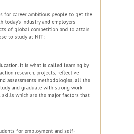
s for career ambitious people to get the
ith today’s industry and employers
cts of global competition and to attain
ose to study at NIT:
cation. It is what is called learning by
action research, projects, reflective
g and assessments methodologies, all the
 study and graduate with strong work
 skills which are the major factors that
students for employment and self-