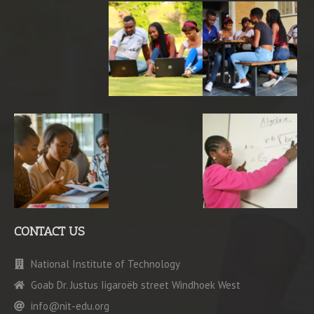
CONTACT US
National Institute of Technology
Goab Dr. Justus Iigaroëb street Windhoek West
info@nit-edu.org