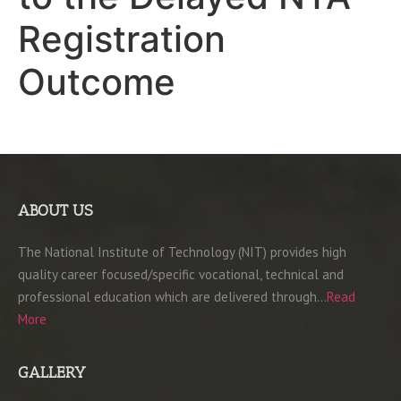
Registration
Outcome
ABOUT US
The National Institute of Technology (NIT) provides high
quality career focused/specific vocational, technical and
professional education which are delivered through…
Read
More
GALLERY