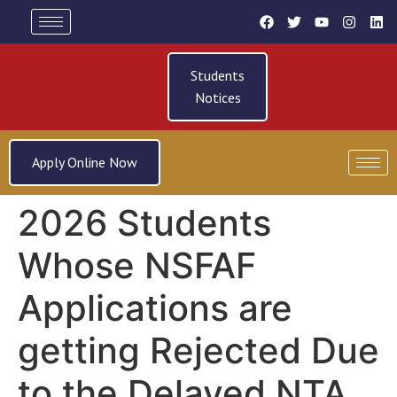
Students
Notices
Apply Online Now
2026 Students
Whose NSFAF
Applications are
getting Rejected Due
to the Delayed NTA