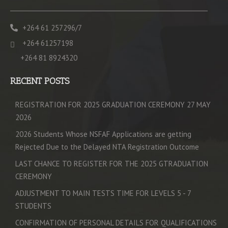
+264 61 257296/7
+264 61257198
+264 81 8924320
RECENT POSTS
REGISTRATION FOR 2025 GRADUATION CEREMONY 27 MAY
2026
2026 Students Whose NSFAF Applications are getting
Rejected Due to the Delayed NTA Registration Outcome
LAST CHANCE TO REGISTER FOR THE 2025 GTRADUATION
CEREMONY
ADJUSTMENT TO MAIN TESTS TIME FOR LEVELS 5 - 7
STUDENTS
CONFIRMATION OF PERSONAL DETAILS FOR QUALIFICATIONS