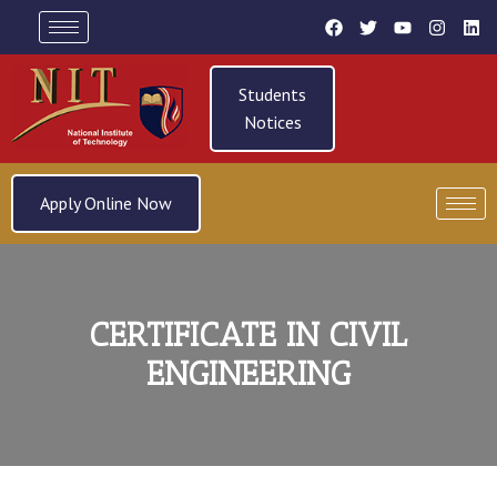
Students
Notices
Apply Online Now
CERTIFICATE IN CIVIL
ENGINEERING