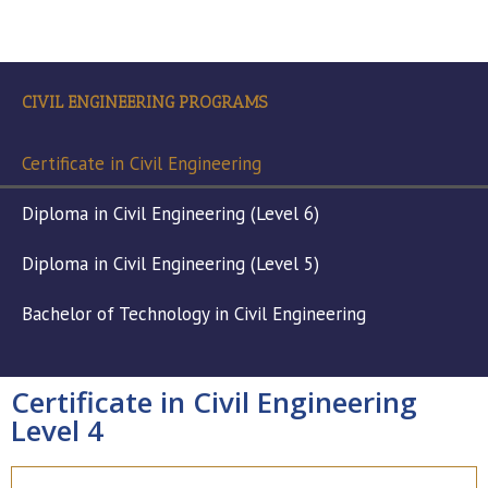
CIVIL ENGINEERING PROGRAMS
Certificate in Civil Engineering
Diploma in Civil Engineering (Level 6)
Diploma in Civil Engineering (Level 5)
Bachelor of Technology in Civil Engineering
Certificate in Civil Engineering
Level 4