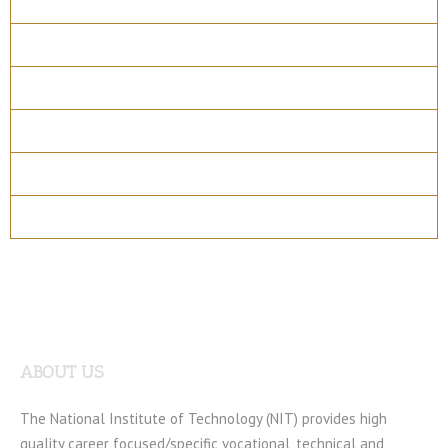
Overview
Course Details
Program Structure
How to apply
Entry Requirements
Materials
ABOUT US
The National Institute of Technology (NIT) provides high
quality career focused/specific vocational, technical and