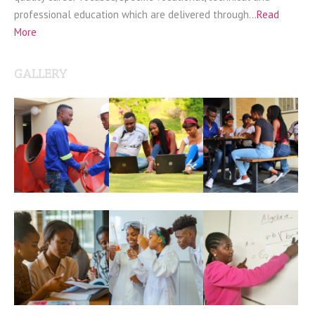
professional education which are delivered through…
Read
More
GALLERY