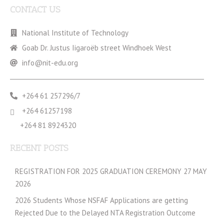
CONTACT US
National Institute of Technology
Goab Dr. Justus Iigaroëb street Windhoek West
info@nit-edu.org
+264 61 257296/7
+264 61257198
+264 81 8924320
RECENT POSTS
REGISTRATION FOR 2025 GRADUATION CEREMONY 27 MAY
2026
2026 Students Whose NSFAF Applications are getting
Rejected Due to the Delayed NTA Registration Outcome