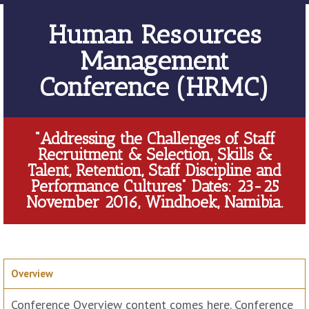
Human Resources
Management
Conference (HRMC)
“Addressing the Challenges of Staff
Recruitment & Selection, Skills &
Talent, Retention, Staff Discipline and
Performance Cultures” Dates: 23-25
November 2016, Windhoek, Namibia.
Overview
Conference Overview content comes here. Conference