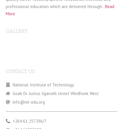
professional education which are delivered through…
Read
More
GALLERY
CONTACT US
National Institute of Technology
Goab Dr. Justus Iigaroëb street Windhoek West
info@nit-edu.org
+264 61 257296/7