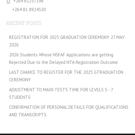
+264 61257198
+264 81 8924320
RECENT POSTS
REGISTRATION FOR 2025 GRADUATION CEREMONY 27 MAY
2026
2026 Students Whose NSFAF Applications are getting
Rejected Due to the Delayed NTA Registration Outcome
LAST CHANCE TO REGISTER FOR THE 2025 GTRADUATION
CEREMONY
ADJUSTMENT TO MAIN TESTS TIME FOR LEVELS 5 - 7
STUDENTS
CONFIRMATION OF PERSONAL DETAILS FOR QUALIFICATIONS
AND TRANSCRIPTS