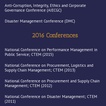
Anti-Corruption, Integrity, Ethics and Corporate
Governance Conference (AIECGC)
Disaster Management Conference (DMC)
2016 Conferences
National Conference on Performance Management in
Public Service; CTEM (2015)
National Conference on Procurement, Logistics and
Supply Chain Management; CTEM (2013)
National Conference on Procurement and Supply Chain
Management; CTEM (2012)
National Conference on Disaster Management; CTEM
(2011)