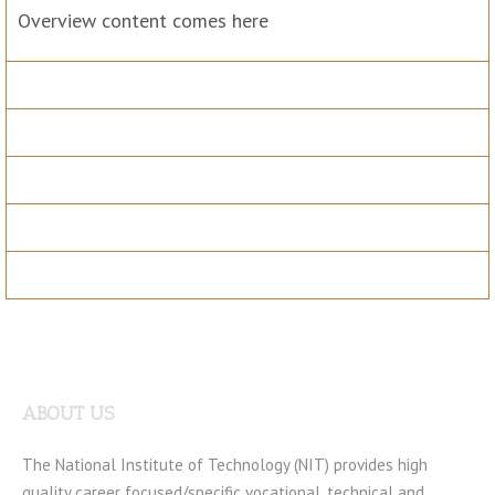
Overview content comes here
Sessions
Benefits
Speakers
Registration
Materials
ABOUT US
The National Institute of Technology (NIT) provides high
quality career focused/specific vocational, technical and