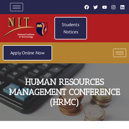
Students
Notices
Apply Online Now
HUMAN RESOURCES
MANAGEMENT CONFERENCE
(HRMC)