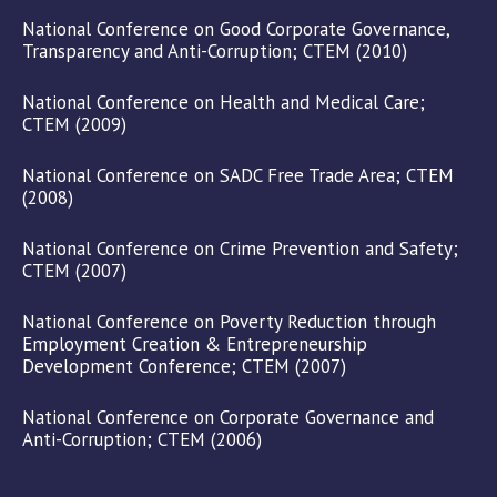
National Conference on Good Corporate Governance,
Transparency and Anti-Corruption; CTEM (2010)
National Conference on Health and Medical Care;
CTEM (2009)
National Conference on SADC Free Trade Area; CTEM
(2008)
National Conference on Crime Prevention and Safety;
CTEM (2007)
National Conference on Poverty Reduction through
Employment Creation & Entrepreneurship
Development Conference; CTEM (2007)
National Conference on Corporate Governance and
Anti-Corruption; CTEM (2006)