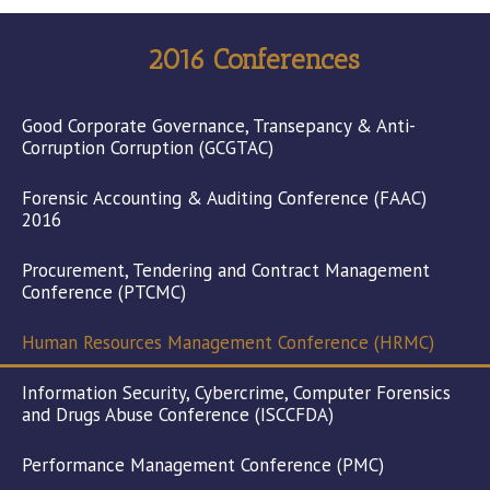
2016 Conferences
Good Corporate Governance, Transepancy & Anti-
Corruption Corruption (GCGTAC)
Forensic Accounting & Auditing Conference (FAAC)
2016
Procurement, Tendering and Contract Management
Conference (PTCMC)
Human Resources Management Conference (HRMC)
Information Security, Cybercrime, Computer Forensics
and Drugs Abuse Conference (ISCCFDA)
Performance Management Conference (PMC)