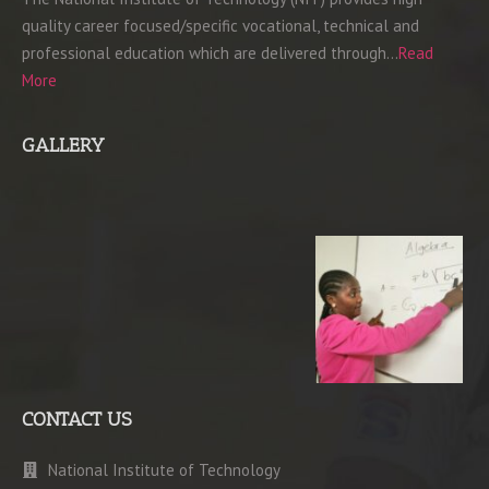
quality career focused/specific vocational, technical and
professional education which are delivered through…
Read
More
GALLERY
CONTACT US
National Institute of Technology