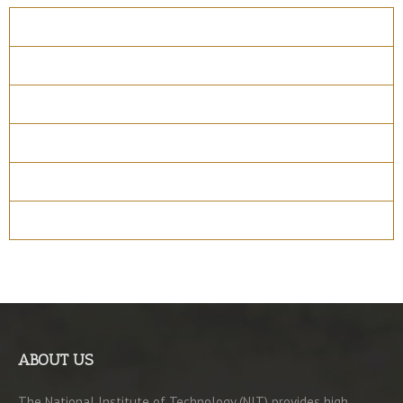
Overview
Course Details
Program Structure
How to apply
Entry Requirements
Materials
ABOUT US
The National Institute of Technology (NIT) provides high