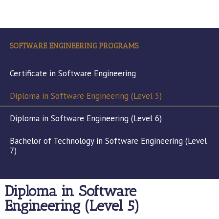
SOFTWARE ENGINEERING PROGRAMS
Certificate in Software Engineering
Diploma in Software Engineering (Level 5)
Diploma in Software Engineering (Level 6)
Bachelor of Technology in Software Engineering (Level
7)
Diploma in Software
Engineering (Level 5)