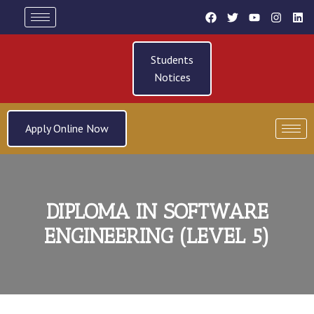
Students
Notices
Apply Online Now
DIPLOMA IN SOFTWARE
ENGINEERING (LEVEL 5)