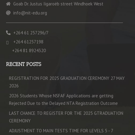
Goab Dr. Justus Iigaroëb street Windhoek West
info@nit-edu.org
+264 61 257296/7
+264 61257198
+264 81 8924320
RECENT POSTS
REGISTRATION FOR 2025 GRADUATION CEREMONY 27 MAY
2026
2026 Students Whose NSFAF Applications are getting
Rejected Due to the Delayed NTA Registration Outcome
LAST CHANCE TO REGISTER FOR THE 2025 GTRADUATION
CEREMONY
ADJUSTMENT TO MAIN TESTS TIME FOR LEVELS 5 - 7