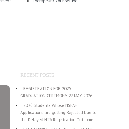
gement
Therapeutic Counselling
RECENT POSTS
REGISTRATION FOR 2025
GRADUATION CEREMONY 27 MAY 2026
2026 Students Whose NSFAF
Applications are getting Rejected Due to
the Delayed NTA Registration Outcome