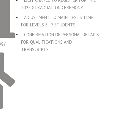
LAST CHANCE TO REGISTER FOR THE
2025 GTRADUATION CEREMONY
ADJUSTMENT TO MAIN TESTS TIME
FOR LEVELS 5 - 7 STUDENTS
CONFIRMATION OF PERSONAL DETAILS
FOR QUALIFICATIONS AND
ogy
TRANSCRIPTS
t