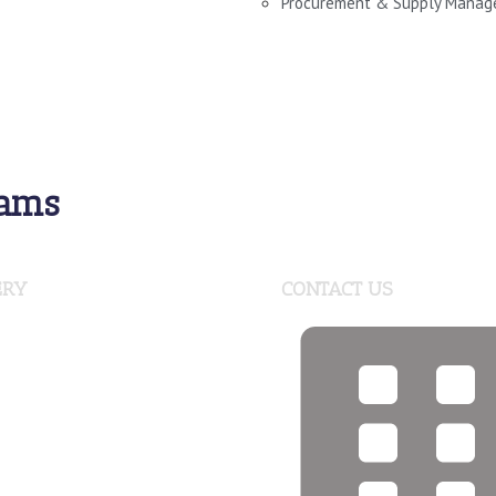
Procurement & Supply Mana
rams
ERY
CONTACT US