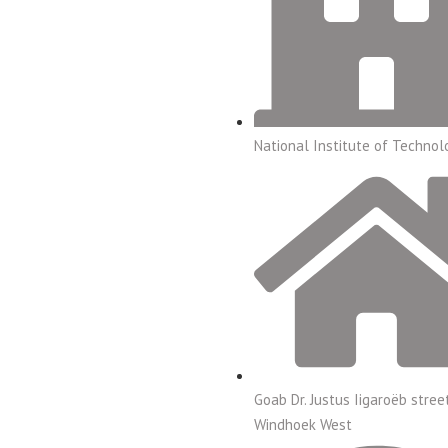
National Institute of Technol
Goab Dr. Justus Iigaroëb stree
Windhoek West