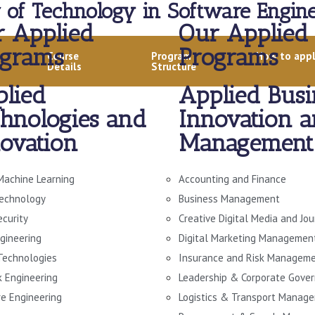
 of Technology in Software Engine
 Applied
Our Applied
ograms
Programs
Course
Program
How to app
Details
Structure
lied
Applied Busi
hnologies and
Innovation 
ovation
Management
Machine Learning
Accounting and Finance
echnology
Business Management
ecurity
Creative Digital Media and Jo
gineering
Digital Marketing Managemen
 Technologies
Insurance and Risk Managem
 Engineering
Leadership & Corporate Gove
e Engineering
Logistics & Transport Manag