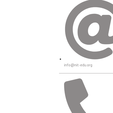
info@nit-edu.org