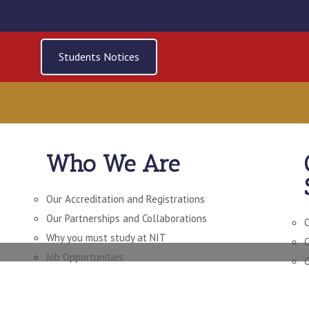
Students Notices
Who We Are
 OF TECHNOLOGY IN
NGINEERING (LEVEL 
Our Accreditation and Registrations
Our Partnerships and Collaborations
O
Why you must study at NIT
O
Job Opportunities
O