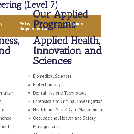
ering (Level 7)
Our Applied
Programs
ly
Entry
Materials
Requirements
ness,
Applied Health,
and
Innovation and
Sciences
Biomedical Sciences
Biotechnology
urnalism
Dental Hygiene Technology
t
Forensics and Criminal Investigation
ent
Health and Social Care Management
rnance
Occupational Health and Safety
ement
Management