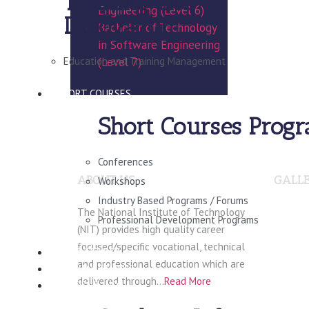
Training and
Engineering (Level 6)
Innovation
Bachelor of Technology
in Software Engineering
Education and Training Management
(Level 7)
SHORT COURSES
Short Courses Prog
Conferences
ABOUT US
GALL
Workshops
Industry Based Programs / Forums
The National Institute of Technology
Professional Development Programs
(NIT) provides high quality career
focused/specific vocational, technical
CONSULTANCY
and professional education which are
VIRTUAL CAMPUS
delivered through…
Read More
STUDENT INFO