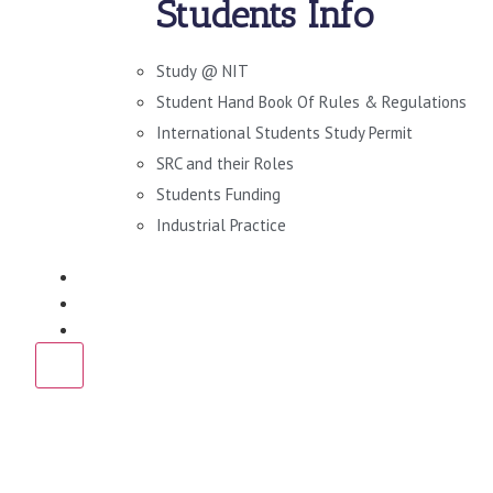
Students Info
Study @ NIT
Student Hand Book Of Rules & Regulations
International Students Study Permit
SRC and their Roles
Students Funding
Industrial Practice
DOWNLOADS
NEWS
CONTACT US
X