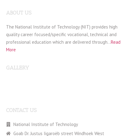
ABOUT US
The National Institute of Technology (NIT) provides high
quality career focused/specific vocational, technical and
professional education which are delivered through…
Read
More
GALLERY
CONTACT US
National Institute of Technology
Goab Dr. Justus Iigaroëb street Windhoek West