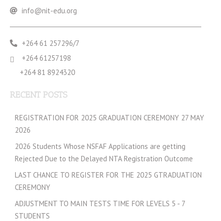
info@nit-edu.org
+264 61 257296/7
+264 61257198
+264 81 8924320
RECENT POSTS
REGISTRATION FOR 2025 GRADUATION CEREMONY 27 MAY
2026
2026 Students Whose NSFAF Applications are getting
Rejected Due to the Delayed NTA Registration Outcome
LAST CHANCE TO REGISTER FOR THE 2025 GTRADUATION
CEREMONY
ADJUSTMENT TO MAIN TESTS TIME FOR LEVELS 5 - 7
STUDENTS