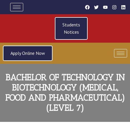
Students
Notices
Apply Online Now
BACHELOR OF TECHNOLOGY IN
BIOTECHNOLOGY (MEDICAL,
FOOD AND PHARMACEUTICAL)
(LEVEL 7)