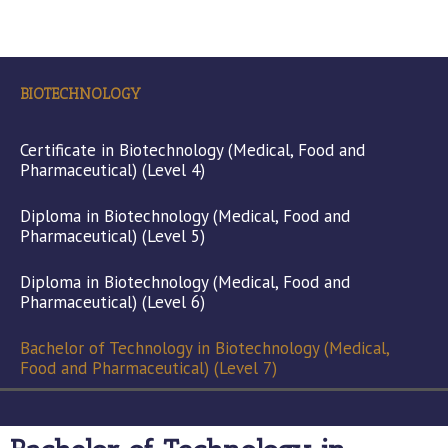
BIOTECHNOLOGY
Certificate in Biotechnology (Medical, Food and
Pharmaceutical) (Level 4)
Diploma in Biotechnology (Medical, Food and
Pharmaceutical) (Level 5)
Diploma in Biotechnology (Medical, Food and
Pharmaceutical) (Level 6)
Bachelor of Technology in Biotechnology (Medical,
Food and Pharmaceutical) (Level 7)