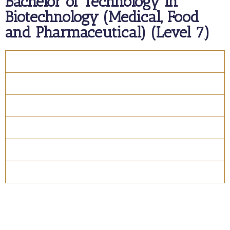
Bachelor of Technology in
Biotechnology (Medical, Food
and Pharmaceutical) (Level 7)
Overview
Course Details
Program Structure
How to apply
Entry Requirements
Materials