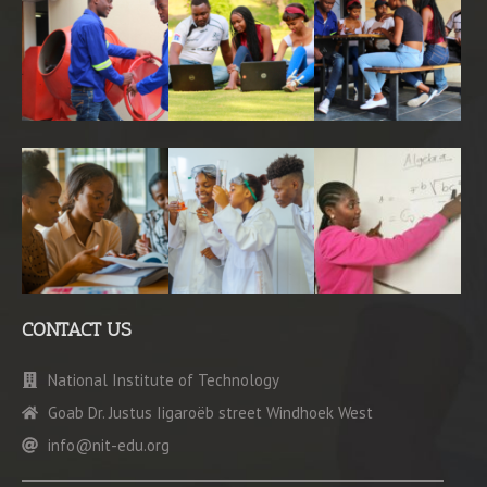
CONTACT US
National Institute of Technology
Goab Dr. Justus Iigaroëb street Windhoek West
info@nit-edu.org