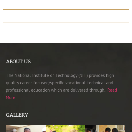
Entry Requirements
Materials
ABOUT US
The National Institute of Technology (NIT) provides high
quality career focused/specific vocational, technical and
professional education which are delivered through…
Read
More
GALLERY