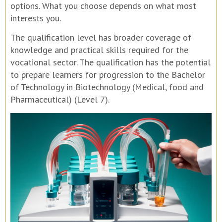
options. What you choose depends on what most
interests you.
The qualification level has broader coverage of
knowledge and practical skills required for the
vocational sector. The qualification has the potential
to prepare learners for progression to the Bachelor
of Technology in Biotechnology (Medical, food and
Pharmaceutical) (Level 7).