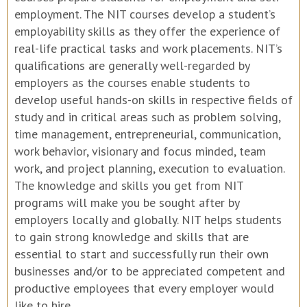
employment. The NIT courses develop a student’s
employability skills as they offer the experience of
real-life practical tasks and work placements. NIT’s
qualifications are generally well-regarded by
employers as the courses enable students to
develop useful hands-on skills in respective fields of
study and in critical areas such as problem solving,
time management, entrepreneurial, communication,
work behavior, visionary and focus minded, team
work, and project planning, execution to evaluation.
The knowledge and skills you get from NIT
programs will make you be sought after by
employers locally and globally. NIT helps students
to gain strong knowledge and skills that are
essential to start and successfully run their own
businesses and/or to be appreciated competent and
productive employees that every employer would
like to hire.