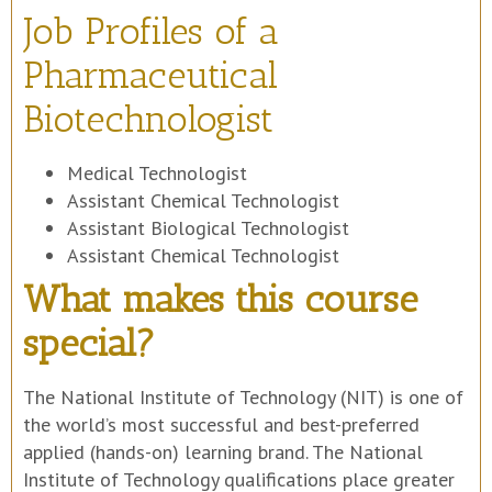
Job Profiles of a
Pharmaceutical
Biotechnologist
Medical Technologist
Assistant Chemical Technologist
Assistant Biological Technologist
Assistant Chemical Technologist
What makes this course
special?
The National Institute of Technology (NIT) is one of
the world’s most successful and best-preferred
applied (hands-on) learning brand. The National
Institute of Technology qualifications place greater