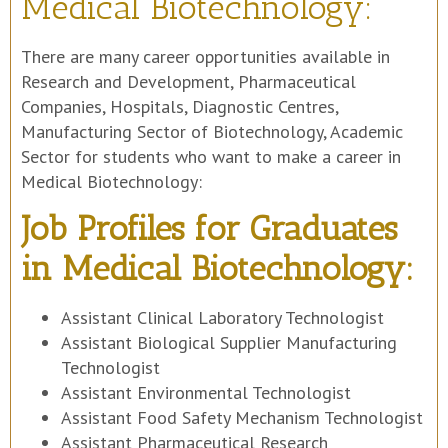
Medical Biotechnology:
There are many career opportunities available in
Research and Development, Pharmaceutical
Companies, Hospitals, Diagnostic Centres,
Manufacturing Sector of Biotechnology, Academic
Sector for students who want to make a career in
Medical Biotechnology:
Job Profiles for Graduates
in Medical Biotechnology:
Assistant Clinical Laboratory Technologist
Assistant Biological Supplier Manufacturing
Technologist
Assistant Environmental Technologist
Assistant Food Safety Mechanism Technologist
Assistant Pharmaceutical Research