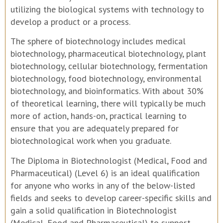
utilizing the biological systems with technology to
develop a product or a process.
The sphere of biotechnology includes medical
biotechnology, pharmaceutical biotechnology, plant
biotechnology, cellular biotechnology, fermentation
biotechnology, food biotechnology, environmental
biotechnology, and bioinformatics. With about 30%
of theoretical learning, there will typically be much
more of action, hands-on, practical learning to
ensure that you are adequately prepared for
biotechnological work when you graduate.
The Diploma in Biotechnologist (Medical, Food and
Pharmaceutical) (Level 6) is an ideal qualification
for anyone who works in any of the below-listed
fields and seeks to develop career-specific skills and
gain a solid qualification in Biotechnologist
(Medical, Food and Pharmaceutical) to support