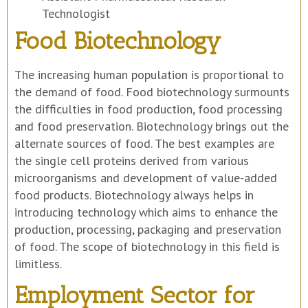
Technologist
Food Biotechnology
The increasing human population is proportional to
the demand of food. Food biotechnology surmounts
the difficulties in food production, food processing
and food preservation. Biotechnology brings out the
alternate sources of food. The best examples are
the single cell proteins derived from various
microorganisms and development of value-added
food products. Biotechnology always helps in
introducing technology which aims to enhance the
production, processing, packaging and preservation
of food. The scope of biotechnology in this field is
limitless.
Employment Sector for