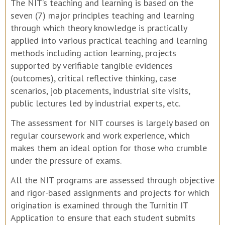
The NIT’s teaching and learning is based on the
seven (7) major principles teaching and learning
through which theory knowledge is practically
applied into various practical teaching and learning
methods including action learning, projects
supported by verifiable tangible evidences
(outcomes), critical reflective thinking, case
scenarios, job placements, industrial site visits,
public lectures led by industrial experts, etc.
The assessment for NIT courses is largely based on
regular coursework and work experience, which
makes them an ideal option for those who crumble
under the pressure of exams.
All the NIT programs are assessed through objective
and rigor-based assignments and projects for which
origination is examined through the Turnitin IT
Application to ensure that each student submits