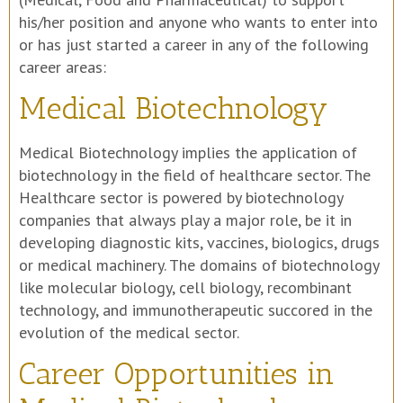
his/her position and anyone who wants to enter into
or has just started a career in any of the following
career areas:
Medical Biotechnology
Medical Biotechnology implies the application of
biotechnology in the field of healthcare sector. The
Healthcare sector is powered by biotechnology
companies that always play a major role, be it in
developing diagnostic kits, vaccines, biologics, drugs
or medical machinery. The domains of biotechnology
like molecular biology, cell biology, recombinant
technology, and immunotherapeutic succored in the
evolution of the medical sector.
Career Opportunities in