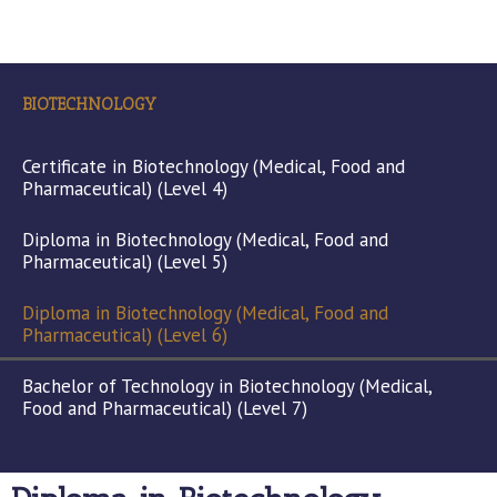
BIOTECHNOLOGY
Certificate in Biotechnology (Medical, Food and
Pharmaceutical) (Level 4)
Diploma in Biotechnology (Medical, Food and
Pharmaceutical) (Level 5)
Diploma in Biotechnology (Medical, Food and
Pharmaceutical) (Level 6)
Bachelor of Technology in Biotechnology (Medical,
Food and Pharmaceutical) (Level 7)