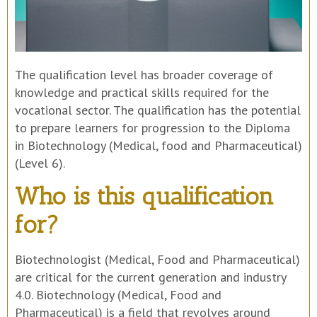
The qualification level has broader coverage of
knowledge and practical skills required for the
vocational sector. The qualification has the potential
to prepare learners for progression to the Diploma
in Biotechnology (Medical, food and Pharmaceutical)
(Level 6).
Who is this qualification
for?
Biotechnologist (Medical, Food and Pharmaceutical)
are critical for the current generation and industry
4.0. Biotechnology (Medical, Food and
Pharmaceutical) is a field that revolves around