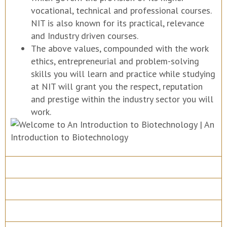
vocational, technical and professional courses.
NIT is also known for its practical, relevance
and Industry driven courses.
The above values, compounded with the work
ethics, entrepreneurial and problem-solving
skills you will learn and practice while studying
at NIT will grant you the respect, reputation
and prestige within the industry sector you will
work.
Course Details
Program Structure
How to apply