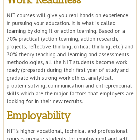
NIT courses will give you real hands on experience
in pursuing your education. It is what is called
learning by doing it or action learning. Based on a
70% practical (action learning, action research,
projects, reflective thinking, critical thinking, etc.) and
30% theory teaching and learning and assessments
methodologies, all the NIT students become work
ready (prepared) during their first year of study and
graduate with strong work ethics, analytical,
problem solving, communication and entrepreneurial
skills which are the major factors that employers are
looking for in their new recruits.
Employability
NIT’s higher vocational, technical and professional
courses prepare students for employment and self-