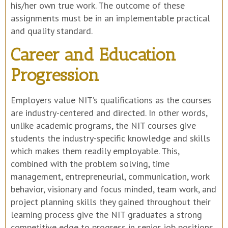
his/her own true work. The outcome of these
assignments must be in an implementable practical
and quality standard.
Career and Education
Progression
Employers value NIT’s qualifications as the courses
are industry-centered and directed. In other words,
unlike academic programs, the NIT courses give
students the industry-specific knowledge and skills
which makes them readily employable. This,
combined with the problem solving, time
management, entrepreneurial, communication, work
behavior, visionary and focus minded, team work, and
project planning skills they gained throughout their
learning process give the NIT graduates a strong
competitive edge to progress in senior job positions