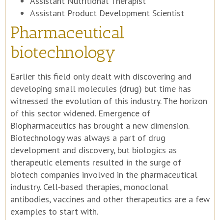
Assistant Nutritional Therapist
Assistant Product Development Scientist
Pharmaceutical
biotechnology
Earlier this field only dealt with discovering and
developing small molecules (drug) but time has
witnessed the evolution of this industry. The horizon
of this sector widened. Emergence of
Biopharmaceutics has brought a new dimension.
Biotechnology was always a part of drug
development and discovery, but biologics as
therapeutic elements resulted in the surge of
biotech companies involved in the pharmaceutical
industry. Cell-based therapies, monoclonal
antibodies, vaccines and other therapeutics are a few
examples to start with.