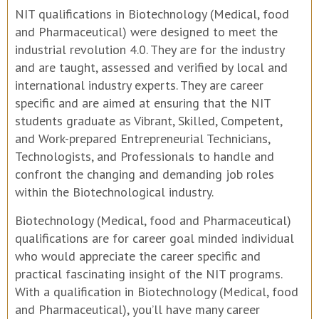
NIT qualifications in Biotechnology (Medical, food
and Pharmaceutical) were designed to meet the
industrial revolution 4.0. They are for the industry
and are taught, assessed and verified by local and
international industry experts. They are career
specific and are aimed at ensuring that the NIT
students graduate as Vibrant, Skilled, Competent,
and Work-prepared Entrepreneurial Technicians,
Technologists, and Professionals to handle and
confront the changing and demanding job roles
within the Biotechnological industry.
Biotechnology (Medical, food and Pharmaceutical)
qualifications are for career goal minded individual
who would appreciate the career specific and
practical fascinating insight of the NIT programs.
With a qualification in Biotechnology (Medical, food
and Pharmaceutical), you’ll have many career