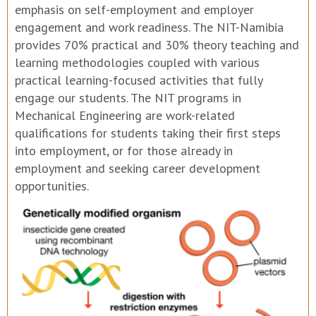
emphasis on self-employment and employer
engagement and work readiness. The NIT-Namibia
provides 70% practical and 30% theory teaching and
learning methodologies coupled with various
practical learning-focused activities that fully
engage our students. The NIT programs in
Mechanical Engineering are work-related
qualifications for students taking their first steps
into employment, or for those already in
employment and seeking career development
opportunities.