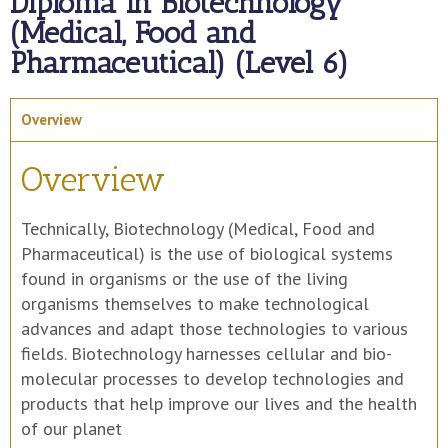
Diploma in Biotechnology
(Medical, Food and
Pharmaceutical) (Level 6)
Overview
Overview
Technically, Biotechnology (Medical, Food and
Pharmaceutical) is the use of biological systems
found in organisms or the use of the living
organisms themselves to make technological
advances and adapt those technologies to various
fields. Biotechnology harnesses cellular and bio-
molecular processes to develop technologies and
products that help improve our lives and the health
of our planet