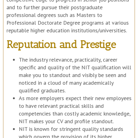
and to further pursue their postgraduate
professional degrees such as Masters to
Professional Doctorate Degree programs at various
reputable higher education institutions/universities.
Reputation and Prestige
The industry relevance, practicality, career
specific and quality of the NIT qualification will
make you to standout and visibly be seen and
noticed in a cloud of many academically
qualified graduates.
As more employers expect their new employees
to have relevant practical skills and
competencies than costly academic knowledge,
NIT makes your CV and profile standout.
NIT is known for stringent quality standards
which govern the provision of its higher