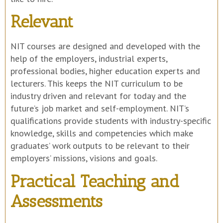
Relevant
NIT courses are designed and developed with the
help of the employers, industrial experts,
professional bodies, higher education experts and
lecturers. This keeps the NIT curriculum to be
industry driven and relevant for today and the
future’s job market and self-employment. NIT’s
qualifications provide students with industry-specific
knowledge, skills and competencies which make
graduates’ work outputs to be relevant to their
employers’ missions, visions and goals.
Practical Teaching and
Assessments