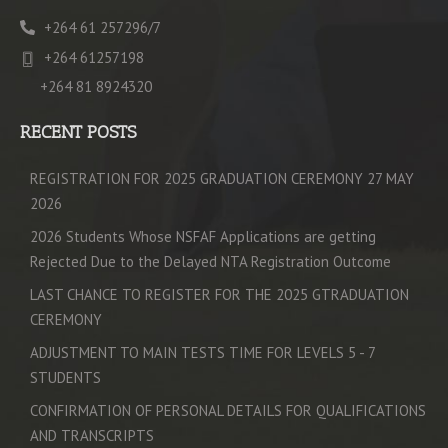
+264 61 257296/7
+264 61257198
+264 81 8924320
RECENT POSTS
REGISTRATION FOR 2025 GRADUATION CEREMONY 27 MAY
2026
2026 Students Whose NSFAF Applications are getting
Rejected Due to the Delayed NTA Registration Outcome
LAST CHANCE TO REGISTER FOR THE 2025 GTRADUATION
CEREMONY
ADJUSTMENT TO MAIN TESTS TIME FOR LEVELS 5 - 7
STUDENTS
CONFIRMATION OF PERSONAL DETAILS FOR QUALIFICATIONS
AND TRANSCRIPTS