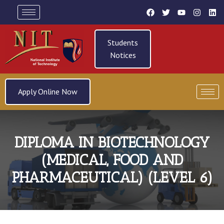
Students
Notices
Apply Online Now
DIPLOMA IN BIOTECHNOLOGY
(MEDICAL, FOOD AND
PHARMACEUTICAL) (LEVEL 6)