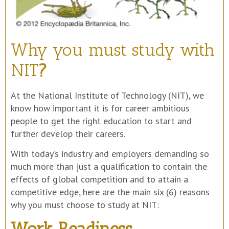
Why you must study with
NIT
?
At the National Institute of Technology (NIT), we
know how important it is for career ambitious
people to get the right education to start and
further develop their careers.
With today’s industry and employers demanding so
much more than just a qualification to contain the
effects of global competition and to attain a
competitive edge, here are the main six (6) reasons
why you must choose to study at NIT:
Work Readiness