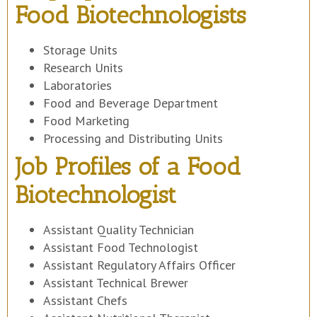
Food Biotechnologists
Storage Units
Research Units
Laboratories
Food and Beverage Department
Food Marketing
Processing and Distributing Units
Job Profiles of a Food
Biotechnologist
Assistant Quality Technician
Assistant Food Technologist
Assistant Regulatory Affairs Officer
Assistant Technical Brewer
Assistant Chefs