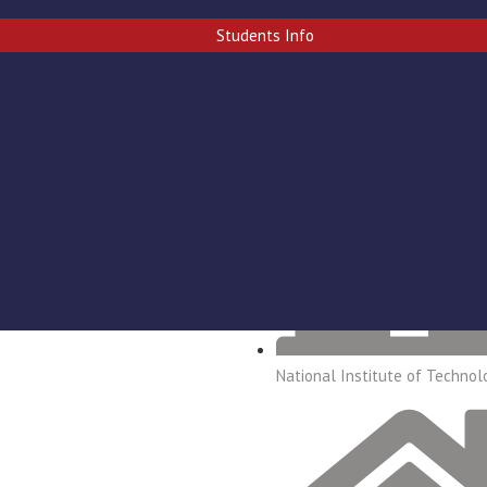
ERY
CONTACT US
Students Info
National Institute of Technol