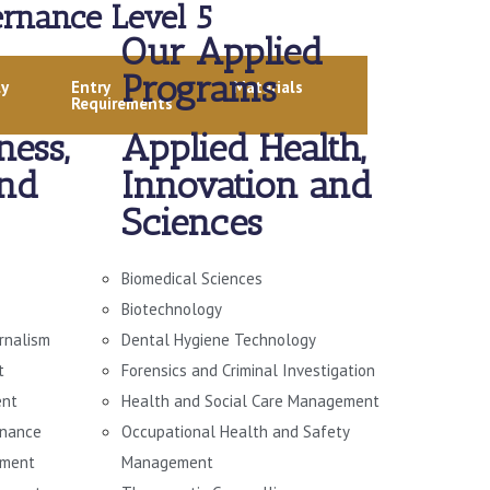
rnance Level 5
Our Applied
Programs
ly
Entry
Materials
Requirements
ness,
Applied Health,
and
Innovation and
Sciences
Biomedical Sciences
Biotechnology
urnalism
Dental Hygiene Technology
t
Forensics and Criminal Investigation
ent
Health and Social Care Management
rnance
Occupational Health and Safety
ement
Management