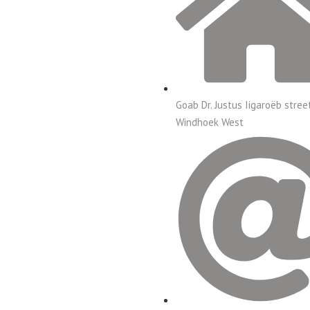
Goab Dr. Justus Iigaroëb stree
Windhoek West