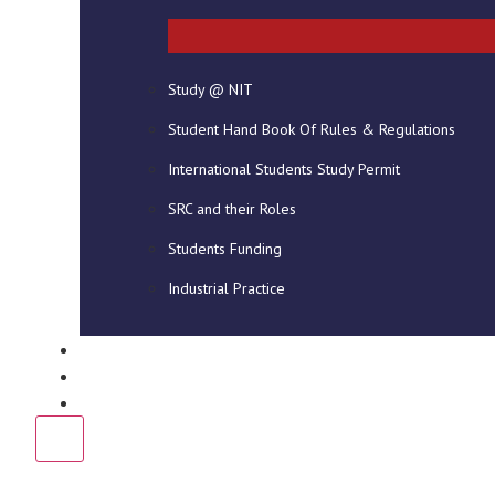
ABOUT US
GALL
The National Institute of Technology
Study @ NIT
(NIT) provides high quality career
focused/specific vocational, technical
Student Hand Book Of Rules & Regulations
and professional education which are
International Students Study Permit
delivered through…
Read More
SRC and their Roles
Students Funding
Industrial Practice
DOWNLOADS
NEWS
CONTACT US
X