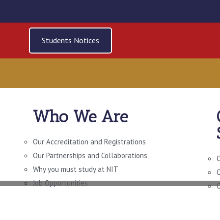
Students Notices
Who We Are
N LEADERSHIP AND
OVERNANCE LEVEL
Our Accreditation and Registrations
Our Partnerships and Collaborations
O
Why you must study at NIT
O
Job Opportunities
O