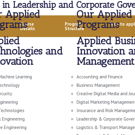
 in Leadership and Corporate Gove
 Applied
Our Applied
ograms
Programs
Course
Program
How to app
Details
Structure
lied
Applied Busi
hnologies and
Innovation 
ovation
Management
Machine Learning
Accounting and Finance
echnology
Business Management
ecurity
Creative Digital Media and Jo
gineering
Digital Marketing Managemen
 Technologies
Insurance and Risk Managem
 Engineering
Leadership & Corporate Gove
e Engineering
Logistics & Transport Manag