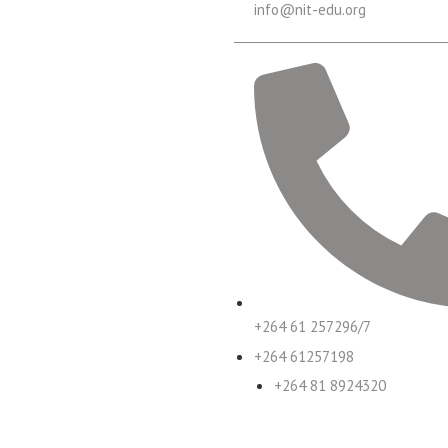
info@nit-edu.org
+264 61 257296/7
+264 61257198
+264 81 8924320