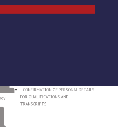
RECENT POSTS
REGISTRATION FOR 2025
GRADUATION CEREMONY 27 MAY 2026
2026 Students Whose NSFAF
Applications are getting Rejected Due to
the Delayed NTA Registration Outcome
LAST CHANCE TO REGISTER FOR THE
2025 GTRADUATION CEREMONY
ADJUSTMENT TO MAIN TESTS TIME
FOR LEVELS 5 - 7 STUDENTS
CONFIRMATION OF PERSONAL DETAILS
FOR QUALIFICATIONS AND
ogy
TRANSCRIPTS