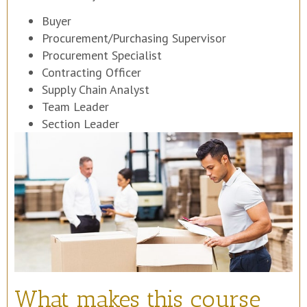
Buyer
Procurement/Purchasing Supervisor
Procurement Specialist
Contracting Officer
Supply Chain Analyst
Team Leader
Section Leader
What makes this course