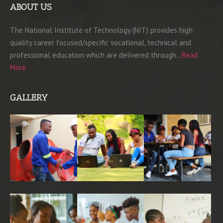
ABOUT US
The National Institute of Technology (NIT) provides high
quality career focused/specific vocational, technical and
professional education which are delivered through…
Read
More
GALLERY