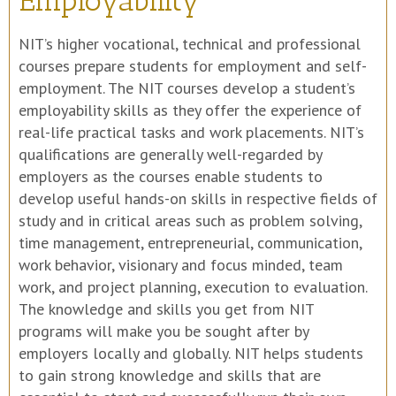
Employability
NIT’s higher vocational, technical and professional
courses prepare students for employment and self-
employment. The NIT courses develop a student’s
employability skills as they offer the experience of
real-life practical tasks and work placements. NIT’s
qualifications are generally well-regarded by
employers as the courses enable students to
develop useful hands-on skills in respective fields of
study and in critical areas such as problem solving,
time management, entrepreneurial, communication,
work behavior, visionary and focus minded, team
work, and project planning, execution to evaluation.
The knowledge and skills you get from NIT
programs will make you be sought after by
employers locally and globally. NIT helps students
to gain strong knowledge and skills that are