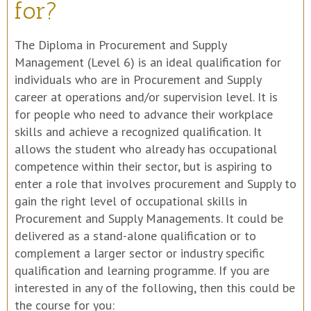
for?
The Diploma in Procurement and Supply
Management (Level 6) is an ideal qualification for
individuals who are in Procurement and Supply
career at operations and/or supervision level. It is
for people who need to advance their workplace
skills and achieve a recognized qualification. It
allows the student who already has occupational
competence within their sector, but is aspiring to
enter a role that involves procurement and Supply to
gain the right level of occupational skills in
Procurement and Supply Managements. It could be
delivered as a stand-alone qualification or to
complement a larger sector or industry specific
qualification and learning programme. If you are
interested in any of the following, then this could be
the course for you: