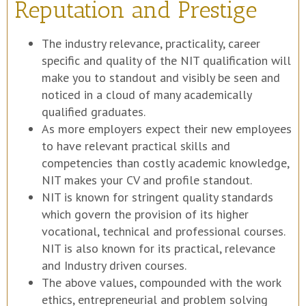
Reputation and Prestige
The industry relevance, practicality, career
specific and quality of the NIT qualification will
make you to standout and visibly be seen and
noticed in a cloud of many academically
qualified graduates.
As more employers expect their new employees
to have relevant practical skills and
competencies than costly academic knowledge,
NIT makes your CV and profile standout.
NIT is known for stringent quality standards
which govern the provision of its higher
vocational, technical and professional courses.
NIT is also known for its practical, relevance
and Industry driven courses.
The above values, compounded with the work
ethics, entrepreneurial and problem solving