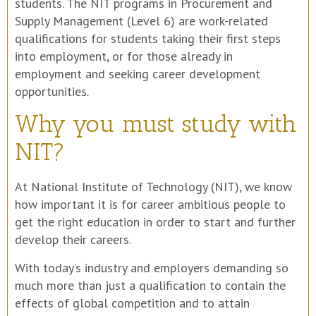
students. The NIT programs in Procurement and
Supply Management (Level 6) are work-related
qualifications for students taking their first steps
into employment, or for those already in
employment and seeking career development
opportunities.
Why you must study with
NIT?
At National Institute of Technology (NIT), we know
how important it is for career ambitious people to
get the right education in order to start and further
develop their careers.
With today’s industry and employers demanding so
much more than just a qualification to contain the
effects of global competition and to attain