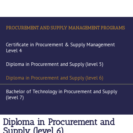
PROCUREMENT AND SUPPLY MANAGEMENT PROGRAMS
Certificate in Procurement & Supply Management
Level 4
Diploma in Procurement and Supply (level 5)
Diploma in Procurement and Supply (level 6)
Bachelor of Technology in Procurement and Supply
(level 7)
Diploma in Procurement and
Supply (level 6)