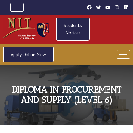
Students
Notices
Apply Online Now
DIPLOMA IN PROCUREMENT
AND SUPPLY (LEVEL 6)