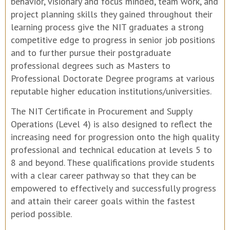
behavior, visionary and focus minded, team work, and
project planning skills they gained throughout their
learning process give the NIT graduates a strong
competitive edge to progress in senior job positions
and to further pursue their postgraduate
professional degrees such as Masters to
Professional Doctorate Degree programs at various
reputable higher education institutions/universities.
The NIT Certificate in Procurement and Supply
Operations (Level 4) is also designed to reflect the
increasing need for progression onto the high quality
professional and technical education at levels 5 to
8 and beyond. These qualifications provide students
with a clear career pathway so that they can be
empowered to effectively and successfully progress
and attain their career goals within the fastest
period possible.