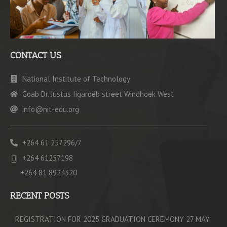
CONTACT US
National Institute of Technology
Goab Dr. Justus Iigaroëb street Windhoek West
info@nit-edu.org
+264 61 257296/7
+264 61257198
+264 81 8924320
RECENT POSTS
REGISTRATION FOR 2025 GRADUATION CEREMONY 27 MAY