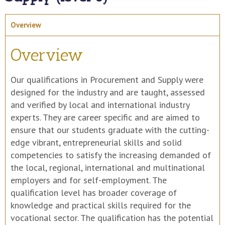
Overview
Overview
Our qualifications in Procurement and Supply were
designed for the industry and are taught, assessed
and verified by local and international industry
experts. They are career specific and are aimed to
ensure that our students graduate with the cutting-
edge vibrant, entrepreneurial skills and solid
competencies to satisfy the increasing demanded of
the local, regional, international and multinational
employers and for self-employment. The
qualification level has broader coverage of
knowledge and practical skills required for the
vocational sector. The qualification has the potential