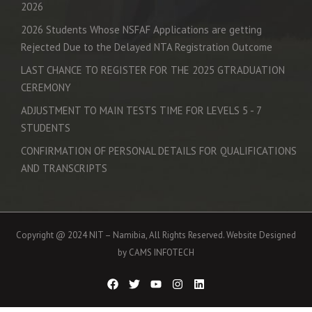
2026
2026 Students Whose NSFAF Applications are getting
Rejected Due to the Delayed NTA Registration Outcome
LAST CHANCE TO REGISTER FOR THE 2025 GTRADUATION
CEREMONY
ADJUSTMENT TO MAIN TESTS TIME FOR LEVELS 5 - 7
STUDENTS
CONFIRMATION OF PERSONAL DETAILS FOR QUALIFICATIONS
AND TRANSCRIPTS
Copyright @ 2024 NIT – Namibia, All Rights Reserved. Website Designed
by CAMS INFOTECH