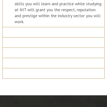
skills you will learn and practice while studying
at NIT will grant you the respect, reputation
and prestige within the industry sector you will
work.
Course Details
Program Structure
How to apply
Entry Requirements
Materials