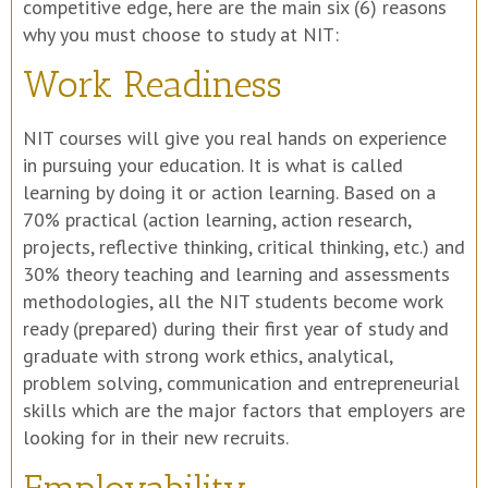
competitive edge, here are the main six (6) reasons
why you must choose to study at NIT:
Work Readiness
NIT courses will give you real hands on experience
in pursuing your education. It is what is called
learning by doing it or action learning. Based on a
70% practical (action learning, action research,
projects, reflective thinking, critical thinking, etc.) and
30% theory teaching and learning and assessments
methodologies, all the NIT students become work
ready (prepared) during their first year of study and
graduate with strong work ethics, analytical,
problem solving, communication and entrepreneurial
skills which are the major factors that employers are
looking for in their new recruits.