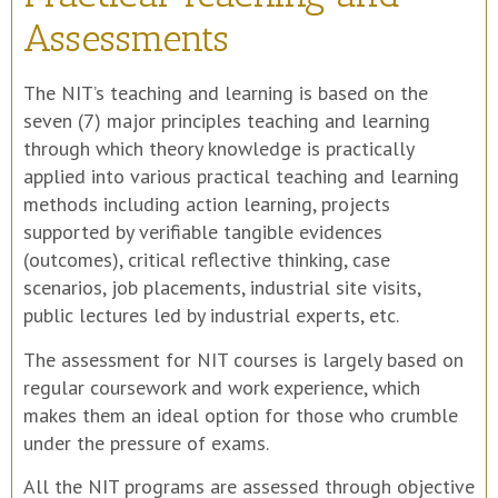
Assessments
The NIT’s teaching and learning is based on the
seven (7) major principles teaching and learning
through which theory knowledge is practically
applied into various practical teaching and learning
methods including action learning, projects
supported by verifiable tangible evidences
(outcomes), critical reflective thinking, case
scenarios, job placements, industrial site visits,
public lectures led by industrial experts, etc.
The assessment for NIT courses is largely based on
regular coursework and work experience, which
makes them an ideal option for those who crumble
under the pressure of exams.
All the NIT programs are assessed through objective