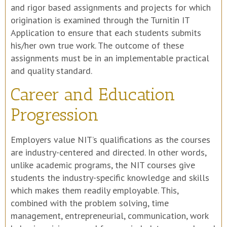
and rigor based assignments and projects for which
origination is examined through the Turnitin IT
Application to ensure that each students submits
his/her own true work. The outcome of these
assignments must be in an implementable practical
and quality standard.
Career and Education
Progression
Employers value NIT’s qualifications as the courses
are industry-centered and directed. In other words,
unlike academic programs, the NIT courses give
students the industry-specific knowledge and skills
which makes them readily employable. This,
combined with the problem solving, time
management, entrepreneurial, communication, work