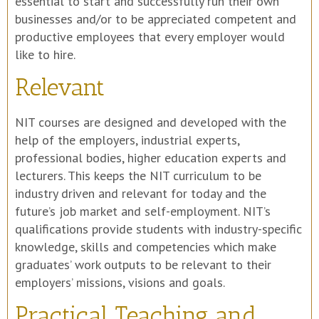
essential to start and successfully run their own
businesses and/or to be appreciated competent and
productive employees that every employer would
like to hire.
Relevant
NIT courses are designed and developed with the
help of the employers, industrial experts,
professional bodies, higher education experts and
lecturers. This keeps the NIT curriculum to be
industry driven and relevant for today and the
future’s job market and self-employment. NIT’s
qualifications provide students with industry-specific
knowledge, skills and competencies which make
graduates’ work outputs to be relevant to their
employers’ missions, visions and goals.
Practical Teaching and