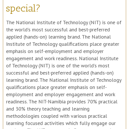
special?
The National Institute of Technology (NIT) is one of
the world’s most successful and best-preferred
applied (hands-on) learning brand. The National
Institute of Technology qualifications place greater
emphasis on self-employment and employer
engagement and work readiness. National Institute
of Technology (NIT) is one of the world’s most
successful and best-preferred applied (hands-on)
learning brand. The National Institute of Technology
qualifications place greater emphasis on self-
employment and employer engagement and work
readiness. The NIT-Namibia provides 70% practical
and 30% theory teaching and learning
methodologies coupled with various practical
learning focused activities which fully engage our