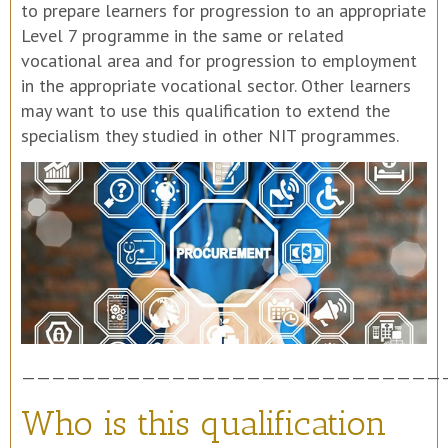
to prepare learners for progression to an appropriate
Level 7 programme in the same or related
vocational area and for progression to employment
in the appropriate vocational sector. Other learners
may want to use this qualification to extend the
specialism they studied in other NIT programmes.
————————————————————————————
Who is this qualification