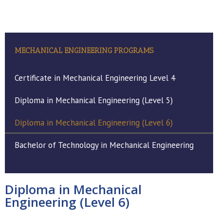
MECHANICAL ENGINEERING PROGRAMS
Certificate in Mechanical Engineering Level 4
Diploma in Mechanical Engineering (Level 5)
Diploma in Mechanical Engineering (Level 6)
Bachelor of Technology in Mechanical Engineering
Diploma in Mechanical
Engineering (Level 6)