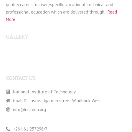
quality career focused/specific vocational, technical and
professional education which are delivered through…
Read
More
GALLERY
CONTACT US
National Institute of Technology
Goab Dr. Justus Iigaroëb street Windhoek West
info@nit-edu.org
+264 61 257296/7