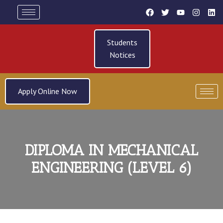
Students
Notices
Apply Online Now
DIPLOMA IN MECHANICAL
ENGINEERING (LEVEL 6)