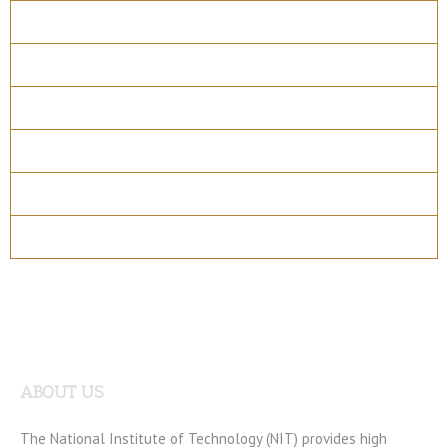
Overview
Course Details
Program Structure
How to apply
Entry Requirements
Materials
ABOUT US
The National Institute of Technology (NIT) provides high