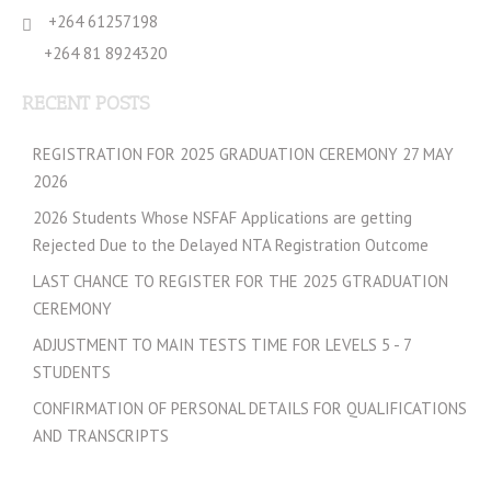
+264 61257198
+264 81 8924320
RECENT POSTS
REGISTRATION FOR 2025 GRADUATION CEREMONY 27 MAY
2026
2026 Students Whose NSFAF Applications are getting
Rejected Due to the Delayed NTA Registration Outcome
LAST CHANCE TO REGISTER FOR THE 2025 GTRADUATION
CEREMONY
ADJUSTMENT TO MAIN TESTS TIME FOR LEVELS 5 - 7
STUDENTS
CONFIRMATION OF PERSONAL DETAILS FOR QUALIFICATIONS
AND TRANSCRIPTS