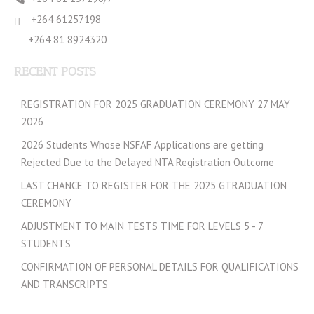
+264 61257198
+264 81 8924320
RECENT POSTS
REGISTRATION FOR 2025 GRADUATION CEREMONY 27 MAY
2026
2026 Students Whose NSFAF Applications are getting
Rejected Due to the Delayed NTA Registration Outcome
LAST CHANCE TO REGISTER FOR THE 2025 GTRADUATION
CEREMONY
ADJUSTMENT TO MAIN TESTS TIME FOR LEVELS 5 - 7
STUDENTS
CONFIRMATION OF PERSONAL DETAILS FOR QUALIFICATIONS
AND TRANSCRIPTS