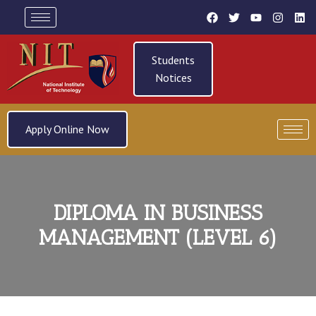
Students
Notices
Apply Online Now
DIPLOMA IN BUSINESS
MANAGEMENT (LEVEL 6)