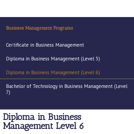
Business Management Programs
Certificate in Business Management
Diploma in Business Management (Level 5)
Diploma in Business Management (Level 6)
Bachelor of Technology in Business Management (Level
7)
Diploma in Business
Management Level 6