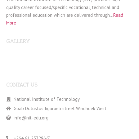
quality career focused/specific vocational, technical and
professional education which are delivered through…
Read
More
GALLERY
CONTACT US
National Institute of Technology
Goab Dr. Justus Iigaroëb street Windhoek West
info@nit-edu.org
+264 61 257296/7