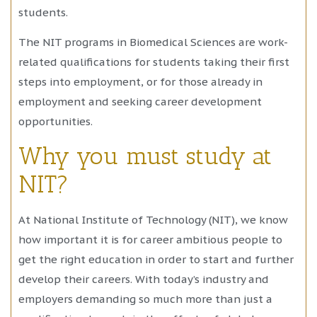
students.
The NIT programs in Biomedical Sciences are work-
related qualifications for students taking their first
steps into employment, or for those already in
employment and seeking career development
opportunities.
Why you must study at
NIT?
At National Institute of Technology (NIT), we know
how important it is for career ambitious people to
get the right education in order to start and further
develop their careers. With today’s industry and
employers demanding so much more than just a