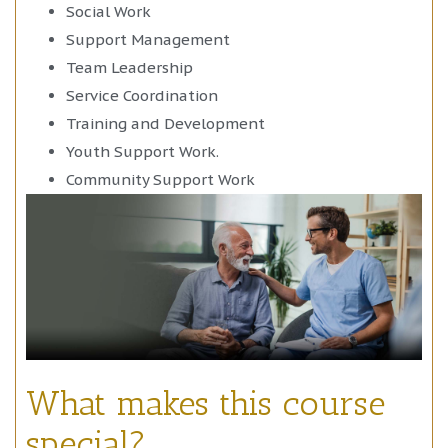
Social Work
Support Management
Team Leadership
Service Coordination
Training and Development
Youth Support Work.
Community Support Work
What makes this course
special?