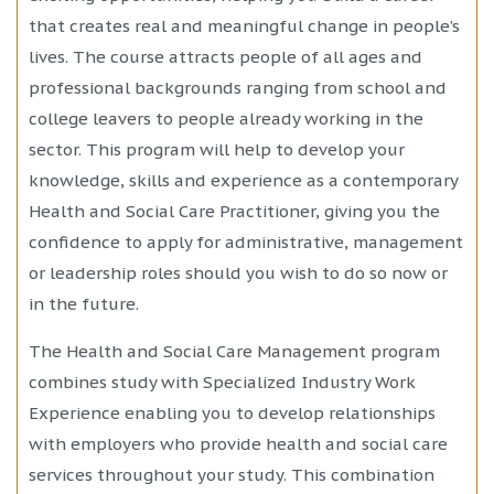
that creates real and meaningful change in people’s
lives. The course attracts people of all ages and
professional backgrounds ranging from school and
college leavers to people already working in the
sector. This program will help to develop your
knowledge, skills and experience as a contemporary
Health and Social Care Practitioner, giving you the
confidence to apply for administrative, management
or leadership roles should you wish to do so now or
in the future.
The Health and Social Care Management program
combines study with Specialized Industry Work
Experience enabling you to develop relationships
with employers who provide health and social care
services throughout your study. This combination