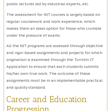
public lectures led by industrial experts, etc.
The assessment for NIT courses is largely based on
regular coursework and work experience, which
makes them an ideal option for those who crumble
under the pressure of exams.
All the NIT programs are assessed through objective
and rigor-based assignments and projects for which
origination is examined through the Turnitin IT
Application to ensure that each students submits
his/her own true work. The outcome of these
assignments must be in an implementable practical
and quality standard.
Career and Education
Progression