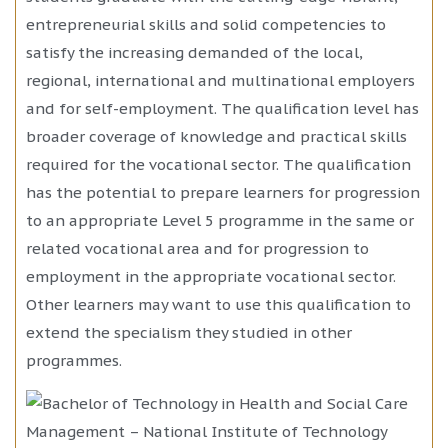
entrepreneurial skills and solid competencies to
satisfy the increasing demanded of the local,
regional, international and multinational employers
and for self-employment. The qualification level has
broader coverage of knowledge and practical skills
required for the vocational sector. The qualification
has the potential to prepare learners for progression
to an appropriate Level 5 programme in the same or
related vocational area and for progression to
employment in the appropriate vocational sector.
Other learners may want to use this qualification to
extend the specialism they studied in other
programmes.