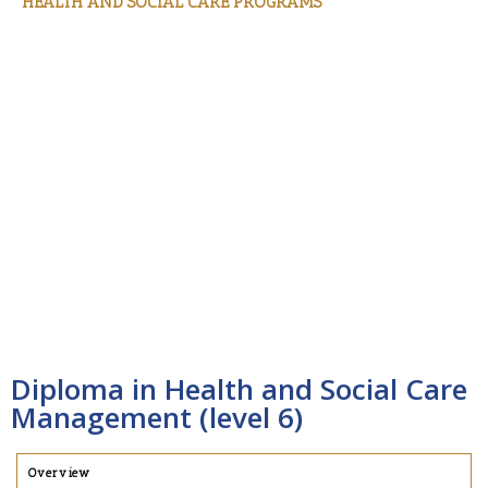
HEALTH AND SOCIAL CARE PROGRAMS
Certificate in Health and Social Care Management
(Level 4)
Diploma in Health and Social Care Management
(Level 5)
Diploma in Health and Social Care Management
(Level 6)
Bachelor of Health and Social Care Management
(Level 7)
Diploma in Health and Social Care
Management (level 6)
Overview