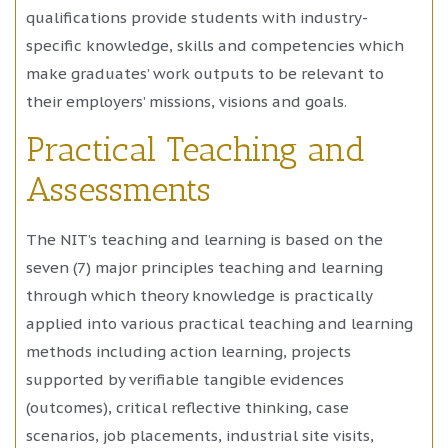
qualifications provide students with industry-
specific knowledge, skills and competencies which
make graduates’ work outputs to be relevant to
their employers’ missions, visions and goals.
Practical Teaching and
Assessments
The NIT’s teaching and learning is based on the
seven (7) major principles teaching and learning
through which theory knowledge is practically
applied into various practical teaching and learning
methods including action learning, projects
supported by verifiable tangible evidences
(outcomes), critical reflective thinking, case
scenarios, job placements, industrial site visits,