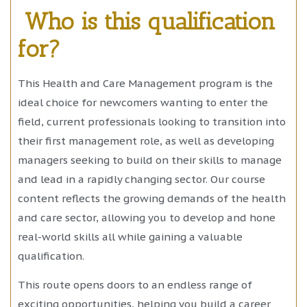
Who is this qualification
for?
This Health and Care Management program is the
ideal choice for newcomers wanting to enter the
field, current professionals looking to transition into
their first management role, as well as developing
managers seeking to build on their skills to manage
and lead in a rapidly changing sector. Our course
content reflects the growing demands of the health
and care sector, allowing you to develop and hone
real-world skills all while gaining a valuable
qualification.
This route opens doors to an endless range of
exciting opportunities, helping you build a career