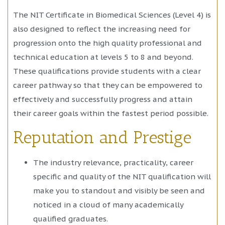
The NIT Certificate in Biomedical Sciences (Level 4) is
also designed to reflect the increasing need for
progression onto the high quality professional and
technical education at levels 5 to 8 and beyond.
These qualifications provide students with a clear
career pathway so that they can be empowered to
effectively and successfully progress and attain
their career goals within the fastest period possible.
Reputation and Prestige
The industry relevance, practicality, career
specific and quality of the NIT qualification will
make you to standout and visibly be seen and
noticed in a cloud of many academically
qualified graduates.