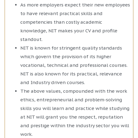
As more employers expect their new employees
to have relevant practical skills and
competencies than costly academic
knowledge, NIT makes your CV and profile
standout.
NIT is known for stringent quality standards
which govern the provision of its higher
vocational, technical and professional courses.
NIT is also known for its practical, relevance
and Industry driven courses.
The above values, compounded with the work
ethics, entrepreneurial and problem-solving
skills you will learn and practice while studying
at NIT will grant you the respect, reputation
and prestige within the industry sector you will
work.