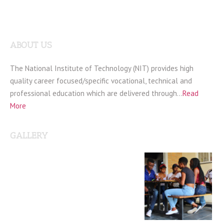
ABOUT US
The National Institute of Technology (NIT) provides high
quality career focused/specific vocational, technical and
professional education which are delivered through…
Read
More
GALLERY