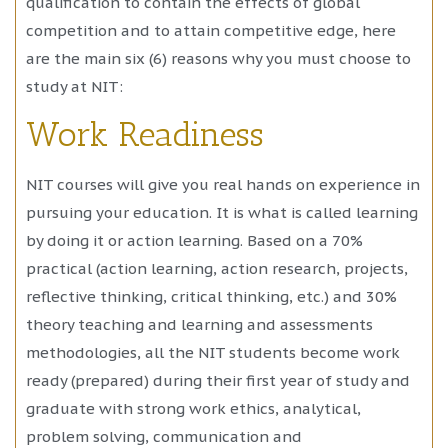
qualification to contain the effects of global
competition and to attain competitive edge, here
are the main six (6) reasons why you must choose to
study at NIT:
Work Readiness
NIT courses will give you real hands on experience in
pursuing your education. It is what is called learning
by doing it or action learning. Based on a 70%
practical (action learning, action research, projects,
reflective thinking, critical thinking, etc.) and 30%
theory teaching and learning and assessments
methodologies, all the NIT students become work
ready (prepared) during their first year of study and
graduate with strong work ethics, analytical,
problem solving, communication and