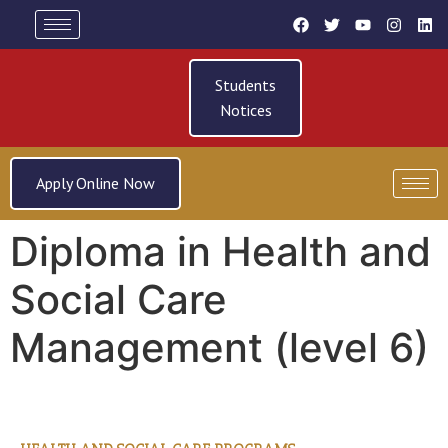
Students
Notices
Apply Online Now
Diploma in Health and
Social Care
Management (level 6)