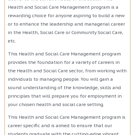
Health and Social Care Management program is a
rewarding choice for anyone aspiring to build a new
or to enhance the leadership and managerial career
in the Health, Social Care or Community Social Care,
etc.
This Health and Social Care Management program
provides the foundation for a variety of careers in
the Health and Social Care sector, from working with
individuals to managing people. You will gain a
sound understanding of the knowledge, skills and
principles that will prepare you for employment in
your chosen health and social care setting.
This Health and Social Care Management program is
career specific and is aimed to ensure that our
students graduate with the cutting-edge vibrant,