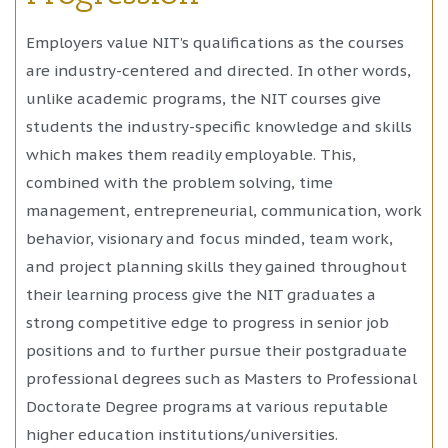
Employers value NIT’s qualifications as the courses
are industry-centered and directed. In other words,
unlike academic programs, the NIT courses give
students the industry-specific knowledge and skills
which makes them readily employable. This,
combined with the problem solving, time
management, entrepreneurial, communication, work
behavior, visionary and focus minded, team work,
and project planning skills they gained throughout
their learning process give the NIT graduates a
strong competitive edge to progress in senior job
positions and to further pursue their postgraduate
professional degrees such as Masters to Professional
Doctorate Degree programs at various reputable
higher education institutions/universities.