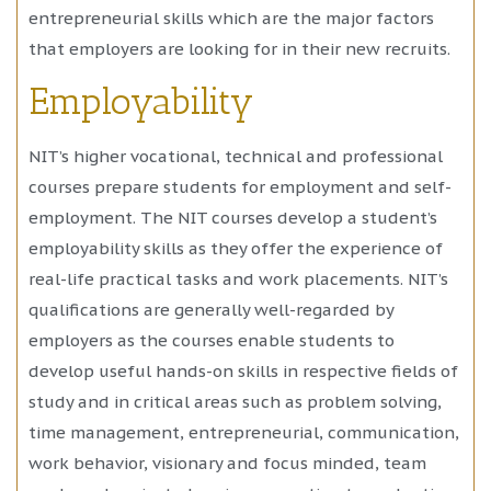
entrepreneurial skills which are the major factors
that employers are looking for in their new recruits.
Employability
NIT’s higher vocational, technical and professional
courses prepare students for employment and self-
employment. The NIT courses develop a student’s
employability skills as they offer the experience of
real-life practical tasks and work placements. NIT’s
qualifications are generally well-regarded by
employers as the courses enable students to
develop useful hands-on skills in respective fields of
study and in critical areas such as problem solving,
time management, entrepreneurial, communication,
work behavior, visionary and focus minded, team