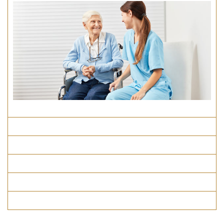
Course Details
Program Structure
How To Apply
Entry Requirements
Materials