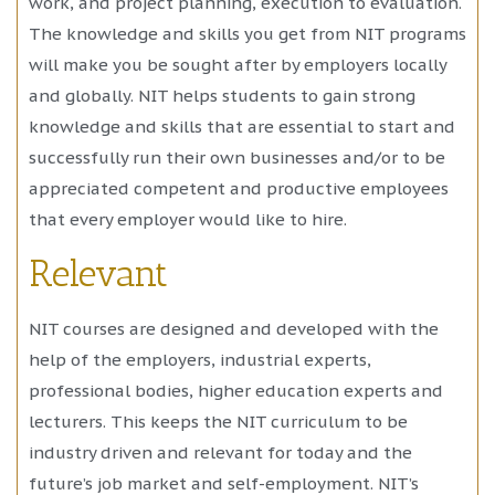
work, and project planning, execution to evaluation.
The knowledge and skills you get from NIT programs
will make you be sought after by employers locally
and globally. NIT helps students to gain strong
knowledge and skills that are essential to start and
successfully run their own businesses and/or to be
appreciated competent and productive employees
that every employer would like to hire.
Relevant
NIT courses are designed and developed with the
help of the employers, industrial experts,
professional bodies, higher education experts and
lecturers. This keeps the NIT curriculum to be
industry driven and relevant for today and the
future’s job market and self-employment. NIT’s