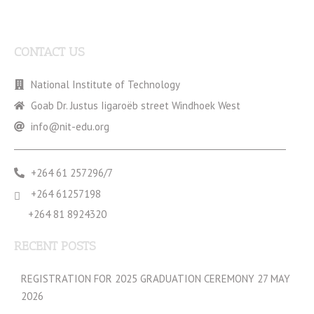
CONTACT US
National Institute of Technology
Goab Dr. Justus Iigaroëb street Windhoek West
info@nit-edu.org
+264 61 257296/7
+264 61257198
+264 81 8924320
RECENT POSTS
REGISTRATION FOR 2025 GRADUATION CEREMONY 27 MAY
2026