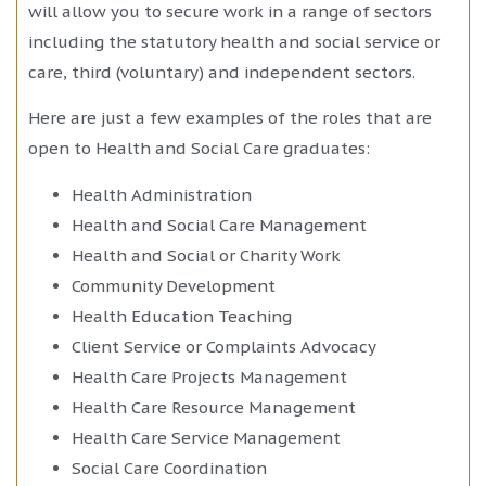
will allow you to secure work in a range of sectors
including the statutory health and social service or
care, third (voluntary) and independent sectors.
Here are just a few examples of the roles that are
open to Health and Social Care graduates:
Health Administration
Health and Social Care Management
Health and Social or Charity Work
Community Development
Health Education Teaching
Client Service or Complaints Advocacy
Health Care Projects Management
Health Care Resource Management
Health Care Service Management
Social Care Coordination