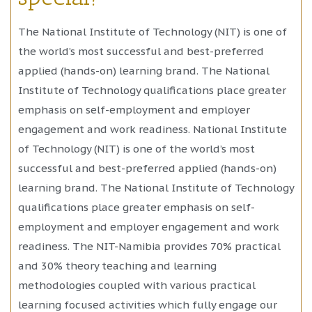
The National Institute of Technology (NIT) is one of
the world’s most successful and best-preferred
applied (hands-on) learning brand. The National
Institute of Technology qualifications place greater
emphasis on self-employment and employer
engagement and work readiness. National Institute
of Technology (NIT) is one of the world’s most
successful and best-preferred applied (hands-on)
learning brand. The National Institute of Technology
qualifications place greater emphasis on self-
employment and employer engagement and work
readiness. The NIT-Namibia provides 70% practical
and 30% theory teaching and learning
methodologies coupled with various practical
learning focused activities which fully engage our