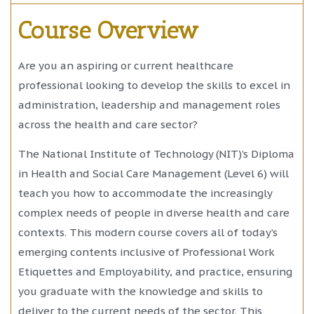
Course Overview
Are you an aspiring or current healthcare
professional looking to develop the skills to excel in
administration, leadership and management roles
across the health and care sector?
The National Institute of Technology (NIT)’s Diploma
in Health and Social Care Management (Level 6) will
teach you how to accommodate the increasingly
complex needs of people in diverse health and care
contexts. This modern course covers all of today’s
emerging contents inclusive of Professional Work
Etiquettes and Employability, and practice, ensuring
you graduate with the knowledge and skills to
deliver to the current needs of the sector. This