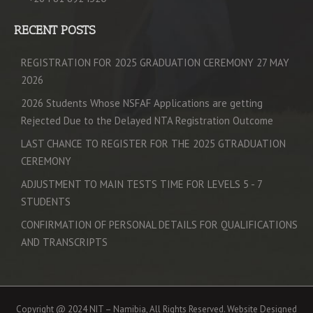
RECENT POSTS
REGISTRATION FOR 2025 GRADUATION CEREMONY 27 MAY
2026
2026 Students Whose NSFAF Applications are getting
Rejected Due to the Delayed NTA Registration Outcome
LAST CHANCE TO REGISTER FOR THE 2025 GTRADUATION
CEREMONY
ADJUSTMENT TO MAIN TESTS TIME FOR LEVELS 5 - 7
STUDENTS
CONFIRMATION OF PERSONAL DETAILS FOR QUALIFICATIONS
AND TRANSCRIPTS
Copyright @ 2024 NIT – Namibia, All Rights Reserved. Website Designed