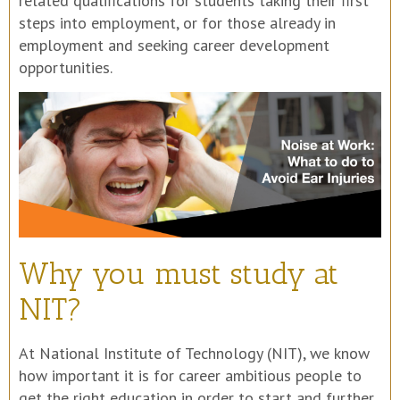
related qualifications for students taking their first
steps into employment, or for those already in
employment and seeking career development
opportunities.
Why you must study at
NIT?
At National Institute of Technology (NIT), we know
how important it is for career ambitious people to
get the right education in order to start and further