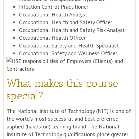
Infection Control Practitioner
Occupational Health Analyst
Occupational Health and Safety Officer
Occupational Health and Safety Risk Analyst
Occupational Health Officer
Occupational Safety and Health Specialist
Occupational Safety and Wellness Officer
What makes this course
special?
The National Institute of Technology (NIT) is one of
the world’s most successful and best-preferred
applied (hands-on) learning brand. The National
Institute of Technology qualifications place greater