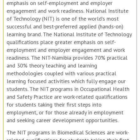
emphasis on self-employment and employer
engagement and work readiness. National Institute
of Technology (NIT) is one of the world’s most
successful and best-preferred applied (hands-on)
learning brand. The National Institute of Technology
qualifications place greater emphasis on self-
employment and employer engagement and work
readiness. The NIT-Namibia provides 70% practical
and 30% theory teaching and learning
methodologies coupled with various practical
learning focused activities which fully engage our
students. The NIT programs in Occupational Health
and Safety Practice are work-related qualifications
for students taking their first steps into
employment, or for those already in employment
and seeking career development opportunities.
The NIT programs in Biomedical Sciences are work-