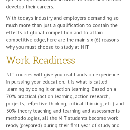
develop their careers.
With today’s industry and employers demanding so
much more than just a qualification to contain the
effects of global competition and to attain
competitive edge, here are the main six (6) reasons
why you must choose to study at NIT:
Work Readiness
NIT courses will give you real hands on experience
in pursuing your education. It is what is called
learning by doing it or action learning. Based on a
70% practical (action learning, action research,
projects, reflective thinking, critical thinking, etc.) and
30% theory teaching and learning and assessments
methodologies, all the NIT students become work
ready (prepared) during their first year of study and