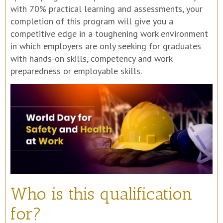
with 70% practical learning and assessments, your
completion of this program will give you a
competitive edge in a toughening work environment
in which employers are only seeking for graduates
with hands-on skills, competency and work
preparedness or employable skills.
Who is this qualification
for?