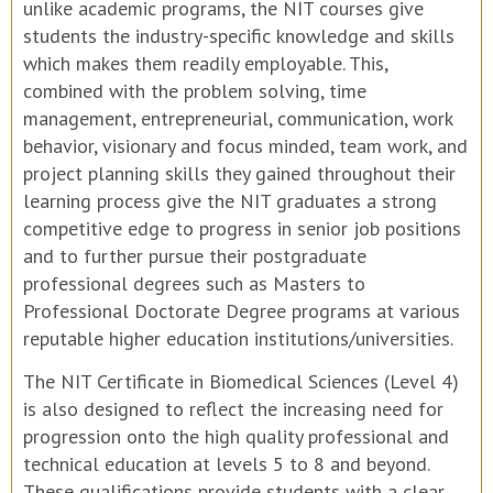
unlike academic programs, the NIT courses give
students the industry-specific knowledge and skills
which makes them readily employable. This,
combined with the problem solving, time
management, entrepreneurial, communication, work
behavior, visionary and focus minded, team work, and
project planning skills they gained throughout their
learning process give the NIT graduates a strong
competitive edge to progress in senior job positions
and to further pursue their postgraduate
professional degrees such as Masters to
Professional Doctorate Degree programs at various
reputable higher education institutions/universities.
The NIT Certificate in Biomedical Sciences (Level 4)
is also designed to reflect the increasing need for
progression onto the high quality professional and
technical education at levels 5 to 8 and beyond.
These qualifications provide students with a clear