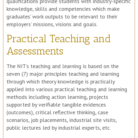
qualifications provide students with industry-specific
knowledge, skills and competencies which make
graduates’ work outputs to be relevant to their
employers’ missions, visions and goals.
Practical Teaching and
Assessments
The NIT’s teaching and learning is based on the
seven (7) major principles teaching and learning
through which theory knowledge is practically
applied into various practical teaching and learning
methods including action learning, projects
supported by verifiable tangible evidences
(outcomes), critical reflective thinking, case
scenarios, job placements, industrial site visits,
public lectures led by industrial experts, etc.