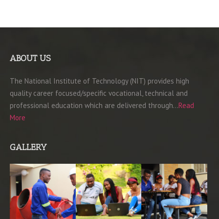
ABOUT US
The National Institute of Technology (NIT) provides high
quality career focused/specific vocational, technical and
professional education which are delivered through…
Read
More
GALLERY