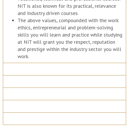
NIT is also known for its practical, relevance
and Industry driven courses.
The above values, compounded with the work
ethics, entrepreneurial and problem-solving
skills you will learn and practice while studying
at NIT will grant you the respect, reputation
and prestige within the industry sector you will
work.
Course Details
Program Structure
How to apply
Entry Requirements
Materials