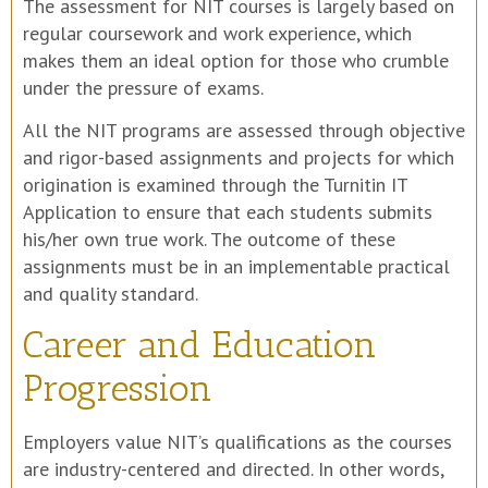
The assessment for NIT courses is largely based on
regular coursework and work experience, which
makes them an ideal option for those who crumble
under the pressure of exams.
All the NIT programs are assessed through objective
and rigor-based assignments and projects for which
origination is examined through the Turnitin IT
Application to ensure that each students submits
his/her own true work. The outcome of these
assignments must be in an implementable practical
and quality standard.
Career and Education
Progression
Employers value NIT’s qualifications as the courses
are industry-centered and directed. In other words,