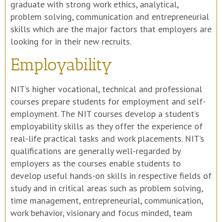
graduate with strong work ethics, analytical,
problem solving, communication and entrepreneurial
skills which are the major factors that employers are
looking for in their new recruits.
Employability
NIT’s higher vocational, technical and professional
courses prepare students for employment and self-
employment. The NIT courses develop a student’s
employability skills as they offer the experience of
real-life practical tasks and work placements. NIT’s
qualifications are generally well-regarded by
employers as the courses enable students to
develop useful hands-on skills in respective fields of
study and in critical areas such as problem solving,
time management, entrepreneurial, communication,
work behavior, visionary and focus minded, team