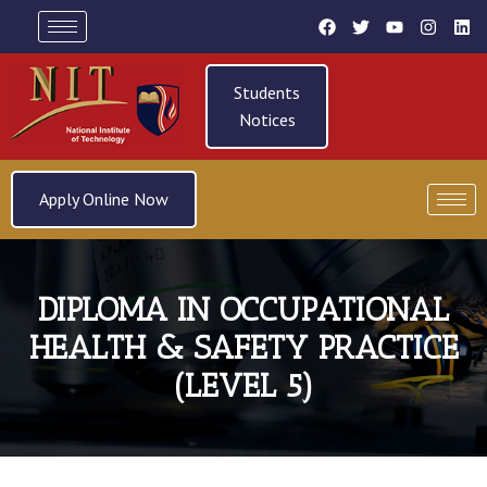
Students
Notices
Apply Online Now
DIPLOMA IN OCCUPATIONAL
HEALTH & SAFETY PRACTICE
(LEVEL 5)