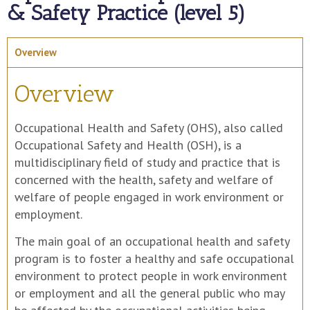
& Safety Practice (level 5)
Overview
Overview
Occupational Health and Safety (OHS), also called
Occupational Safety and Health (OSH), is a
multidisciplinary field of study and practice that is
concerned with the health, safety and welfare of
welfare of people engaged in work environment or
employment.
The main goal of an occupational health and safety
program is to foster a healthy and safe occupational
environment to protect people in work environment
or employment and all the general public who may