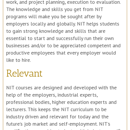
work, and project planning, execution to evaluation.
The knowledge and skills you get from NIT
programs will make you be sought after by
employers locally and globally. NIT helps students
to gain strong knowledge and skills that are
essential to start and successfully run their own
businesses and/or to be appreciated competent and
productive employees that every employer would
like to hire.
Relevant
NIT courses are designed and developed with the
help of the employers, industrial experts,
professional bodies, higher education experts and
lecturers. This keeps the NIT curriculum to be
industry driven and relevant for today and the
future’s job market and self-employment. NIT’s