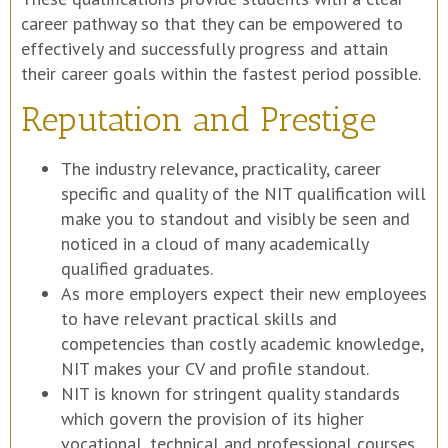
career pathway so that they can be empowered to
effectively and successfully progress and attain
their career goals within the fastest period possible.
Reputation and Prestige
The industry relevance, practicality, career
specific and quality of the NIT qualification will
make you to standout and visibly be seen and
noticed in a cloud of many academically
qualified graduates.
As more employers expect their new employees
to have relevant practical skills and
competencies than costly academic knowledge,
NIT makes your CV and profile standout.
NIT is known for stringent quality standards
which govern the provision of its higher
vocational, technical and professional courses.