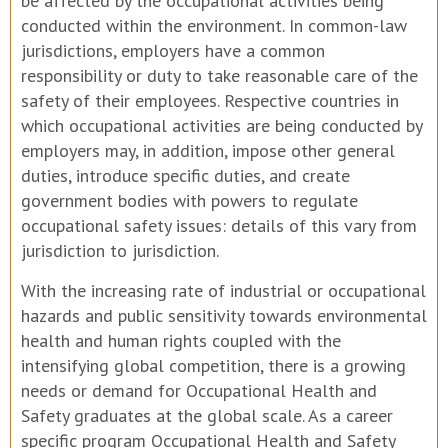
be affected by the occupational activities being
conducted within the environment. In common-law
jurisdictions, employers have a common
responsibility or duty to take reasonable care of the
safety of their employees. Respective countries in
which occupational activities are being conducted by
employers may, in addition, impose other general
duties, introduce specific duties, and create
government bodies with powers to regulate
occupational safety issues: details of this vary from
jurisdiction to jurisdiction.
With the increasing rate of industrial or occupational
hazards and public sensitivity towards environmental
health and human rights coupled with the
intensifying global competition, there is a growing
needs or demand for Occupational Health and
Safety graduates at the global scale. As a career
specific program Occupational Health and Safety