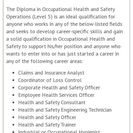
The Diploma in Occupational Health and Safety
Operations (Level 5) is an ideal qualification for
anyone who works in any of the below-listed fields
and seeks to develop career-specific skills and gain
a solid qualification in Occupational Health and
Safety to support his/her position and anyone who
wants to enter into or has just started a career in
any of the following career areas:
Claims and Insurance Analyst
Coordinator of Loss Control
Corporate Health and Safety Officer
Employee Health Services Officer
Health and Safety Consultant
Health and Safety Engineering Technician
Health and Safety Officer
Health and Safety Trainer
Industrial or Occupational Hygienist