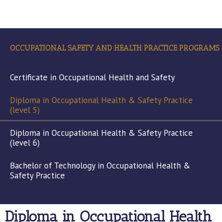
OCCUPATIONAL SAFETY AND HEALTH PRACTICE PROGRAMS
Certificate in Occupational Health and Safety
Diploma in Occupational Health & Safety Practice
(level 5)
Diploma in Occupational Health & Safety Practice
(level 6)
Bachelor of Technology in Occupational Health &
Safety Practice
Diploma in Occupational Health