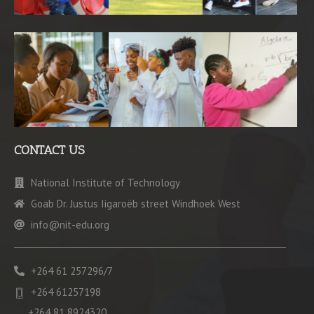
CONTACT US
National Institute of Technology
Goab Dr. Justus Iigaroëb street Windhoek West
info@nit-edu.org
+264 61 257296/7
+264 61257198
+264 81 8924320