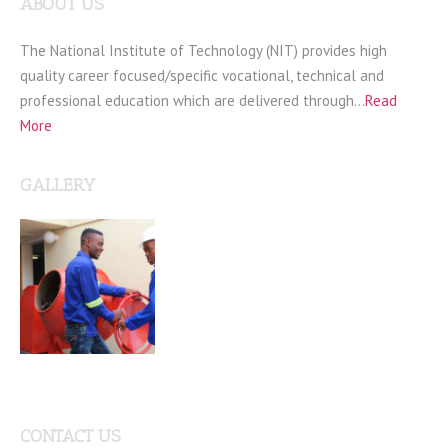
ABOUT US
The National Institute of Technology (NIT) provides high
quality career focused/specific vocational, technical and
professional education which are delivered through…
Read
More
GALLERY
CONTACT US