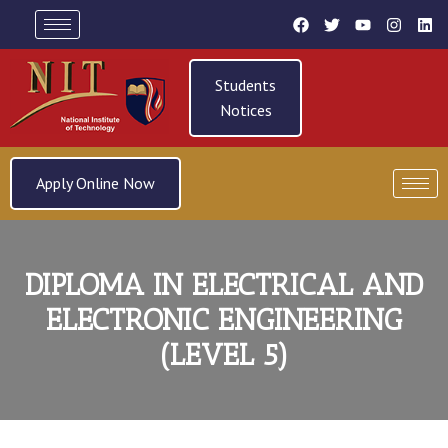
Students
Notices
Apply Online Now
DIPLOMA IN ELECTRICAL AND
ELECTRONIC ENGINEERING
(LEVEL 5)