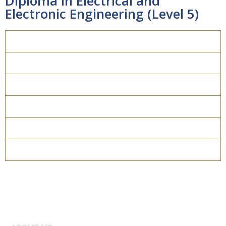
Diploma in Electrical and
Electronic Engineering (Level 5)
Overview
Course Details
Program Structure
How to apply
Entry Requirements
Materials