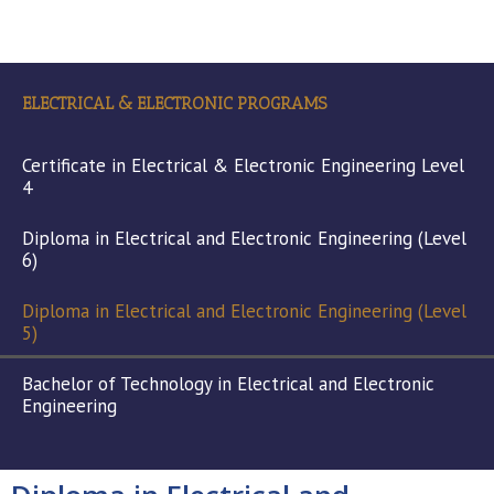
ELECTRICAL & ELECTRONIC PROGRAMS
Certificate in Electrical & Electronic Engineering Level
4
Diploma in Electrical and Electronic Engineering (Level
6)
Diploma in Electrical and Electronic Engineering (Level
5)
Bachelor of Technology in Electrical and Electronic
Engineering