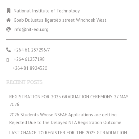
National Institute of Technology
Goab Dr. Justus Iigaroëb street Windhoek West
info@nit-edu.org
+264 61 257296/7
+264 61257198
+264 81 8924320
RECENT POSTS
REGISTRATION FOR 2025 GRADUATION CEREMONY 27 MAY
2026
2026 Students Whose NSFAF Applications are getting
Rejected Due to the Delayed NTA Registration Outcome
LAST CHANCE TO REGISTER FOR THE 2025 GTRADUATION