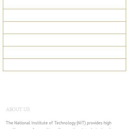
Overview
Course Details
Program Structure
How to apply
Entry Requirements
Materials
ABOUT US
The National Institute of Technology (NIT) provides high