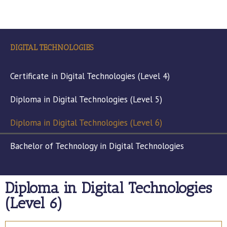
DIGITAL TECHNOLOGIES
Certificate in Digital Technologies (Level 4)
Diploma in Digital Technologies (Level 5)
Diploma in Digital Technologies (Level 6)
Bachelor of Technology in Digital Technologies
Diploma in Digital Technologies
(Level 6)