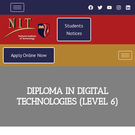
Students
Notices
Apply Online Now
DIPLOMA IN DIGITAL
TECHNOLOGIES (LEVEL 6)