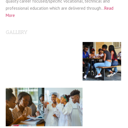
quality career focused/specific vocational, technical and
professional education which are delivered through…
Read
More
GALLERY