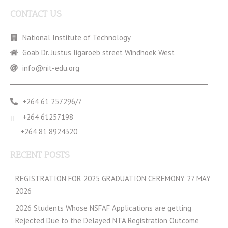
CONTACT US
National Institute of Technology
Goab Dr. Justus Iigaroëb street Windhoek West
info@nit-edu.org
+264 61 257296/7
+264 61257198
+264 81 8924320
RECENT POSTS
REGISTRATION FOR 2025 GRADUATION CEREMONY 27 MAY
2026
2026 Students Whose NSFAF Applications are getting
Rejected Due to the Delayed NTA Registration Outcome