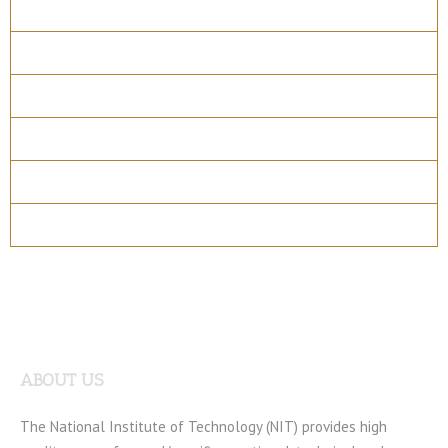
Overview
Course Details
Program Structure
How to apply
Entry Requirements
Materials
ABOUT US
The National Institute of Technology (NIT) provides high