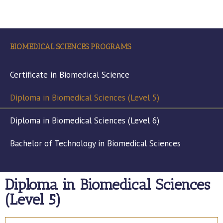
BIOMEDICAL SCIENCES PROGRAMS
Certificate in Biomedical Science
Diploma in Biomedical Sciences (Level 5)
Diploma in Biomedical Sciences (Level 6)
Bachelor of Technology in Biomedical Sciences
Diploma in Biomedical Sciences
(Level 5)