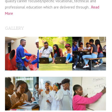
quality career focused/specific vocational, technical and
professional education which are delivered through…
Read
More
GALLERY