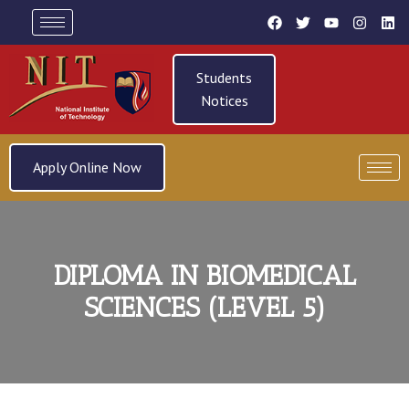
Students
Notices
Apply Online Now
DIPLOMA IN BIOMEDICAL
SCIENCES (LEVEL 5)