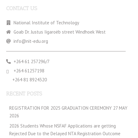
CONTACT US
National Institute of Technology
Goab Dr. Justus Iigaroëb street Windhoek West
info@nit-edu.org
+264 61 257296/7
+264 61257198
+264 81 8924320
RECENT POSTS
REGISTRATION FOR 2025 GRADUATION CEREMONY 27 MAY
2026
2026 Students Whose NSFAF Applications are getting
Rejected Due to the Delayed NTA Registration Outcome