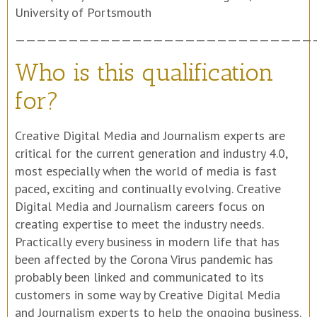
————————————————————————————
Who is this qualification
for?
Creative Digital Media and Journalism experts are
critical for the current generation and industry 4.0,
most especially when the world of media is fast
paced, exciting and continually evolving. Creative
Digital Media and Journalism careers focus on
creating expertise to meet the industry needs.
Practically every business in modern life that has
been affected by the Corona Virus pandemic has
probably been linked and communicated to its
customers in some way by Creative Digital Media
and Journalism experts to help the ongoing business.