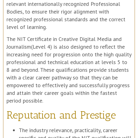
relevant internationally recognized Professional
Bodies, to ensure their rigor alignment with
recognized professional standards and the correct
level of learning.
The NIT Certificate in Creative Digital Media and
Journalism(Level 4) is also designed to reflect the
increasing need for progression onto the high quality
professional and technical education at levels 5 to
8 and beyond. These qualifications provide students
with a clear career pathway so that they can be
empowered to effectively and successfully progress
and attain their career goals within the fastest
period possible.
Reputation and Prestige
The industry relevance, practicality, career
specific and quality of the NIT qualification will