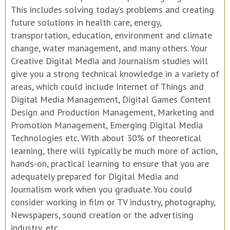
This includes solving today’s problems and creating
future solutions in health care, energy,
transportation, education, environment and climate
change, water management, and many others. Your
Creative Digital Media and Journalism studies will
give you a strong technical knowledge in a variety of
areas, which could include Internet of Things and
Digital Media Management, Digital Games Content
Design and Production Management, Marketing and
Promotion Management, Emerging Digital Media
Technologies etc. With about 30% of theoretical
learning, there will typically be much more of action,
hands-on, practical learning to ensure that you are
adequately prepared for Digital Media and
Journalism work when you graduate. You could
consider working in film or TV industry, photography,
Newspapers, sound creation or the advertising
industry, etc.