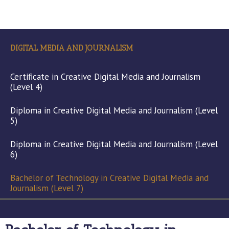
DIGITAL MEDIA AND JOURNALISM
Certificate in Creative Digital Media and Journalism
(Level 4)
Diploma in Creative Digital Media and Journalism (Level
5)
Diploma in Creative Digital Media and Journalism (Level
6)
Bachelor of Technology in Creative Digital Media and
Journalism (Level 7)