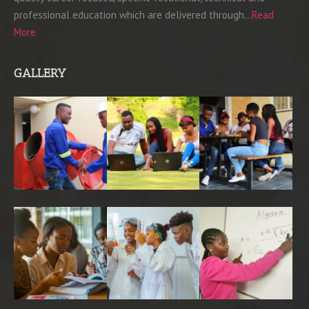
professional education which are delivered through…
Read
More
GALLERY