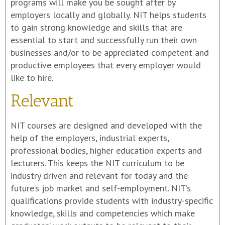
programs will make you be sought after by
employers locally and globally. NIT helps students
to gain strong knowledge and skills that are
essential to start and successfully run their own
businesses and/or to be appreciated competent and
productive employees that every employer would
like to hire.
Relevant
NIT courses are designed and developed with the
help of the employers, industrial experts,
professional bodies, higher education experts and
lecturers. This keeps the NIT curriculum to be
industry driven and relevant for today and the
future’s job market and self-employment. NIT’s
qualifications provide students with industry-specific
knowledge, skills and competencies which make