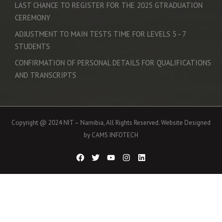
LAST CHANCE TO REGISTER FOR THE 2025 GTRADUATION
CEREMONY
ADJUSTMENT TO MAIN TESTS TIME FOR LEVELS 5 - 7
STUDENTS
CONFIRMATION OF PERSONAL DETAILS FOR QUALIFICATIONS
AND TRANSCRIPTS
Copyright @ 2024 NIT – Namibia, All Rights Reserved. Website Designed
by CAMS INFOTECH