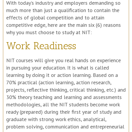
With today’s industry and employers demanding so
much more than just a qualification to contain the
effects of global competition and to attain
competitive edge, here are the main six (6) reasons
why you must choose to study at NIT:
Work Readiness
NIT courses will give you real hands on experience
in pursuing your education. It is what is called
learning by doing it or action learning. Based on a
70% practical (action learning, action research,
projects, reflective thinking, critical thinking, etc.) and
30% theory teaching and learning and assessments
methodologies, all the NIT students become work
ready (prepared) during their first year of study and
graduate with strong work ethics, analytical,
problem solving, communication and entrepreneurial