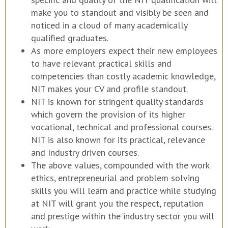
make you to standout and visibly be seen and
noticed in a cloud of many academically
qualified graduates.
As more employers expect their new employees
to have relevant practical skills and
competencies than costly academic knowledge,
NIT makes your CV and profile standout.
NIT is known for stringent quality standards
which govern the provision of its higher
vocational, technical and professional courses.
NIT is also known for its practical, relevance
and Industry driven courses.
The above values, compounded with the work
ethics, entrepreneurial and problem solving
skills you will learn and practice while studying
at NIT will grant you the respect, reputation
and prestige within the industry sector you will