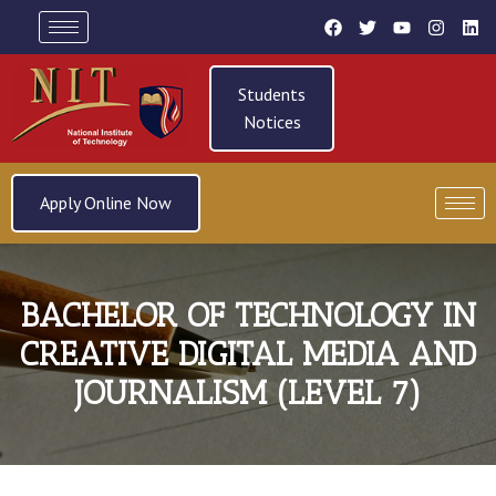
Students
Notices
Apply Online Now
BACHELOR OF TECHNOLOGY IN
CREATIVE DIGITAL MEDIA AND
JOURNALISM (LEVEL 7)