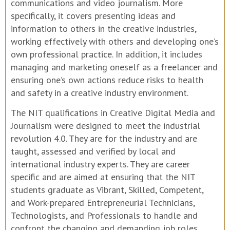
communications and video journalism. More
specifically, it covers presenting ideas and
information to others in the creative industries,
working effectively with others and developing one’s
own professional practice. In addition, it includes
managing and marketing oneself as a freelancer and
ensuring one’s own actions reduce risks to health
and safety in a creative industry environment.
The NIT qualifications in Creative Digital Media and
Journalism were designed to meet the industrial
revolution 4.0. They are for the industry and are
taught, assessed and verified by local and
international industry experts. They are career
specific and are aimed at ensuring that the NIT
students graduate as Vibrant, Skilled, Competent,
and Work-prepared Entrepreneurial Technicians,
Technologists, and Professionals to handle and
confront the changing and demanding job roles