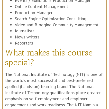
Events / Exhibitions Production Manager
Online Content Management
Production Manager
Search Engine Optimization Consulting
Video and Blogging Community Management.
Journalists
News writers
Reporters
What makes this course
special?
The National Institute of Technology (NIT) is one of
the world’s most successful and best-preferred
applied (hands-on) learning brand. The National
Institute of Technology qualifications place greater
emphasis on self-employment and employer
engagement and work readiness. The NIT-Namibia