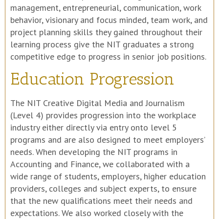
management, entrepreneurial, communication, work
behavior, visionary and focus minded, team work, and
project planning skills they gained throughout their
learning process give the NIT graduates a strong
competitive edge to progress in senior job positions.
Education Progression
The NIT Creative Digital Media and Journalism
(Level 4) provides progression into the workplace
industry either directly via entry onto level 5
programs and are also designed to meet employers’
needs. When developing the NIT programs in
Accounting and Finance, we collaborated with a
wide range of students, employers, higher education
providers, colleges and subject experts, to ensure
that the new qualifications meet their needs and
expectations. We also worked closely with the