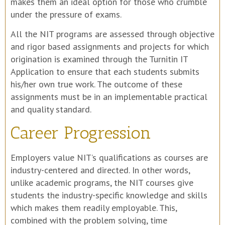
makes them an ideal option for those who crumble
under the pressure of exams.
All the NIT programs are assessed through objective
and rigor based assignments and projects for which
origination is examined through the Turnitin IT
Application to ensure that each students submits
his/her own true work. The outcome of these
assignments must be in an implementable practical
and quality standard.
Career Progression
Employers value NIT’s qualifications as courses are
industry-centered and directed. In other words,
unlike academic programs, the NIT courses give
students the industry-specific knowledge and skills
which makes them readily employable. This,
combined with the problem solving, time