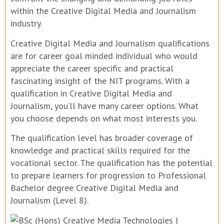
within the Creative Digital Media and Journalism
industry.
Creative Digital Media and Journalism qualifications
are for career goal minded individual who would
appreciate the career specific and practical
fascinating insight of the NIT programs. With a
qualification in Creative Digital Media and
Journalism, you’ll have many career options. What
you choose depends on what most interests you.
The qualification level has broader coverage of
knowledge and practical skills required for the
vocational sector. The qualification has the potential
to prepare learners for progression to Professional
Bachelor degree Creative Digital Media and
Journalism (Level 8).