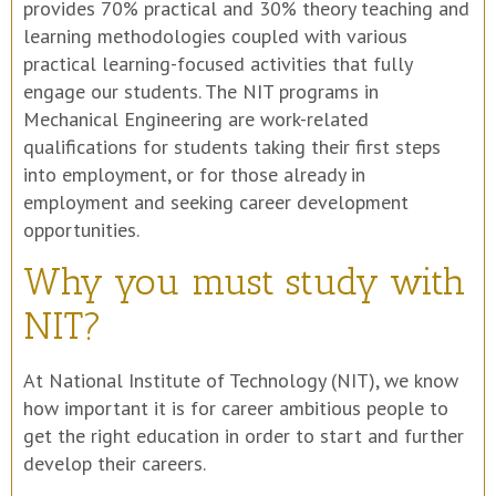
provides 70% practical and 30% theory teaching and
learning methodologies coupled with various
practical learning-focused activities that fully
engage our students. The NIT programs in
Mechanical Engineering are work-related
qualifications for students taking their first steps
into employment, or for those already in
employment and seeking career development
opportunities.
Why you must study with
NIT?
At National Institute of Technology (NIT), we know
how important it is for career ambitious people to
get the right education in order to start and further
develop their careers.