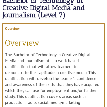
Bachelor of Technology in
Creative Digital Media and
Journalism (Level 7)
Overview
Overview
The Bachelor of Technology in Creative Digital
Media and Journalism at is a work-based
qualification that will allow learners to
demonstrate their aptitude in creative media. This
qualification will develop the learner’s confidence
and awareness of the skills that they have acquired
which they can use for employment and/or further
study. This qualification covers areas such as
production, radio, social media/marketing