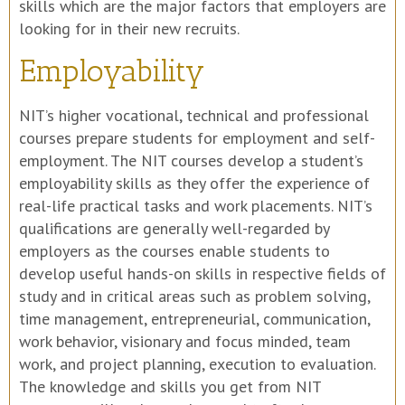
skills which are the major factors that employers are
looking for in their new recruits.
Employability
NIT’s higher vocational, technical and professional
courses prepare students for employment and self-
employment. The NIT courses develop a student’s
employability skills as they offer the experience of
real-life practical tasks and work placements. NIT’s
qualifications are generally well-regarded by
employers as the courses enable students to
develop useful hands-on skills in respective fields of
study and in critical areas such as problem solving,
time management, entrepreneurial, communication,
work behavior, visionary and focus minded, team
work, and project planning, execution to evaluation.
The knowledge and skills you get from NIT