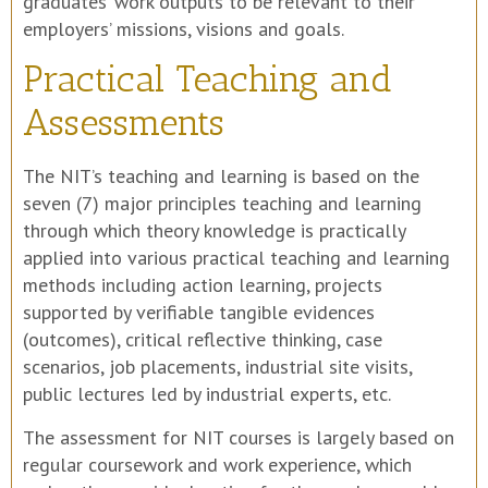
graduates’ work outputs to be relevant to their
employers’ missions, visions and goals.
Practical Teaching and
Assessments
The NIT’s teaching and learning is based on the
seven (7) major principles teaching and learning
through which theory knowledge is practically
applied into various practical teaching and learning
methods including action learning, projects
supported by verifiable tangible evidences
(outcomes), critical reflective thinking, case
scenarios, job placements, industrial site visits,
public lectures led by industrial experts, etc.
The assessment for NIT courses is largely based on
regular coursework and work experience, which