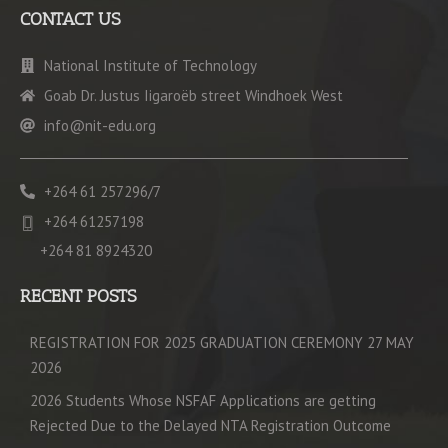
CONTACT US
National Institute of Technology
Goab Dr. Justus Iigaroëb street Windhoek West
info@nit-edu.org
+264 61 257296/7
+264 61257198
+264 81 8924320
RECENT POSTS
REGISTRATION FOR 2025 GRADUATION CEREMONY 27 MAY
2026
2026 Students Whose NSFAF Applications are getting
Rejected Due to the Delayed NTA Registration Outcome