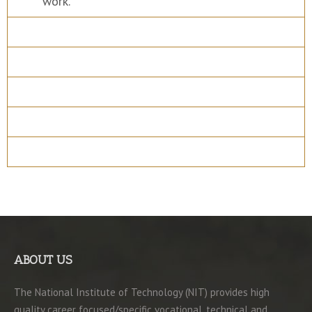
work.
Course Details
Program Structure
How to apply
Entry Requirements
Materials
ABOUT US
The National Institute of Technology (NIT) provides high
quality career focused/specific vocational, technical and