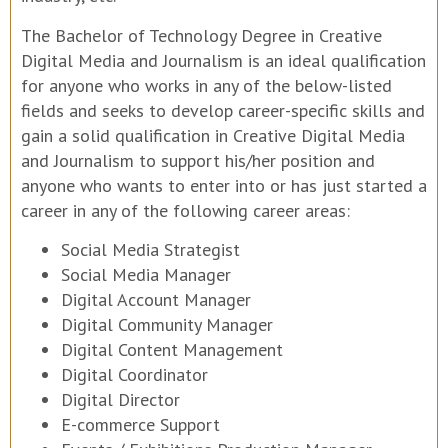
The Bachelor of Technology Degree in Creative
Digital Media and Journalism is an ideal qualification
for anyone who works in any of the below-listed
fields and seeks to develop career-specific skills and
gain a solid qualification in Creative Digital Media
and Journalism to support his/her position and
anyone who wants to enter into or has just started a
career in any of the following career areas:
Social Media Strategist
Social Media Manager
Digital Account Manager
Digital Community Manager
Digital Content Management
Digital Coordinator
Digital Director
E-commerce Support