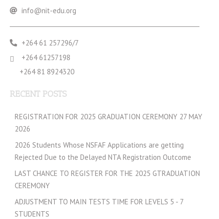
info@nit-edu.org
+264 61 257296/7
+264 61257198
+264 81 8924320
RECENT POSTS
REGISTRATION FOR 2025 GRADUATION CEREMONY 27 MAY
2026
2026 Students Whose NSFAF Applications are getting
Rejected Due to the Delayed NTA Registration Outcome
LAST CHANCE TO REGISTER FOR THE 2025 GTRADUATION
CEREMONY
ADJUSTMENT TO MAIN TESTS TIME FOR LEVELS 5 - 7
STUDENTS