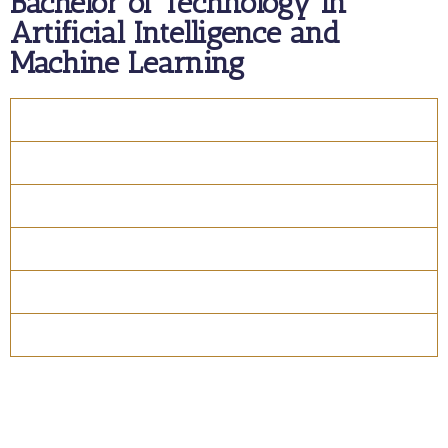
Bachelor of Technology in
Artificial Intelligence and
Machine Learning
Overview
Course Details
Program Structure
How to apply
Entry Requirements
Materials