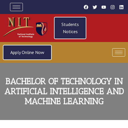
Students
Notices
Apply Online Now
BACHELOR OF TECHNOLOGY IN
ARTIFICIAL INTELLIGENCE AND
MACHINE LEARNING