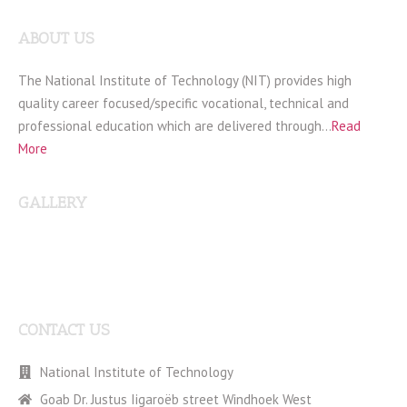
ABOUT US
The National Institute of Technology (NIT) provides high
quality career focused/specific vocational, technical and
professional education which are delivered through…
Read
More
GALLERY
CONTACT US
National Institute of Technology
Goab Dr. Justus Iigaroëb street Windhoek West