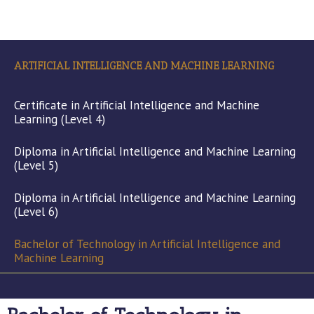
ARTIFICIAL INTELLIGENCE AND MACHINE LEARNING
Certificate in Artificial Intelligence and Machine
Learning (Level 4)
Diploma in Artificial Intelligence and Machine Learning
(Level 5)
Diploma in Artificial Intelligence and Machine Learning
(Level 6)
Bachelor of Technology in Artificial Intelligence and
Machine Learning