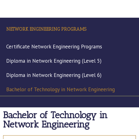
NETWORK ENGINEERING PROGRAMS
Certificate Network Engineering Programs
Diploma in Network Engineering (Level 5)
Diploma in Network Engineering (Level 6)
Bachelor of Technology in Network Engineering
Bachelor of Technology in
Network Engineering