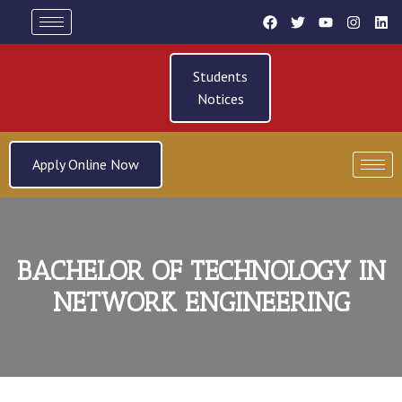
Students
Notices
Apply Online Now
BACHELOR OF TECHNOLOGY IN
NETWORK ENGINEERING