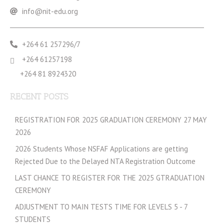
info@nit-edu.org
+264 61 257296/7
+264 61257198
+264 81 8924320
RECENT POSTS
REGISTRATION FOR 2025 GRADUATION CEREMONY 27 MAY
2026
2026 Students Whose NSFAF Applications are getting
Rejected Due to the Delayed NTA Registration Outcome
LAST CHANCE TO REGISTER FOR THE 2025 GTRADUATION
CEREMONY
ADJUSTMENT TO MAIN TESTS TIME FOR LEVELS 5 - 7
STUDENTS