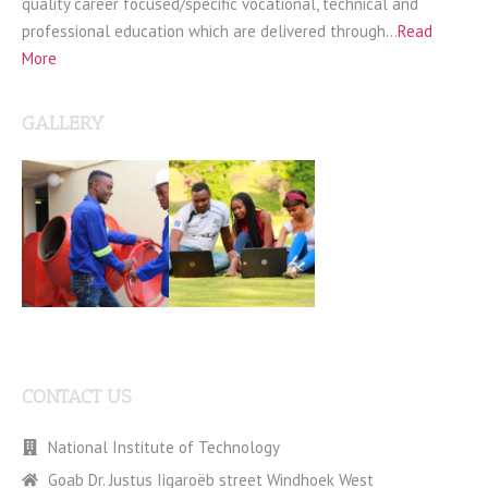
quality career focused/specific vocational, technical and
professional education which are delivered through…
Read
More
GALLERY
CONTACT US
National Institute of Technology
Goab Dr. Justus Iigaroëb street Windhoek West