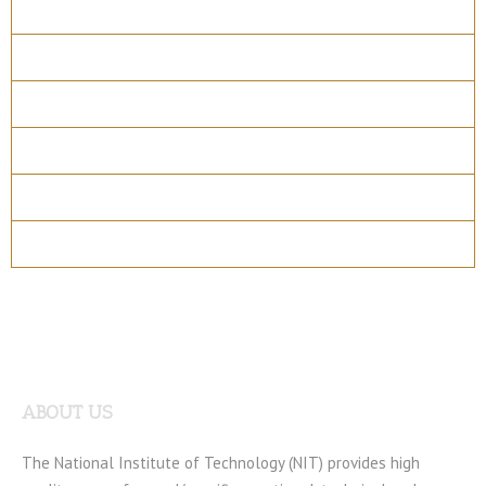
Overview
Course Details
Program Structure
How to apply
Entry Requirements
Materials
ABOUT US
The National Institute of Technology (NIT) provides high