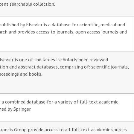
tent searchable collection.
ublished by Elsevier is a database for scientific, medical and
arch and provides access to journals, open access journals and
sevier is one of the largest scholarly peer-reviewed
ation and abstract databases, comprising of: scientific journals,
oceedings and books.
s a combined database for a variety of full-text academic
hed by Springer.
rancis Group provide access to all full-text academic sources