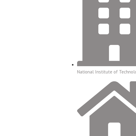
National Institute of Technol