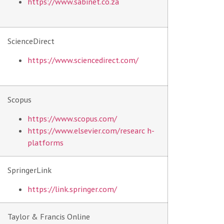
https://www.sabinet.co.za
ScienceDirect
https://www.sciencedirect.com/
Scopus
https://www.scopus.com/
https://www.elsevier.com/researc
h-
platforms
SpringerLink
https://link.springer.com/
Taylor & Francis Online