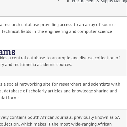
Procurement & Supply Mana
 a research database providing access to an array of sources
 technical fields in the engineering and computer science
rams
des a central database to an ample and diverse collection of
ary and multimedia academic sources.
s a social networking site for researchers and scientists with
al database of scholarly articles and knowledge sharing and
platforms.
ively contains South African Journals, previously known as SA
collection, which makes it the most wide-ranging African