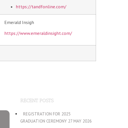
https://tandfonline.com/
Emerald Insigh
https://www.emeraldinsight.com/
RECENT POSTS
REGISTRATION FOR 2025
GRADUATION CEREMONY 27 MAY 2026