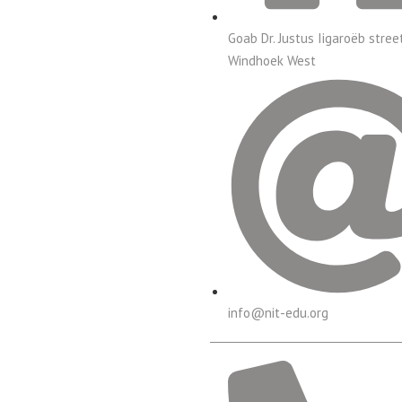
Goab Dr. Justus Iigaroëb stree
Windhoek West
info@nit-edu.org