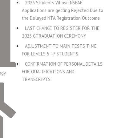
2026 Students Whose NSFAF
Applications are getting Rejected Due to
the Delayed NTA Registration Outcome
LAST CHANCE TO REGISTER FOR THE
2025 GTRADUATION CEREMONY
ADJUSTMENT TO MAIN TESTS TIME
FOR LEVELS 5 - 7 STUDENTS
CONFIRMATION OF PERSONAL DETAILS
FOR QUALIFICATIONS AND
ogy
TRANSCRIPTS