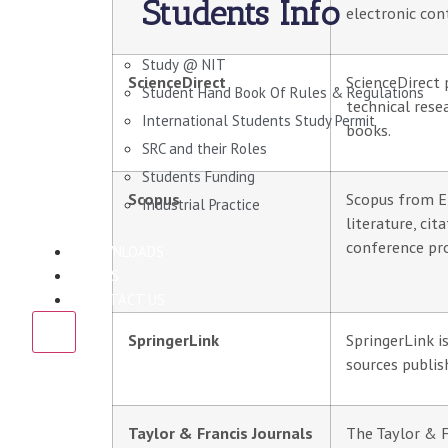
Students Info
electronic con
Study @ NIT
ScienceDirect
ScienceDirect p
Student Hand Book Of Rules & Regulations
technical rese
International Students Study Permit
books.
SRC and their Roles
Students Funding
Scopus
Scopus from El
Industrial Practice
literature, cit
conference pr
DOWNLOADS
NEWS
CONTACT US
X
SpringerLink
SpringerLink i
sources publis
Taylor & Francis Journals
The Taylor & F