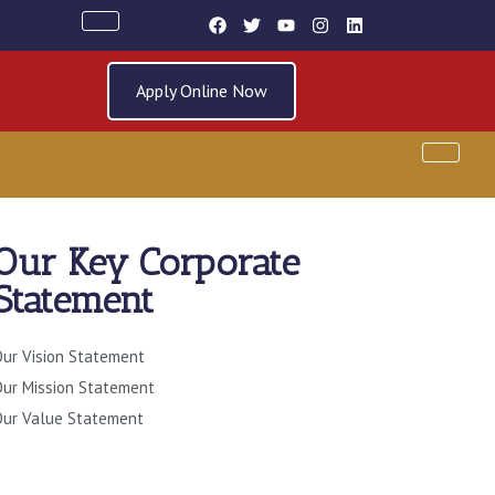
Apply Online Now
Our Key Corporate
SOURCES
Statement
ur Vision Statement
ur Mission Statement
ur Value Statement