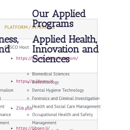
Our Applied
Programs
PLATFORM / INTERFACE
ness,
Applied Health,
and
Innovation and
EBSCO Host
Sciences
https://search.ebscohost.com/
Biomedical Sciences
https://z-library.id
Biotechnology
urnalism
Dental Hygiene Technology
t
Forensics and Criminal Investigation
ent
Health and Social Care Management
Zlib.pub
rnance
Occupational Health and Safety
ement
Management
https://libgen.li/