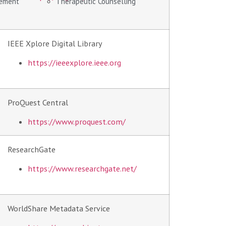
gement
Therapeutic Counselling
IEEE Xplore Digital Library
https://ieeexplore.ieee.org
ProQuest Central
https://www.proquest.com/
ResearchGate
https://www.researchgate.net/
WorldShare Metadata Service