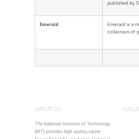
published by T
Emerald
Emerald is a m
collection of 
ABOUT US
GALL
The National Institute of Technology
(NIT) provides high quality career