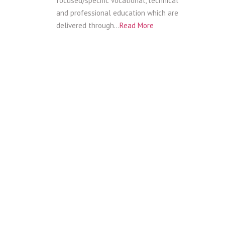
focused/specific vocational, technical
and professional education which are
delivered through…
Read More