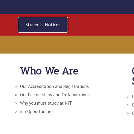
Students Notices
Who We Are
L LIBRARY AND RE
Our Accreditation and Registrations
Our Partnerships and Collaborations
O
Why you must study at NIT
O
Job Opportunities
O