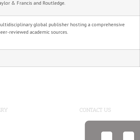
aylor & Francis and Routledge.
ultidisciplinary global publisher hosting a comprehensive
peer-reviewed academic sources.
ERY
CONTACT US