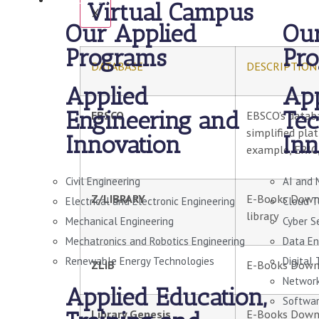
Virtual Campus
X
Our Applied
Our
Programs
Pr
DATABASE
DESCRIPTION
Applied
App
Engineering and
Tec
EBSCO
EBSCO’s databa
simplified pla
Innovation
Inn
example, ERIC,
Civil Engineering
AI and 
Z/LIBRARY
E-Books Downlo
Electrical and Electronic Engineering
Cloud T
library
Mechanical Engineering
Cyber S
Mechatronics and Robotics Engineering
Data En
Renewable Energy Technologies
Digital
ZLIB
E-Books Down
Network
Applied Education,
Softwar
Library Genesis
E-Books Downlo