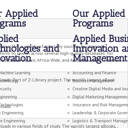
 Applied
Our Applied
ograms
Programs
lied
Applied Busi
hnologies and
Innovation 
ses offer a variety of scholarly sources, by using one
tform to search across several high-quality databases, for
ovation
Management
 Education Source, Africa-Wide, and Academic Search Premier.
Machine Learning
Accounting and Finance
ads. Part of Z-Library project. The world’s largest eBook
echnology
Business Management
ecurity
Creative Digital Media and Jo
gineering
Digital Marketing Managemen
 Technologies
Insurance and Risk Managem
loads
 Engineering
Leadership & Corporate Gove
e Engineering
Logistics & Transport Manag
ads in various fields of study. The world’s largest eBooks