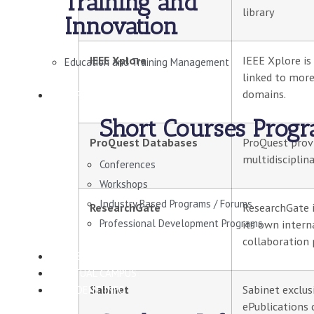
Training and
library
Innovation
IEEE Xplore
IEEE Xplore is
Education and Training Management
linked to more
domains.
SHORT COURSES
Short Courses Prog
ProQuest Databases
ProQuest provi
multidisciplin
Conferences
Workshops
Industry Based Programs / Forums
ResearchGate
ResearchGate i
Professional Development Programs
its own intern
collaboration 
CONSULTANCY
VIRTUAL CAMPUS
Sabinet
Sabinet exclus
STUDENT INFO
ePublications 