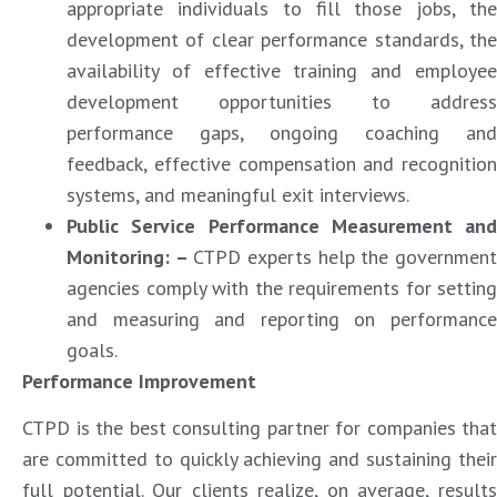
appropriate individuals to fill those jobs, the
development of clear performance standards, the
availability of effective training and employee
development opportunities to address
performance gaps, ongoing coaching and
feedback, effective compensation and recognition
systems, and meaningful exit interviews.
Public Service Performance Measurement and
Monitoring: –
CTPD experts help the governmen
agencies comply with the requirements for setting
and measuring and reporting on performance
goals.
Performance Improvement
CTPD is the best consulting partner for companies that
are committed to quickly achieving and sustaining their
full potential. Our clients realize, on average, results