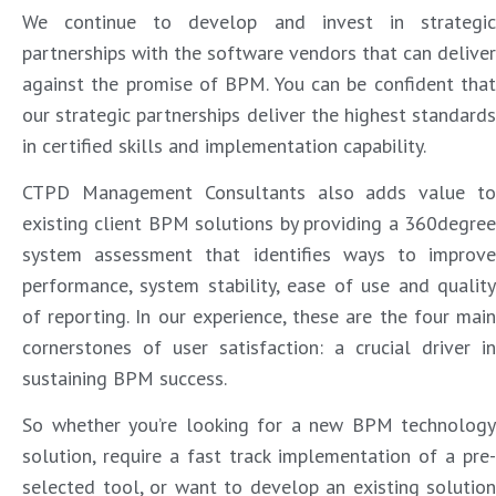
We continue to develop and invest in strategic
partnerships with the software vendors that can deliver
against the promise of BPM. You can be confident that
our strategic partnerships deliver the highest standards
in certified skills and implementation capability.
CTPD Management Consultants also adds value to
existing client BPM solutions by providing a 360degree
system assessment that identifies ways to improve
performance, system stability, ease of use and quality
of reporting. In our experience, these are the four main
cornerstones of user satisfaction: a crucial driver in
sustaining BPM success.
So whether you’re looking for a new BPM technology
solution, require a fast track implementation of a pre-
selected tool, or want to develop an existing solution