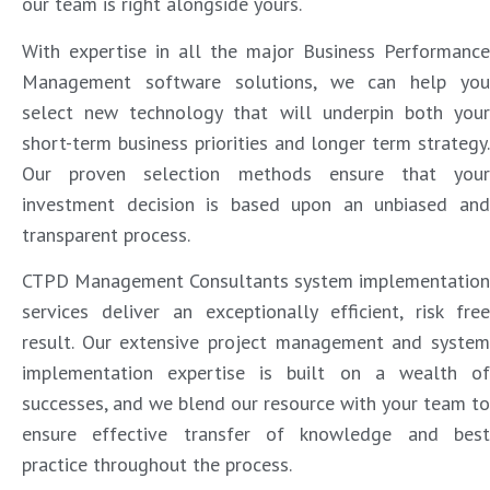
our team is right alongside yours.
With expertise in all the major Business Performance
Management software solutions, we can help you
select new technology that will underpin both your
short-term business priorities and longer term strategy.
Our proven selection methods ensure that your
investment decision is based upon an unbiased and
transparent process.
CTPD Management Consultants system implementation
services deliver an exceptionally efficient, risk free
result. Our extensive project management and system
implementation expertise is built on a wealth of
successes, and we blend our resource with your team to
ensure effective transfer of knowledge and best
practice throughout the process.