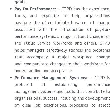
goals.
Pay for Performance: –
CTPD has the experience
tools, and expertise to help organizations
navigate the often turbulent waters of change
associated with the introduction of pay-for-
performance systems, a major cultural change for
the Public Service workforce and others. CTPD
helps managers effectively address the problems
that accompany a major workplace change
and communicate changes to their workforce for
understanding and acceptance.
Performance Management Systems: –
CTPD i
proficient at establishing performance
management systems and tools that contribute to
organizational success, including the development
of clear job descriptions, processes to select