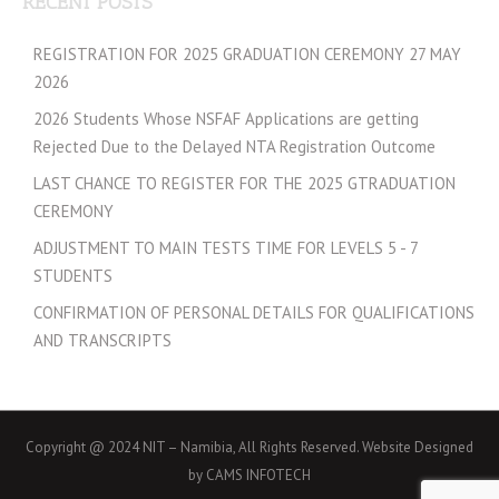
RECENT POSTS
REGISTRATION FOR 2025 GRADUATION CEREMONY 27 MAY
2026
2026 Students Whose NSFAF Applications are getting
Rejected Due to the Delayed NTA Registration Outcome
LAST CHANCE TO REGISTER FOR THE 2025 GTRADUATION
CEREMONY
ADJUSTMENT TO MAIN TESTS TIME FOR LEVELS 5 - 7
STUDENTS
CONFIRMATION OF PERSONAL DETAILS FOR QUALIFICATIONS
AND TRANSCRIPTS
Copyright @ 2024 NIT – Namibia, All Rights Reserved. Website Designed
by CAMS INFOTECH