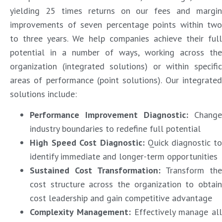
yielding 25 times returns on our fees and margin
improvements of seven percentage points within two
to three years. We help companies achieve their full
potential in a number of ways, working across the
organization (integrated solutions) or within specific
areas of performance (point solutions). Our integrated
solutions include:
Performance Improvement Diagnostic
:
Change
industry boundaries to redefine full potential
High Speed Cost Diagnostic
:
Quick diagnostic to
identify immediate and longer-term opportunities
Sustained Cost Transformation
:
Transform the
cost structure across the organization to obtain
cost leadership and gain competitive advantage
Complexity Management
:
Effectively manage all