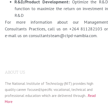
R&D/Product Development
:
Optimize the R&D
function to maximize the return on investment in
R&D
For more information about our Management
Consultants Practices, call us on +264 811282103 or
e-mail us on consultantsteam@ctpd-namibia.com.
ABOUT US
The National Institute of Technology (NIT) provides high
quality career focused/specific vocational, technical and
professional education which are delivered through…
Read
More