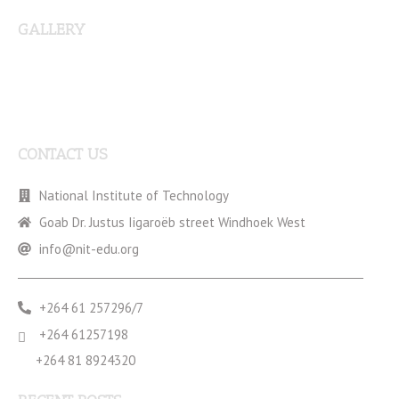
GALLERY
CONTACT US
National Institute of Technology
Goab Dr. Justus Iigaroëb street Windhoek West
info@nit-edu.org
+264 61 257296/7
+264 61257198
+264 81 8924320