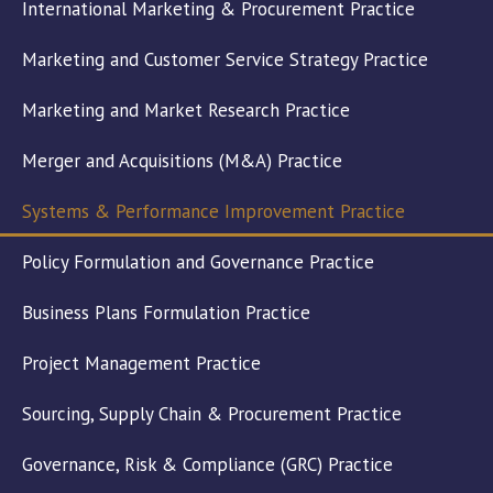
International Marketing & Procurement Practice
Marketing and Customer Service Strategy Practice
Marketing and Market Research Practice
Merger and Acquisitions (M&A) Practice
Systems & Performance Improvement Practice
Policy Formulation and Governance Practice
Business Plans Formulation Practice
Project Management Practice
Sourcing, Supply Chain & Procurement Practice
Governance, Risk & Compliance (GRC) Practice