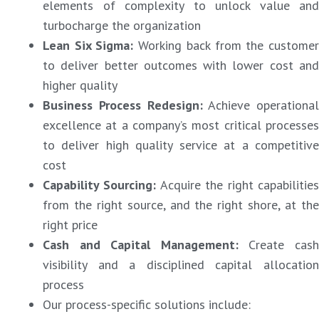
elements of complexity to unlock value and
turbocharge the organization
Lean Six Sigma
:
Working back from the custome
to deliver better outcomes with lower cost and
higher quality
Business Process Redesign
:
Achieve operational
excellence at a company’s most critical processes
to deliver high quality service at a competitive
cost
Capability Sourcing
:
Acquire the right capabilitie
from the right source, and the right shore, at the
right price
Cash and Capital Management
:
Create cas
visibility and a disciplined capital allocation
process
Our process-specific solutions include: