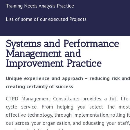
Training Needs Analysis Practice
List of some of our executed Projects
Systems and Performance
Management and
Improvement Practice
Unique experience and approach – reducing risk and
creating certainty of success
CTPD Management Consultants provides a full life-
cycle service. From helping you select the most
effective technology, through implementation, rolling it
out across your organization, and educating your staff,