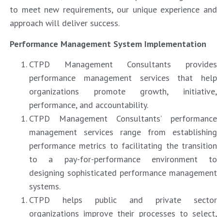
to meet new requirements, our unique experience and
approach will deliver success.
Performance Management System Implementation
CTPD Management Consultants provides
performance management services that help
organizations promote growth, initiative,
performance, and accountability.
CTPD Management Consultants’ performance
management services range from establishing
performance metrics to facilitating the transition
to a pay-for-performance environment to
designing sophisticated performance management
systems.
CTPD helps public and private sector
organizations improve their processes to select,