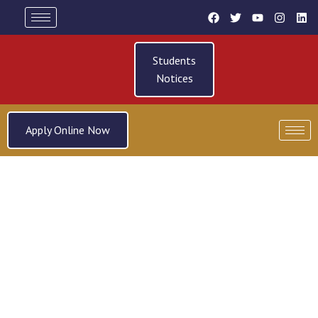
Students
Notices
Apply Online Now
SYSTEMS & PERFORMANCE
IMPROVEMENT PRACTICE