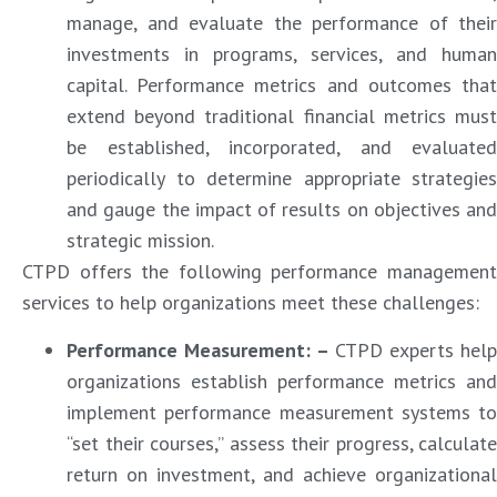
manage, and evaluate the performance of their
investments in programs, services, and human
capital. Performance metrics and outcomes that
extend beyond traditional financial metrics must
be established, incorporated, and evaluated
periodically to determine appropriate strategies
and gauge the impact of results on objectives and
strategic mission.
CTPD offers the following performance management
services to help organizations meet these challenges:
Performance Measurement: –
CTPD experts help
organizations establish performance metrics and
implement performance measurement systems to
“set their courses,” assess their progress, calculate
return on investment, and achieve organizational