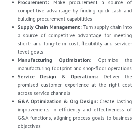
Procurement
:
Make procurement a source of
competitive advantage by finding quick cash and
building procurement capabilities
Supply Chain Management
:
Turn supply chain into
a source of competitive advantage for meeting
short- and long-term cost, flexibility and service-
level goals
Manufacturing Optimization
:
Optimize the
manufacturing footprint and shop-floor operations
Service Design & Operations
:
Deliver th
promised customer experience at the right cost
across service channels
G&A Optimization & Org Design
:
Create lastin
improvements in efficiency and effectiveness of
G&A functions, aligning process goals to business
objectives