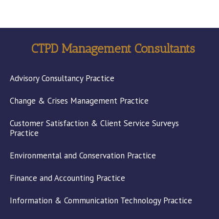
CTPD Management Consultants
Advisory Consultancy Practice
Change & Crises Management Practice
Customer Satisfaction & Client Service Surveys
Practice
Environmental and Conservation Practice
Finance and Accounting Practice
Information & Communication Technology Practice