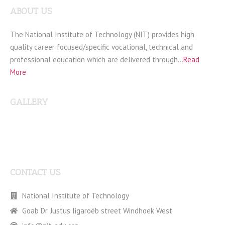
ABOUT US
The National Institute of Technology (NIT) provides high
quality career focused/specific vocational, technical and
professional education which are delivered through…
Read
More
GALLERY
CONTACT US
National Institute of Technology
Goab Dr. Justus Iigaroëb street Windhoek West