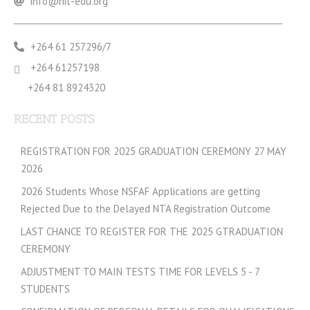
info@nit-edu.org
+264 61 257296/7
+264 61257198
+264 81 8924320
RECENT POSTS
REGISTRATION FOR 2025 GRADUATION CEREMONY 27 MAY
2026
2026 Students Whose NSFAF Applications are getting
Rejected Due to the Delayed NTA Registration Outcome
LAST CHANCE TO REGISTER FOR THE 2025 GTRADUATION
CEREMONY
ADJUSTMENT TO MAIN TESTS TIME FOR LEVELS 5 - 7
STUDENTS