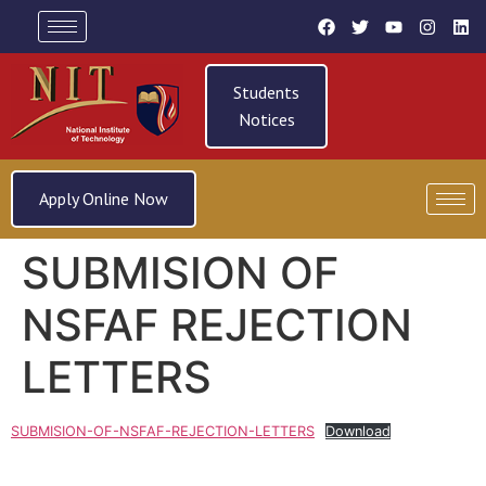
Students
Notices
Apply Online Now
SUBMISION OF
NSFAF REJECTION
LETTERS
SUBMISION-OF-NSFAF-REJECTION-LETTERS
Download