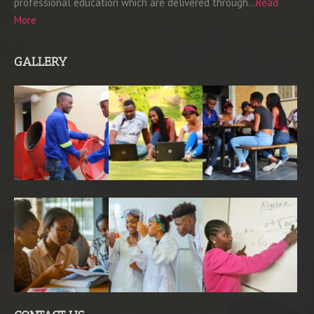
professional education which are delivered through…
Read
More
GALLERY