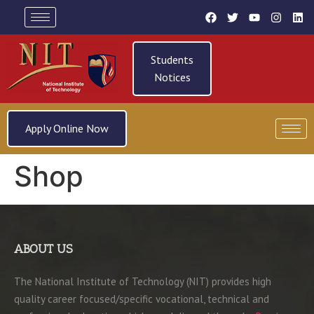
Students
Notices
Apply Online Now
Shop
ABOUT US
The National Institute of Technology (NIT) provides high
quality career focused/specific vocational, technical and