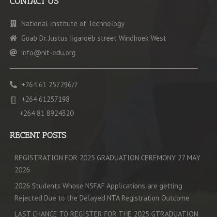
CONTACT US
National Institute of Technology
Goab Dr. Justus Iigaroëb street Windhoek West
info@nit-edu.org
+264 61 257296/7
+264 61257198
+264 81 8924320
RECENT POSTS
REGISTRATION FOR 2025 GRADUATION CEREMONY 27 MAY
2026
2026 Students Whose NSFAF Applications are getting
Rejected Due to the Delayed NTA Registration Outcome
LAST CHANCE TO REGISTER FOR THE 2025 GTRADUATION