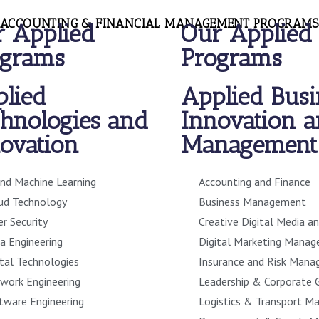
ACCOUNTING & FINANCIAL MANAGEMENT PROGRAMS
 Applied
Our Applied
ograms
Programs
lied
Applied Busi
hnologies and
Innovation 
ovation
Management
and Machine Learning
Accounting and Finance
ud Technology
Business Management
er Security
Creative Digital Media a
a Engineering
Digital Marketing Mana
ital Technologies
Insurance and Risk Man
work Engineering
Leadership & Corporate 
tware Engineering
Logistics & Transport 