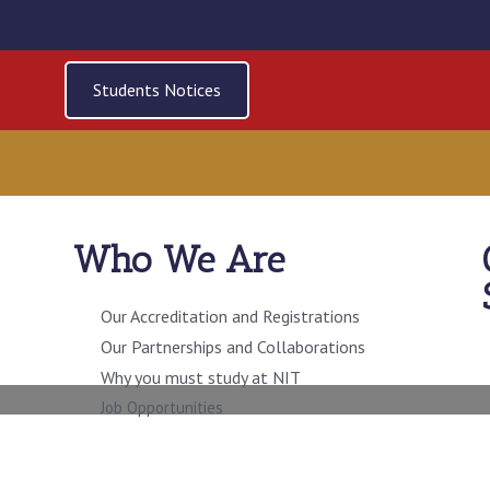
Students Notices
Who We Are
ECTOR RISK MANAG
INTERNAL AUDIT
Our Accreditation and Registrations
Our Partnerships and Collaborations
Why you must study at NIT
Job Opportunities