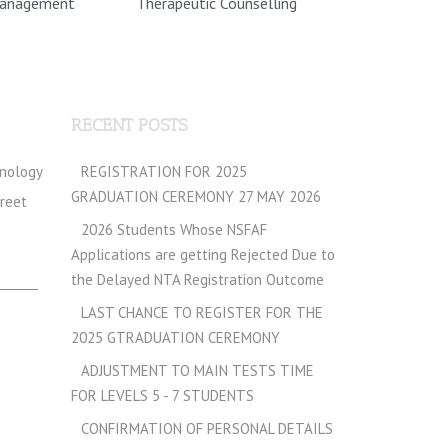
Management
Therapeutic Counselling
RECENT POSTS
hnology
REGISTRATION FOR 2025
GRADUATION CEREMONY 27 MAY 2026
treet
2026 Students Whose NSFAF
Applications are getting Rejected Due to
the Delayed NTA Registration Outcome
LAST CHANCE TO REGISTER FOR THE
2025 GTRADUATION CEREMONY
ADJUSTMENT TO MAIN TESTS TIME
FOR LEVELS 5 - 7 STUDENTS
CONFIRMATION OF PERSONAL DETAILS