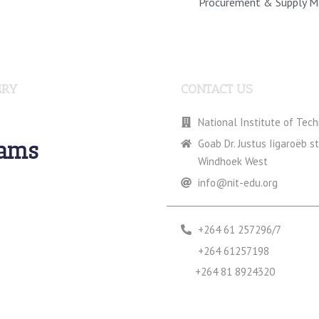
Procurement & Supply 
ERY
CONTACT US
National Institute of Tec
rams
Goab Dr. Justus Iigaroëb s
Windhoek West
info@nit-edu.org
+264 61 257296/7
+264 61257198
+264 81 8924320