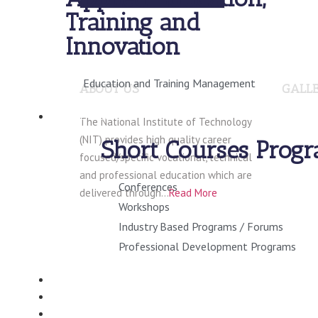
Training and
Innovation
Education and Training Management
ABOUT US
GALL
SHORT COURSES
The National Institute of Technology
(NIT) provides high quality career
Short Courses Prog
focused/specific vocational, technical
and professional education which are
Conferences
delivered through…
Read More
Workshops
Industry Based Programs / Forums
Professional Development Programs
CONSULTANCY
VIRTUAL CAMPUS
STUDENT INFO