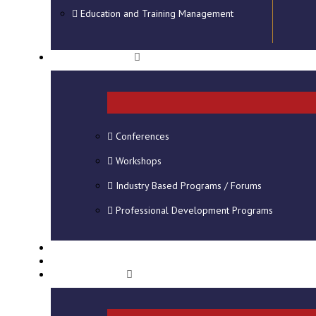
Education and Training Management
SHORT COURSES
Conferences
Workshops
Industry Based Programs / Forums
Professional Development Programs
CONSULTANCY
VIRTUAL CAMPUS
STUDENT INFO