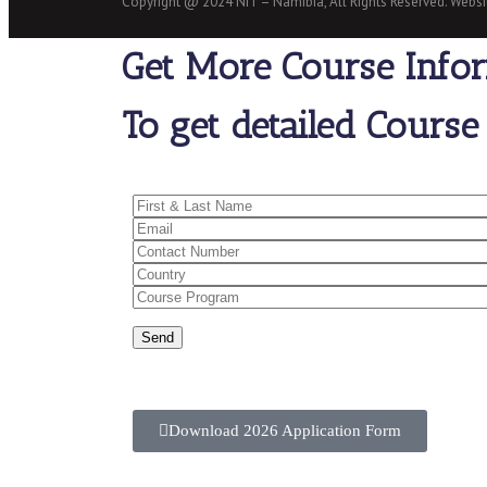
Copyright @ 2024 NIT – Namibia, All Rights Reserved. Web
Get More Course Info
To get detailed Course 
Download 2026 Application Form