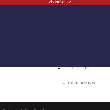
Students Info
+264 61 257296/7
+264 61257198
+264 81 8924320