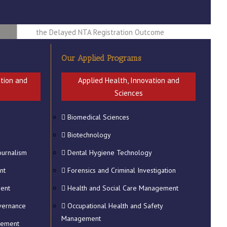
2026 Students Whose NSFAF
Applications are getting Rejected Due to
the Delayed NTA Registration Outcome
LAST CHANCE TO REGISTER FOR THE
Our Applied Programs
2025 GTRADUATION CEREMONY
ADJUSTMENT TO MAIN TESTS TIME
ation and
Applied Health, Innovation and
FOR LEVELS 5 - 7 STUDENTS
Sciences
CONFIRMATION OF PERSONAL DETAILS
Biomedical Sciences
FOR QUALIFICATIONS AND
ogy
TRANSCRIPTS
Biotechnology
ournalism
Dental Hygiene Technology
nt
Forensics and Criminal Investigation
ment
Health and Social Care Management
vernance
Occupational Health and Safety
Management
gement