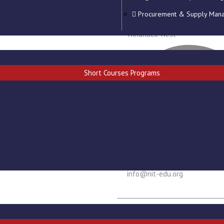
Procurement & Supply Man
Goab Dr. Justus Iigaroëb stree
Windhoek West
Short Courses Programs
info@nit-edu.org