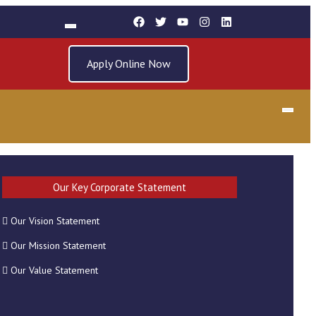
Apply Online Now
Our Key Corporate Statement
Our Vision Statement
RECENT POSTS
Our Mission Statement
Our Value Statement
REGISTRATION FOR 2025
GRADUATION CEREMONY 27 MAY 2026