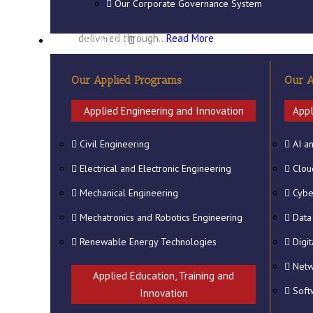
focused/specific vocational, technical
Our Corporate Governance System
and professional education which are
delivered through…
Read More
QUALIFICATION
Our Applied Programs
Our A
Applied Engineering and Innovation
Appl
Civil Engineering
AI a
Electrical and Electronic Engineering
Clou
Mechanical Engineering
Cybe
Mechatronics and Robotics Engineering
Data
Renewable Energy Technologies
Digi
Netw
Applied Education, Training and
Soft
Innovation