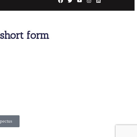
s short form
pectus