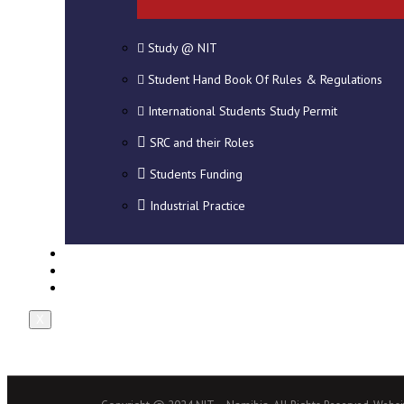
Study @ NIT
Student Hand Book Of Rules & Regulations
International Students Study Permit
SRC and their Roles
Students Funding
Industrial Practice
DOWNLOADS
NEWS
CONTACT US
X