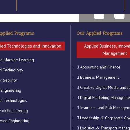
pplied Programs
Our Applied Programs
ied Technologies and Innovation
Applied Business, Innov
Management
nd Machine Learning
Accounting and Finance
National Institute of Technol
d Technology
Business Management
r Security
Creative Digital Media and J
 Engineering
Digital Marketing Manageme
tal Technologies
Insurance and Risk Manage
ork Engineering
Leadership & Corporate Go
ware Engineering
Logistics & Transport Mana