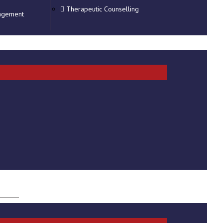
Therapeutic Counselling
agement
t