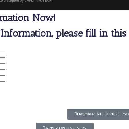
site Designed by CAMS INFOTECH
rmation Now!
Information, please fill in thi
Download NIT 2026/27 Pros
APPLY ONLINE NOW