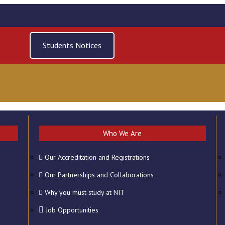
Students Notices
Who We Are
Our Accreditation and Registrations
ERY
CONTACT US
Our Partnerships and Collaborations
Why you must study at NIT
Job Opportunities