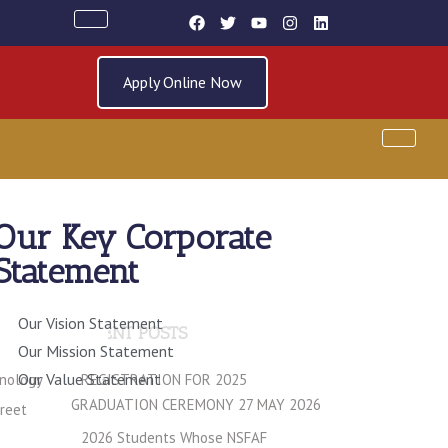
Apply Online Now
Our Key Corporate
Statement
Our Vision Statement
RECENT POSTS
Our Mission Statement
Our Value Statement
hnology
REGISTRATION FOR 2025
GRADUATION CEREMONY 27 MAY 2026
treet
2026 Students Whose NSFAF