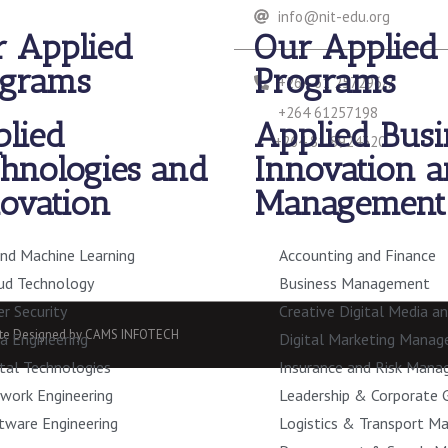
info@nit-edu.org
 Applied
Our Applied
ograms
Programs
+264 61 257296/7
+264 61257198
lied
Applied Busi
+264 81 8924320
hnologies and
Innovation 
ovation
Management
and Machine Learning
Accounting and Finance
ud Technology
Business Management
er Security
Creative Digital Media a
site Designed by CAMS INFOTECH
a Engineering
Digital Marketing Mana
ital Technologies
Insurance and Risk Man
work Engineering
Leadership & Corporate 
tware Engineering
Logistics & Transport 