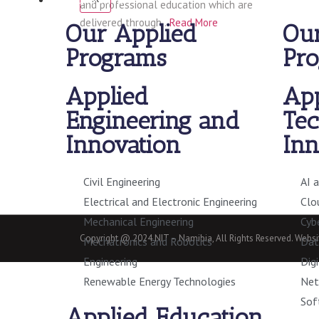
and professional education which are
delivered through…
Read More
Our Applied
Our
Programs
Pr
Applied
App
Engineering and
Tec
Innovation
Inn
Civil Engineering
AI 
Electrical and Electronic Engineering
Clo
Mechanical Engineering
Cyb
Copyright @ 2024 NIT – Namibia, All Rights Reserved. Web
Mechatronics and Robotics
Dat
Engineering
Dig
Renewable Energy Technologies
Net
Sof
Applied Education,