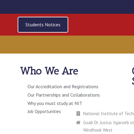
Students Notices
Who We Are
Our Accreditation and Registrations
Our Partnerships and Collaborations
ERY
CONTACT US
Why you must study at NIT
Job Opportunities
National Institute of Tec
Goab Dr. Justus Iigaroëb s
Windhoek West