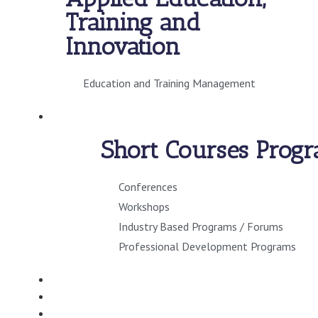
Training and
Innovation
Education and Training Management
SHORT COURSES
Short Courses Prog
Conferences
Workshops
Industry Based Programs / Forums
Professional Development Programs
CONSULTANCY
VIRTUAL CAMPUS
STUDENT INFO