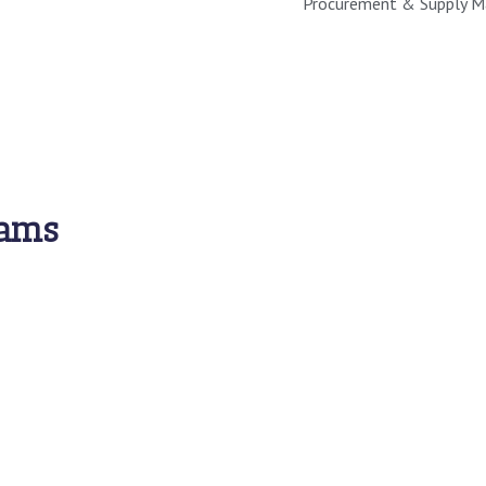
Procurement & Supply 
rams