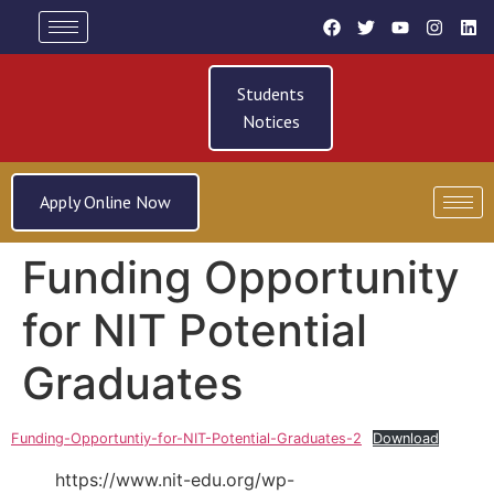
Students
Notices
Apply Online Now
Funding Opportunity
for NIT Potential
Graduates
Funding-Opportuntiy-for-NIT-Potential-Graduates-2
Download
https://www.nit-edu.org/wp-