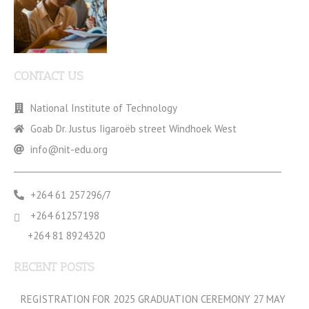
CONTACT US
National Institute of Technology
Goab Dr. Justus Iigaroëb street Windhoek West
info@nit-edu.org
+264 61 257296/7
+264 61257198
+264 81 8924320
RECENT POSTS
REGISTRATION FOR 2025 GRADUATION CEREMONY 27 MAY