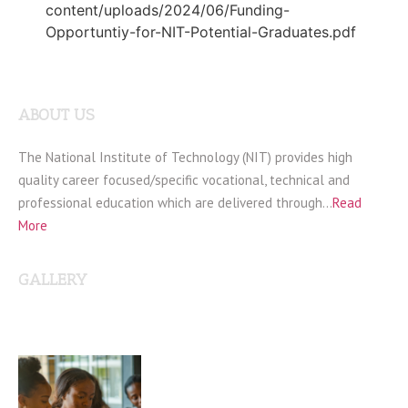
content/uploads/2024/06/Funding-
Opportuntiy-for-NIT-Potential-Graduates.pdf
ABOUT US
The National Institute of Technology (NIT) provides high
quality career focused/specific vocational, technical and
professional education which are delivered through…
Read
More
GALLERY