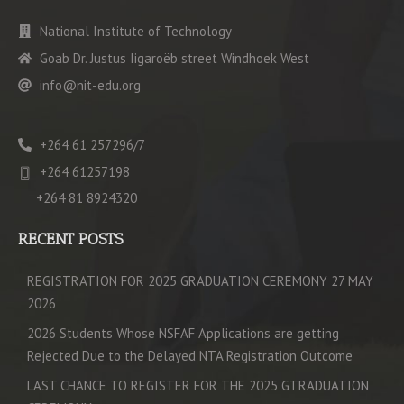
National Institute of Technology
Goab Dr. Justus Iigaroëb street Windhoek West
info@nit-edu.org
+264 61 257296/7
+264 61257198
+264 81 8924320
RECENT POSTS
REGISTRATION FOR 2025 GRADUATION CEREMONY 27 MAY
2026
2026 Students Whose NSFAF Applications are getting
Rejected Due to the Delayed NTA Registration Outcome
LAST CHANCE TO REGISTER FOR THE 2025 GTRADUATION