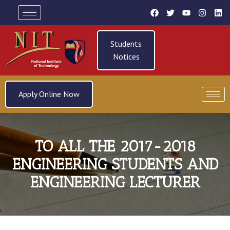
Students
Notices
Apply Online Now
TO ALL THE 2017-2018
ENGINEERING STUDENTS AND
ENGINEERING LECTURER