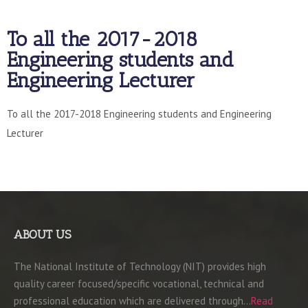
To all the 2017-2018
Engineering students and
Engineering Lecturer
To all the 2017-2018 Engineering students and Engineering
Lecturer
ABOUT US
The National Institute of Technology (NIT) provides high
quality career focused/specific vocational, technical and
professional education which are delivered through…
Read