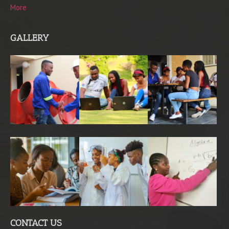
More
GALLERY
CONTACT US