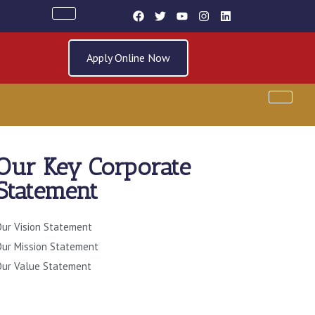
Apply Online Now
Our Key Corporate
Statement
ur Vision Statement
Entry Requirements
Materials
ur Mission Statement
ur Value Statement