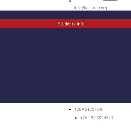
info@nit-edu.org
Students Info
+264 61 257296/7
+264 61257198
+264 81 8924320