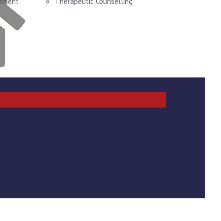
gement
Therapeutic Counselling
t