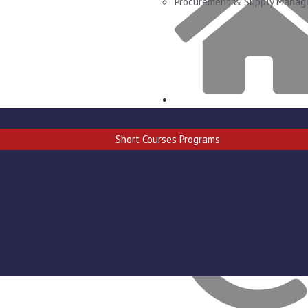
Procurement & Supply Mana
Goab Dr. Justus Iigaroëb stree
Windhoek West
Short Courses Programs