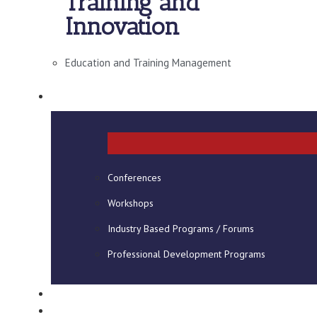
Training and
Innovation
Education and Training Management
SHORT COURSES
Conferences
Workshops
Industry Based Programs / Forums
Professional Development Programs
CONSULTANCY
VIRTUAL CAMPUS