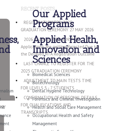
RECENT POSTS
Our Applied
Programs
REGISTRATION FOR 2025
GRADUATION CEREMONY 27 MAY 2026
ness,
Applied Health,
2026 Students Whose NSFAF
and
Innovation and
Applications are getting Rejected Due to
the Delayed NTA Registration Outcome
Sciences
LAST CHANCE TO REGISTER FOR THE
2025 GTRADUATION CEREMONY
Biomedical Sciences
ADJUSTMENT TO MAIN TESTS TIME
Biotechnology
FOR LEVELS 5 - 7 STUDENTS
urnalism
Dental Hygiene Technology
CONFIRMATION OF PERSONAL DETAILS
t
Forensics and Criminal Investigation
FOR QUALIFICATIONS AND
ogy
ent
Health and Social Care Management
TRANSCRIPTS
rnance
Occupational Health and Safety
ement
Management