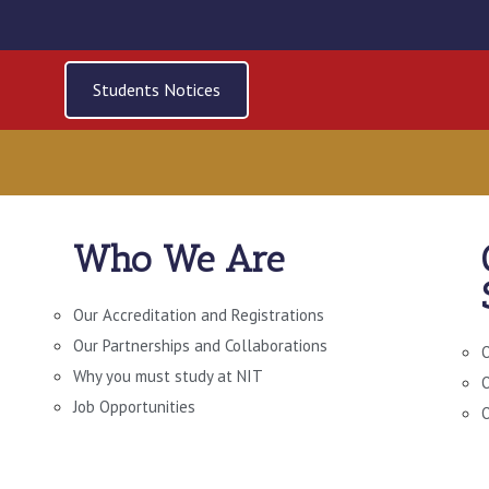
Students Notices
 and Tourism (Level 5)
Who We Are
in Travel and Tourism (Level 5)
Our Accreditation and Registrations
Our Partnerships and Collaborations
O
Course Details
Program Structure
How To Apply
Why you must study at NIT
O
Job Opportunities
O