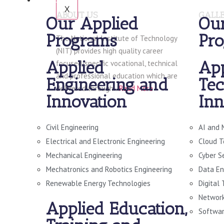
X
ABOUT US
GALL
Our Applied
Our
Programs
Pr
The National Institute of Technology
(NIT) provides high quality career
Applied
App
focused/specific vocational, technical
and professional education which are
Engineering and
Tec
delivered through…
Read More
Innovation
Inn
Civil Engineering
AI and 
Electrical and Electronic Engineering
Cloud T
Mechanical Engineering
Cyber S
Mechatronics and Robotics Engineering
Data En
Renewable Energy Technologies
Digital
Network
Applied Education,
Softwar