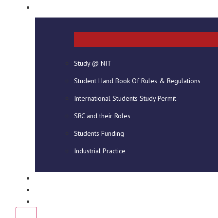
STUDENT INFO
Study @ NIT
Student Hand Book Of Rules & Regulations
International Students Study Permit
SRC and their Roles
Students Funding
Industrial Practice
DOWNLOADS
NEWS
CONTACT US
X