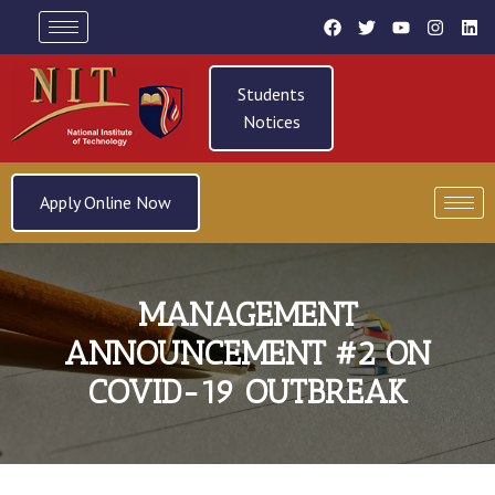
Students
Notices
Apply Online Now
MANAGEMENT
ANNOUNCEMENT #2 ON
COVID-19 OUTBREAK