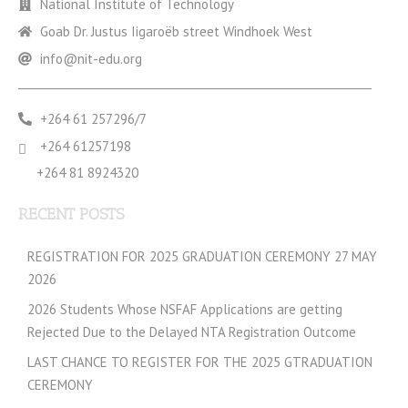
National Institute of Technology
Goab Dr. Justus Iigaroëb street Windhoek West
info@nit-edu.org
+264 61 257296/7
+264 61257198
+264 81 8924320
RECENT POSTS
REGISTRATION FOR 2025 GRADUATION CEREMONY 27 MAY
2026
2026 Students Whose NSFAF Applications are getting
Rejected Due to the Delayed NTA Registration Outcome
LAST CHANCE TO REGISTER FOR THE 2025 GTRADUATION
CEREMONY