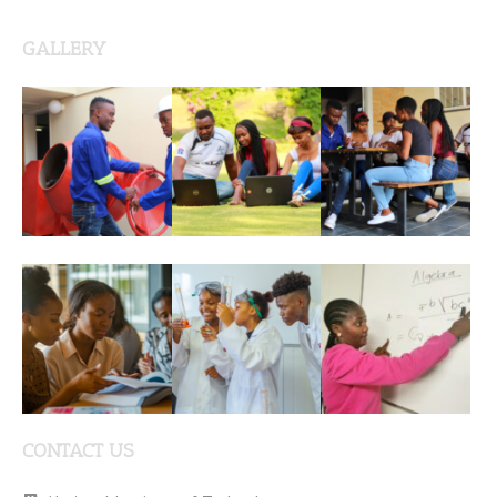
GALLERY
CONTACT US