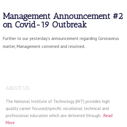
Management Announcement #2
on Covid-19 Outbreak
Further to our yesterday’s announcement regarding Coronavirus
matter, Management convened and resolved..
ABOUT US
The National Institute of Technology (NIT) provides high
quality career focused/specific vocational, technical and
professional education which are delivered through…
Read
More