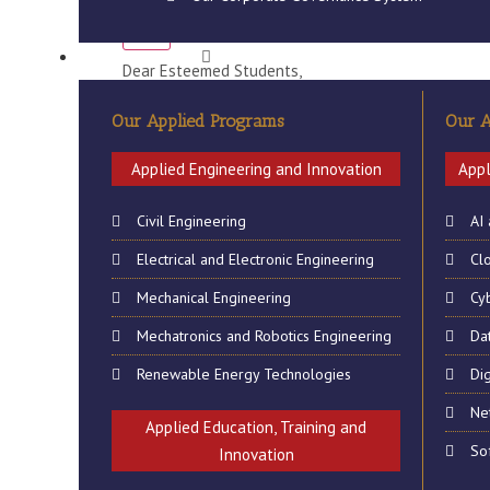
Cancellation of Classes 
X
QUALIFICATION
Dear Esteemed Students,
The Office of the Students Recruitments & Affairs A
Our Applied Programs
Our A
2019 have been cancelled. Any lost teaching & learn
Applied Engineering and Innovation
Appl
Classes will resume on Monday 25th March 2019.
Civil Engineering
AI
Issued by
Electrical and Electronic Engineering
Cl
Office of the Registrar
Mechanical Engineering
Cy
Students Recruitments and Affairs
Mechatronics and Robotics Engineering
Da
Renewable Energy Technologies
Dig
Ne
Applied Education, Training and
So
Innovation
ABOUT US
GALL