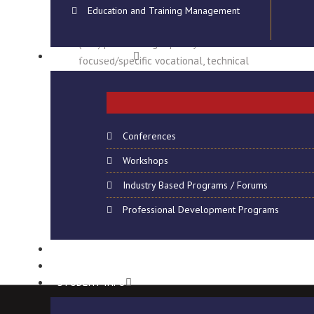
Education and Training Management
The National Institute of Technology
(NIT) provides high quality career
SHORT COURSES
focused/specific vocational, technical
and professional education which are
delivered through…
Read More
Conferences
Workshops
Industry Based Programs / Forums
Professional Development Programs
CONSULTANCY
VIRTUAL CAMPUS
STUDENT INFO
Copyright @ 2024 NIT – Namibia, All Rights Reserved. Web