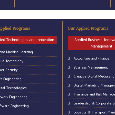
on Friday 22th March 2019
ssistant Registrar wish to inform you all that, due to the Independen
pplied Programs
Our Applied Programs
ing hours will be recovered during the normal contact hours upon ret
ied Technologies and Innovation
Applied Business, Innov
Management
 and Machine Learning
Accounting and Finance
oud Technology
Business Management
ber Security
Creative Digital Media and
ta Engineering
Digital Marketing Manage
ital Technologies
Insurance and Risk Manag
twork Engineering
Leadership & Corporate 
ftware Engineering
ERY
CONTACT US
Logistics & Transport Ma