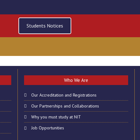
Students Notices
 OF CLASSES ON FRID
Who We Are
2019
Our Accreditation and Registrations
Our Partnerships and Collaborations
Why you must study at NIT
Job Opportunities