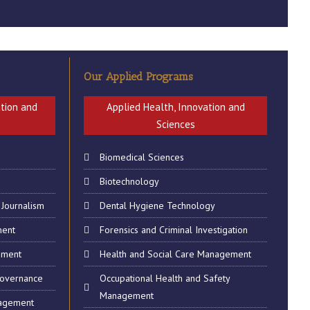
ce Public Holiday, classes for Friday the 22nd March
Our Applied Programs
urn from the public holiday.
ation and
Applied Health, Innovation and
Sciences
Biomedical Sciences
Biotechnology
 Journalism
Dental Hygiene Technology
ment
Forensics and Criminal Investigation
ement
Health and Social Care Management
Governance
Occupational Health and Safety
Management
RECENT POSTS
nagement