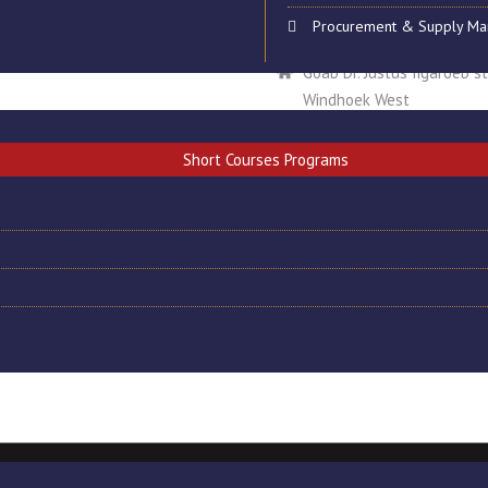
Procurement & Supply M
National Institute of Tec
Goab Dr. Justus Iigaroëb s
Windhoek West
info@nit-edu.org
Short Courses Programs
+264 61 257296/7
+264 61257198
+264 81 8924320
site Designed by CAMS INFOTECH