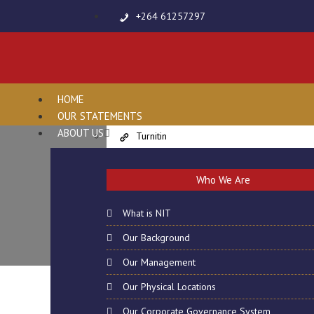
+264 61257297
info@nit-edu.org
Virtual Resources
Online Payments
HOME
Students and Parents Portal
OUR STATEMENTS
E-Learning
ABOUT US
Turnitin
Lecturer’s Evaluation Form
CANCELLATION
Harvard Referencing Generator
Who We Are
Share File
Quillbot
What is NIT
Smallseotools
Our Background
Grammarly
Our Management
Campuses
Our Physical Locations
Online Enquiries
Jobs
Our Corporate Governance System