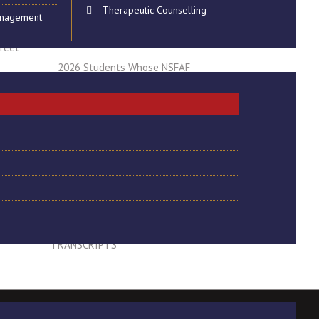
Therapeutic Counselling
anagement
hnology
REGISTRATION FOR 2025
GRADUATION CEREMONY 27 MAY 2026
treet
2026 Students Whose NSFAF
Applications are getting Rejected Due to
the Delayed NTA Registration Outcome
LAST CHANCE TO REGISTER FOR THE
2025 GTRADUATION CEREMONY
ADJUSTMENT TO MAIN TESTS TIME
FOR LEVELS 5 - 7 STUDENTS
CONFIRMATION OF PERSONAL DETAILS
FOR QUALIFICATIONS AND
TRANSCRIPTS