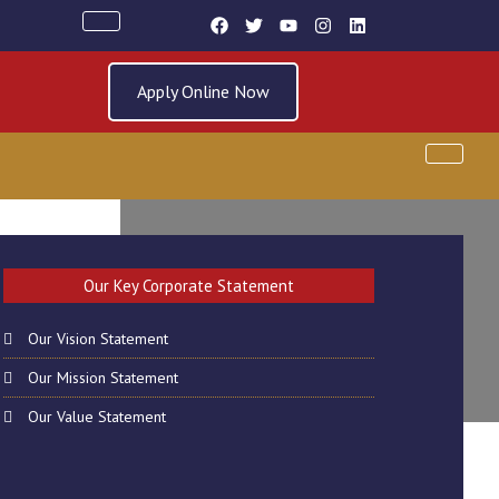
Apply Online Now
AY 22TH MARCH
Our Key Corporate Statement
Our Vision Statement
Our Mission Statement
Our Value Statement