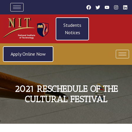
Students
Notices
Apply Online Now
2021 RESCHEDULE OF THE
CULTURAL FESTIVAL