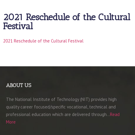
2021 Reschedule of the Cultural
Festival
2021 Reschedule of the Cultural Festival
ABOUT US
The National Institute of Technology (NIT) provides high
quality career focused/specific vocational, technical and
professional education which are delivered through…
Read
More