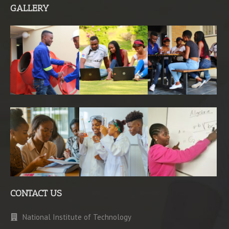
GALLERY
CONTACT US
National Institute of Technology