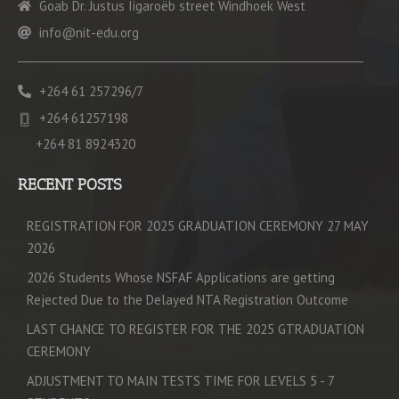
Goab Dr. Justus Iigaroëb street Windhoek West
info@nit-edu.org
+264 61 257296/7
+264 61257198
+264 81 8924320
RECENT POSTS
REGISTRATION FOR 2025 GRADUATION CEREMONY 27 MAY
2026
2026 Students Whose NSFAF Applications are getting
Rejected Due to the Delayed NTA Registration Outcome
LAST CHANCE TO REGISTER FOR THE 2025 GTRADUATION
CEREMONY
ADJUSTMENT TO MAIN TESTS TIME FOR LEVELS 5 - 7