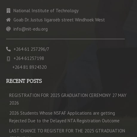
National Institute of Technology
Goab Dr. Justus Iigaroëb street Windhoek West
info@nit-edu.org
+264 61 257296/7
+264 61257198
+264 81 8924320
RECENT POSTS
REGISTRATION FOR 2025 GRADUATION CEREMONY 27 MAY
2026
2026 Students Whose NSFAF Applications are getting
Rejected Due to the Delayed NTA Registration Outcome
LAST CHANCE TO REGISTER FOR THE 2025 GTRADUATION