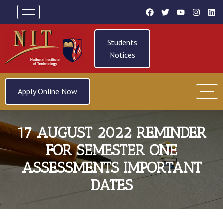
Students
Notices
Apply Online Now
17 AUGUST 2022 REMINDER
FOR SEMESTER ONE
ASSESSMENTS IMPORTANT
DATES