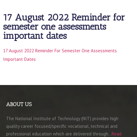
17 August 2022 Reminder for
semester one assessments
important dates
17 August 2022 Reminder For Semester One Assessments
Important Dates
ABOUT US
The National Institute of Technology (NIT) provides high
quality career focused/specific vocational, technical and
professional education which are delivered through…
Read