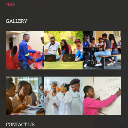
More
GALLERY
CONTACT US