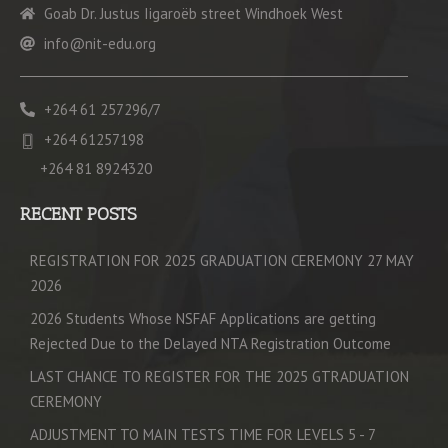
Goab Dr. Justus Iigaroëb street Windhoek West
info@nit-edu.org
+264 61 257296/7
+264 61257198
+264 81 8924320
RECENT POSTS
REGISTRATION FOR 2025 GRADUATION CEREMONY 27 MAY
2026
2026 Students Whose NSFAF Applications are getting
Rejected Due to the Delayed NTA Registration Outcome
LAST CHANCE TO REGISTER FOR THE 2025 GTRADUATION
CEREMONY
ADJUSTMENT TO MAIN TESTS TIME FOR LEVELS 5 - 7