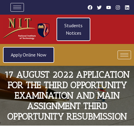
Students
Notices
Apply Online Now
17 AUGUST 2022 APPLICATION
FOR THE THIRD OPPORTUNITY
EXAMINATION AND MAIN
ASSIGNMENT THIRD
OPPORTUNITY RESUBMISSION