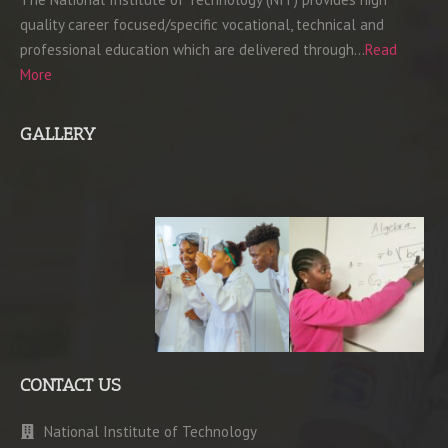
quality career focused/specific vocational, technical and
professional education which are delivered through…
Read
More
GALLERY
CONTACT US
National Institute of Technology