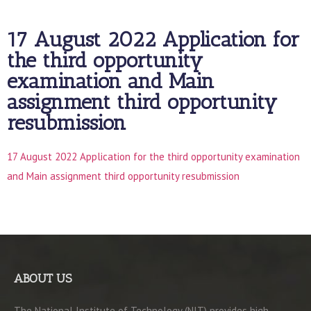
17 August 2022 Application for
the third opportunity
examination and Main
assignment third opportunity
resubmission
17 August 2022 Application for the third opportunity examination
and Main assignment third opportunity resubmission
ABOUT US
The National Institute of Technology (NIT) provides high