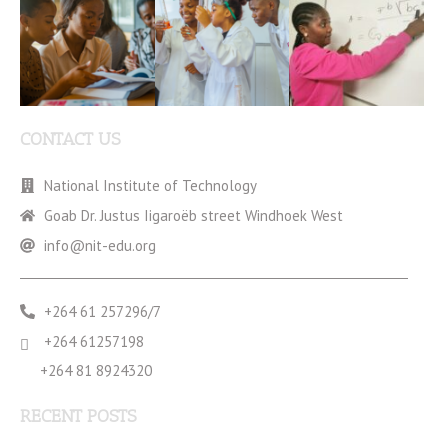
CONTACT US
National Institute of Technology
Goab Dr. Justus Iigaroëb street Windhoek West
info@nit-edu.org
+264 61 257296/7
+264 61257198
+264 81 8924320
RECENT POSTS