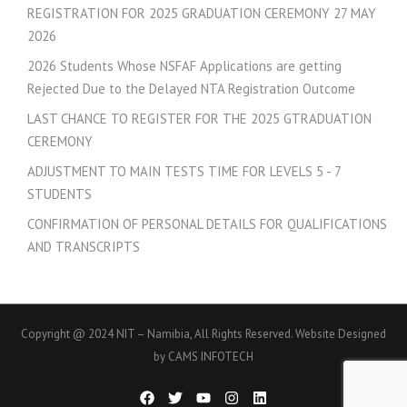
REGISTRATION FOR 2025 GRADUATION CEREMONY 27 MAY
2026
2026 Students Whose NSFAF Applications are getting
Rejected Due to the Delayed NTA Registration Outcome
LAST CHANCE TO REGISTER FOR THE 2025 GTRADUATION
CEREMONY
ADJUSTMENT TO MAIN TESTS TIME FOR LEVELS 5 - 7
STUDENTS
CONFIRMATION OF PERSONAL DETAILS FOR QUALIFICATIONS
AND TRANSCRIPTS
Copyright @ 2024 NIT – Namibia, All Rights Reserved. Website Designed
by CAMS INFOTECH