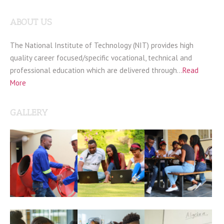
ABOUT US
The National Institute of Technology (NIT) provides high
quality career focused/specific vocational, technical and
professional education which are delivered through…
Read
More
GALLERY