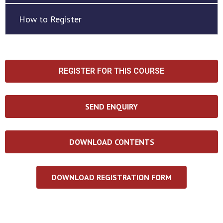
How to Register
REGISTER FOR THIS COURSE
SEND ENQUIRY
DOWNLOAD CONTENTS
DOWNLOAD REGISTRATION FORM