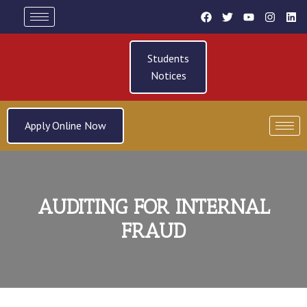
Students
Notices
Apply Online Now
AUDITING FOR INTERNAL
FRAUD