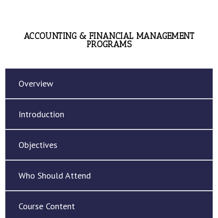
ACCOUNTING & FINANCIAL MANAGEMENT
PROGRAMS
Overview
Introduction
Objectives
Who Should Attend
Course Content