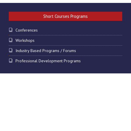
Short Courses Programs
Conferences
Workshops
Industry Based Programs / Forums
Professional Development Programs